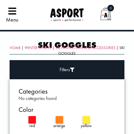
0
Menu
SKI GOGGLES
HOME
|
WINTER SPORTS
|
SKI PROTECTION AND ACCESSORIES
| SKI
GOGGLES
Filters
Categories
No categories found
Color
red
orange
yellow