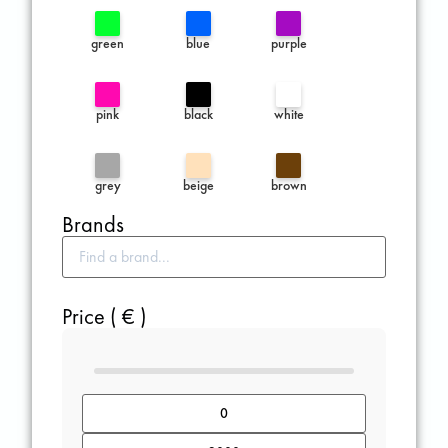
green
blue
purple
pink
black
white
grey
beige
brown
Brands
Price ( € )