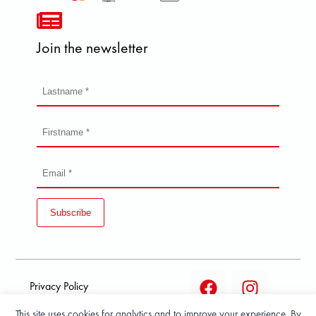
Join the newsletter
Subscribe
Privacy Policy
This site uses cookies for analytics and to improve your experience. By