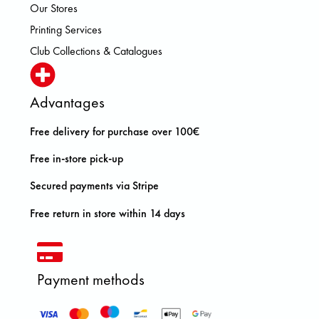
Our Stores
Printing Services
Club Collections & Catalogues
Advantages
Free delivery for purchase over 100€
Free in-store pick-up
Secured payments via Stripe
Free return in store within 14 days
Payment methods