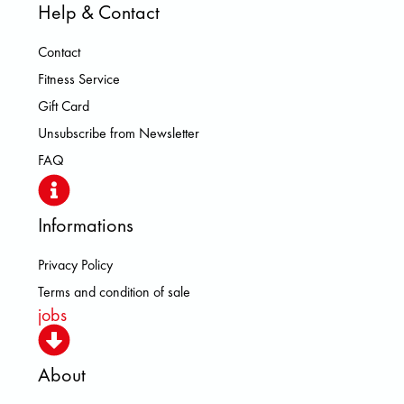
Help & Contact
Contact
Fitness Service
Gift Card
Unsubscribe from Newsletter
FAQ
Informations
Privacy Policy
Terms and condition of sale
jobs
About