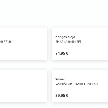
Konges slojd
R Z7 JR
SHARKA RAIN SET
74,95
€
Wheat
UIT
RAINWEAR CHARLO OVERALL
39,95
€