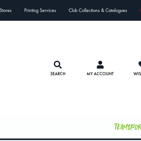
Stores
Printing Services
Club Collections & Catalogues
E
SEARCH
MY ACCOUNT
WIS
Teamspo