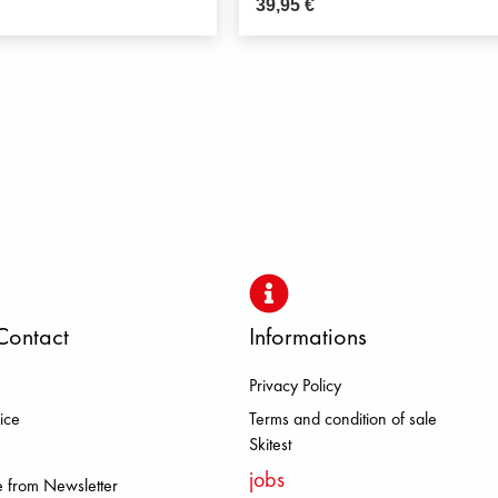
39,95
€
Contact
Informations
Privacy Policy
OLOMITE FJALL RAVEN HEROISM
ice
Terms and condition of sale
Skitest
jobs
 from Newsletter