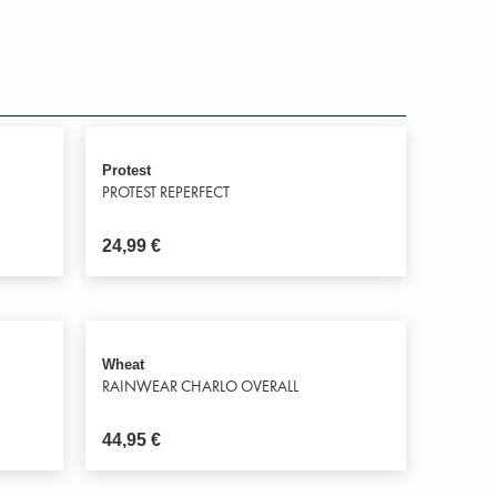
Protest
PROTEST REPERFECT
24,99
€
Wheat
RAINWEAR CHARLO OVERALL
44,95
€