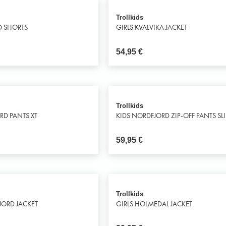
Trollkids
D SHORTS
GIRLS KVALVIKA JACKET
54,95
€
Trollkids
ORD PANTS XT
KIDS NORDFJORD ZIP-OFF PANTS SLI
59,95
€
Trollkids
FJORD JACKET
GIRLS HOLMEDAL JACKET