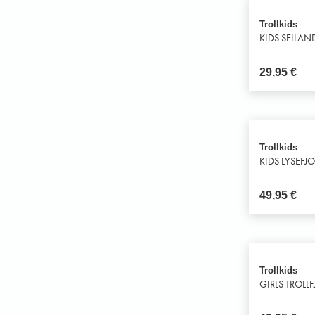
Trollkids
KIDS SEILAN
29,95
€
Trollkids
KIDS LYSEFJ
49,95
€
Trollkids
GIRLS TROLL