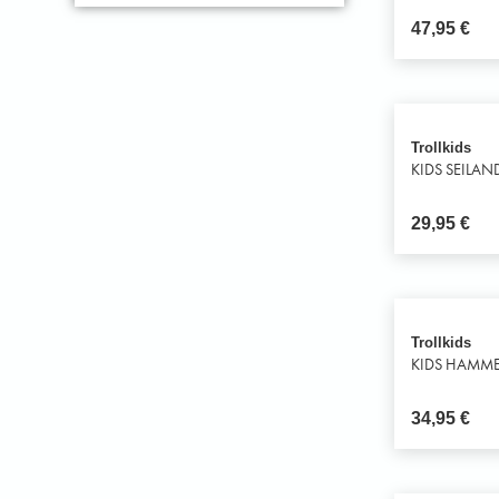
47,95
€
Trollkids
KIDS SEILAN
29,95
€
Trollkids
KIDS HAMME
34,95
€