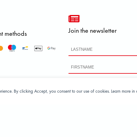
Join the newsletter
t methods
perience. By clicking Accept, you consent to our use of cookies. Learn more in