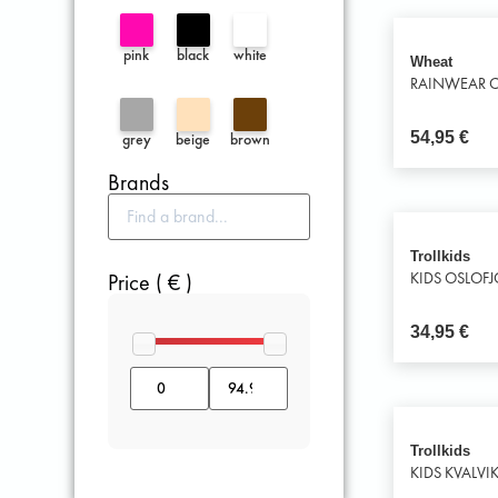
pink
black
white
Wheat
RAINWEAR C
54,95
€
grey
beige
brown
Brands
Trollkids
Price ( € )
KIDS OSLOF
34,95
€
Trollkids
KIDS KVALVI