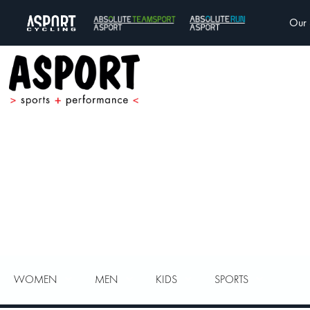
Our 
WOMEN
MEN
KIDS
SPORTS