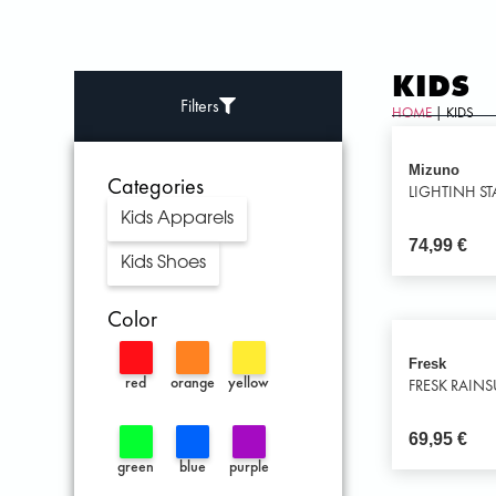
KIDS
Filters
HOME
| KIDS
Mizuno
Categories
LIGHTINH STA
Kids Apparels
74,99
€
Kids Shoes
Color
Fresk
red
orange
yellow
FRESK RAINS
69,95
€
green
blue
purple