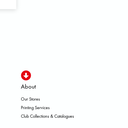
About
Our Stores
O HOKA LOWA MEINDL NEW BAL
Printing Services
Club Collections & Catalogues