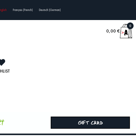
nglish
Français
(
French
)
Deutsch
(
German
)
0
0,00
€
HLIST
rt
GIFT CARD