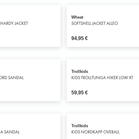
Wheat
HARDY JACKET
SOFTSHELL JACKET ALLEO
94,95
€
Trollkids
JORD SANDAL
KIDS TROLLTUNGA HIKER LOW XT
59,95
€
Trollkids
KA SANDAL
KIDS NORDKAPP OVERALL