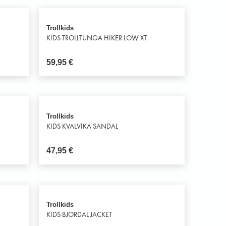
Trollkids
KIDS TROLLTUNGA HIKER LOW XT
59,95
€
Trollkids
KIDS KVALVIKA SANDAL
47,95
€
Trollkids
KIDS BJORDAL JACKET