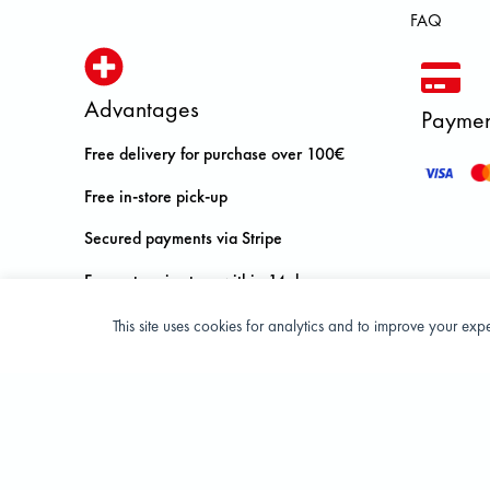
FAQ
Advantages
Paymen
Free delivery for purchase over 100€
Free in-store pick-up
Secured payments via Stripe
Free return in store within 14 days
This site uses cookies for analytics and to improve your ex
Privacy Policy
Terms and condition of sale