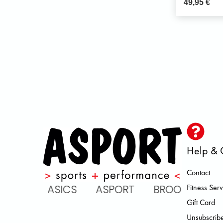
49,95
€
Help & 
Contact
ARENA ASICS ASPORT BROOKS D
Fitness Serv
Gift Card
Unsubscribe