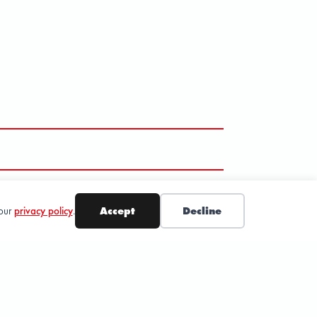
 our
privacy policy
.
Accept
Decline
SUBSCRIBE