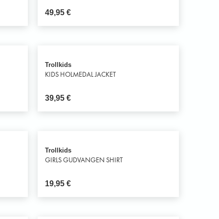
49,95
€
Trollkids
KIDS HOLMEDAL JACKET
39,95
€
Trollkids
GIRLS GUDVANGEN SHIRT
19,95
€