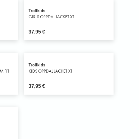
Trollkids
GIRLS OPPDAL JACKET XT
37,95
€
Trollkids
M FIT
KIDS OPPDAL JACKET XT
37,95
€