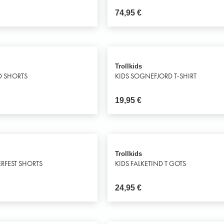
74,95
€
Trollkids
D SHORTS
KIDS SOGNEFJORD T-SHIRT
19,95
€
Trollkids
RFEST SHORTS
KIDS FALKETIND T GOTS
24,95
€