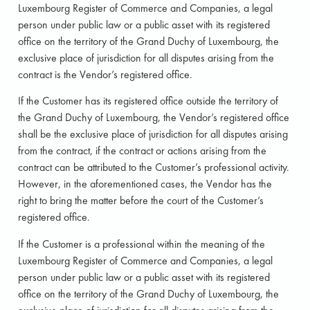
Luxembourg Register of Commerce and Companies, a legal
person under public law or a public asset with its registered
office on the territory of the Grand Duchy of Luxembourg, the
exclusive place of jurisdiction for all disputes arising from the
contract is the Vendor’s registered office.
If the Customer has its registered office outside the territory of
the Grand Duchy of Luxembourg, the Vendor’s registered office
shall be the exclusive place of jurisdiction for all disputes arising
from the contract, if the contract or actions arising from the
contract can be attributed to the Customer’s professional activity.
However, in the aforementioned cases, the Vendor has the
right to bring the matter before the court of the Customer’s
registered office.
If the Customer is a professional within the meaning of the
Luxembourg Register of Commerce and Companies, a legal
person under public law or a public asset with its registered
office on the territory of the Grand Duchy of Luxembourg, the