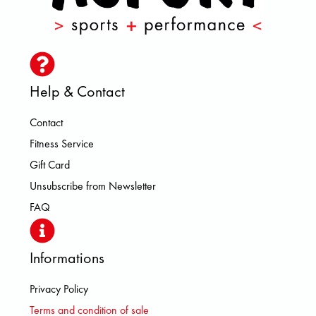
Help & Contact
Contact
Fitness Service
Gift Card
Unsubscribe from Newsletter
FAQ
Informations
Privacy Policy
Terms and condition of sale