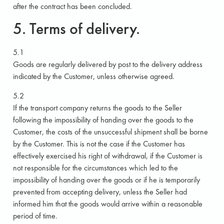
after the contract has been concluded.
5. Terms of delivery.
5.1
Goods are regularly delivered by post to the delivery address
indicated by the Customer, unless otherwise agreed.
5.2
If the transport company returns the goods to the Seller
following the impossibility of handing over the goods to the
Customer, the costs of the unsuccessful shipment shall be borne
by the Customer. This is not the case if the Customer has
effectively exercised his right of withdrawal, if the Customer is
not responsible for the circumstances which led to the
impossibility of handing over the goods or if he is temporarily
prevented from accepting delivery, unless the Seller had
informed him that the goods would arrive within a reasonable
period of time.