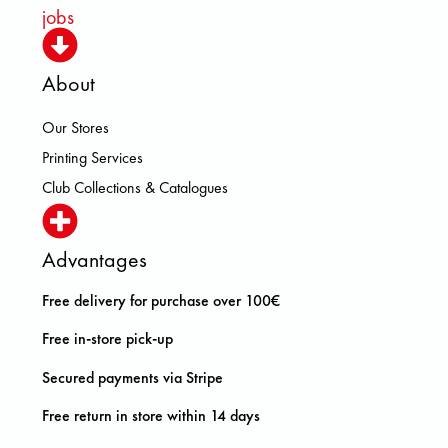
jobs
About
Our Stores
Printing Services
Club Collections & Catalogues
Advantages
Free delivery for purchase over 100€
Free in-store pick-up
Secured payments via Stripe
Free return in store within 14 days