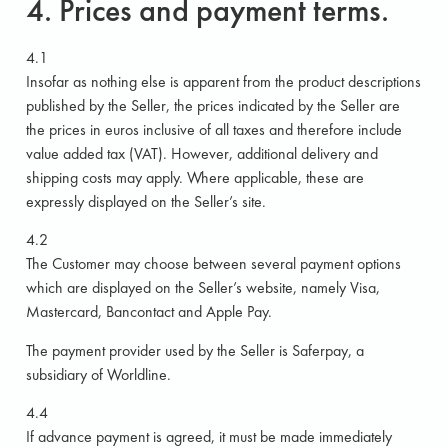
4. Prices and payment terms.
4.1
Insofar as nothing else is apparent from the product descriptions
published by the Seller, the prices indicated by the Seller are
the prices in euros inclusive of all taxes and therefore include
value added tax (VAT). However, additional delivery and
shipping costs may apply. Where applicable, these are
expressly displayed on the Seller’s site.
4.2
The Customer may choose between several payment options
which are displayed on the Seller’s website, namely Visa,
Mastercard, Bancontact and Apple Pay.
The payment provider used by the Seller is Saferpay, a
subsidiary of Worldline.
4.4
If advance payment is agreed, it must be made immediately