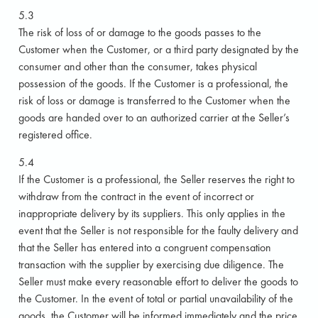
5.3
The risk of loss of or damage to the goods passes to the
Customer when the Customer, or a third party designated by the
consumer and other than the consumer, takes physical
possession of the goods. If the Customer is a professional, the
risk of loss or damage is transferred to the Customer when the
goods are handed over to an authorized carrier at the Seller’s
registered office.
5.4
If the Customer is a professional, the Seller reserves the right to
withdraw from the contract in the event of incorrect or
inappropriate delivery by its suppliers. This only applies in the
event that the Seller is not responsible for the faulty delivery and
that the Seller has entered into a congruent compensation
transaction with the supplier by exercising due diligence. The
Seller must make every reasonable effort to deliver the goods to
the Customer. In the event of total or partial unavailability of the
goods, the Customer will be informed immediately and the price