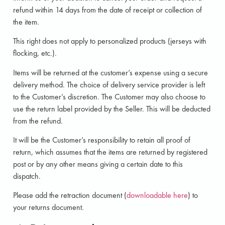
refund within 14 days from the date of receipt or collection of
the item.
This right does not apply to personalized products (jerseys with
flocking, etc.).
Items will be returned at the customer’s expense using a secure
delivery method. The choice of delivery service provider is left
to the Customer’s discretion. The Customer may also choose to
use the return label provided by the Seller. This will be deducted
from the refund.
It will be the Customer’s responsibility to retain all proof of
return, which assumes that the items are returned by registered
post or by any other means giving a certain date to this
dispatch.
Please add the retraction document (
downloadable here
) to
your returns document.