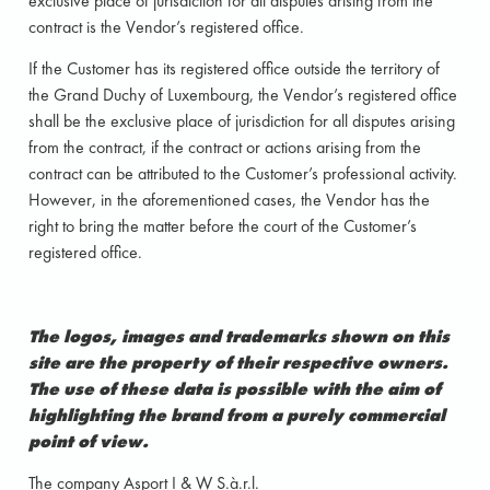
exclusive place of jurisdiction for all disputes arising from the
contract is the Vendor’s registered office.
If the Customer has its registered office outside the territory of
the Grand Duchy of Luxembourg, the Vendor’s registered office
shall be the exclusive place of jurisdiction for all disputes arising
from the contract, if the contract or actions arising from the
contract can be attributed to the Customer’s professional activity.
However, in the aforementioned cases, the Vendor has the
right to bring the matter before the court of the Customer’s
registered office.
The logos, images and trademarks shown on this
site are the property of their respective owners.
The use of these data is possible with the aim of
highlighting the brand from a purely commercial
point of view.
The company Asport I & W S.à.r.l.