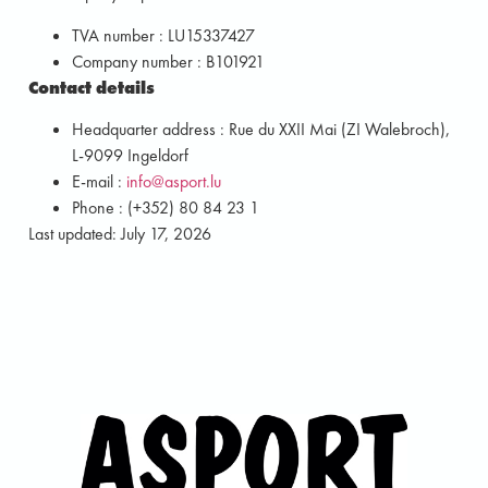
TVA number : LU15337427
Company number : B101921
Contact details
Headquarter address : Rue du XXII Mai (ZI Walebroch),
L-9099 Ingeldorf
E-mail :
info@asport.lu
Phone : (+352) 80 84 23 1
Last updated: July 17, 2026