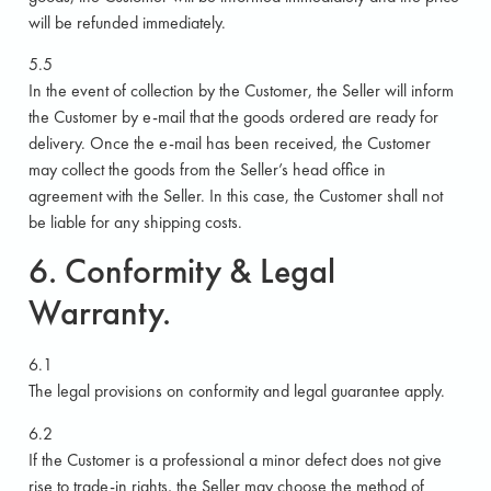
will be refunded immediately.
5.5
In the event of collection by the Customer, the Seller will inform
the Customer by e-mail that the goods ordered are ready for
delivery. Once the e-mail has been received, the Customer
may collect the goods from the Seller’s head office in
agreement with the Seller. In this case, the Customer shall not
be liable for any shipping costs.
6. Conformity & Legal
Warranty.
6.1
The legal provisions on conformity and legal guarantee apply.
6.2
If the Customer is a professional a minor defect does not give
rise to trade-in rights, the Seller may choose the method of