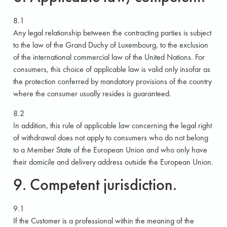
8.1
Any legal relationship between the contracting parties is subject
to the law of the Grand Duchy of Luxembourg, to the exclusion
of the international commercial law of the United Nations. For
consumers, this choice of applicable law is valid only insofar as
the protection conferred by mandatory provisions of the country
where the consumer usually resides is guaranteed.
8.2
In addition, this rule of applicable law concerning the legal right
of withdrawal does not apply to consumers who do not belong
to a Member State of the European Union and who only have
their domicile and delivery address outside the European Union.
9. Competent jurisdiction.
9.1
If the Customer is a professional within the meaning of the