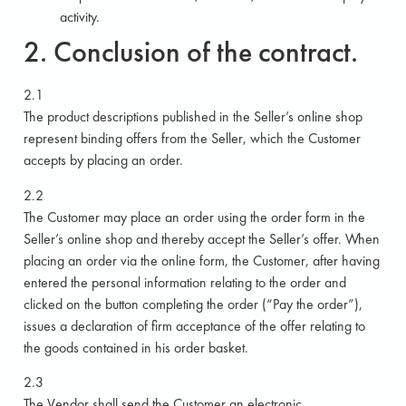
activity.
2. Conclusion of the contract.
2.1
The product descriptions published in the Seller’s online shop
represent binding offers from the Seller, which the Customer
accepts by placing an order.
2.2
The Customer may place an order using the order form in the
Seller’s online shop and thereby accept the Seller’s offer. When
placing an order via the online form, the Customer, after having
entered the personal information relating to the order and
clicked on the button completing the order (“Pay the order”),
issues a declaration of firm acceptance of the offer relating to
the goods contained in his order basket.
2.3
The Vendor shall send the Customer an electronic