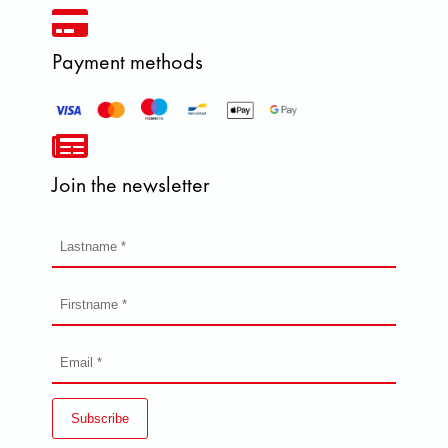
Payment methods
Join the newsletter
Subscribe