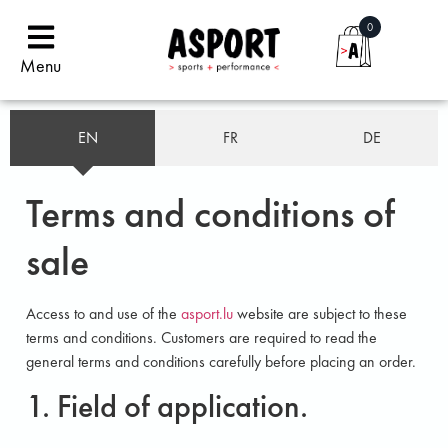
0
Menu
EN
FR
DE
Terms and conditions of
sale
Access to and use of the
asport.lu
website are subject to these
terms and conditions. Customers are required to read the
general terms and conditions carefully before placing an order.
1. Field of application.