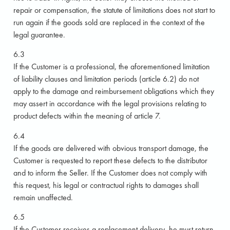
repair or compensation, the statute of limitations does not start to
run again if the goods sold are replaced in the context of the
legal guarantee.
6.3
If the Customer is a professional, the aforementioned limitation
of liability clauses and limitation periods (article 6.2) do not
apply to the damage and reimbursement obligations which they
may assert in accordance with the legal provisions relating to
product defects within the meaning of article 7.
6.4
If the goods are delivered with obvious transport damage, the
Customer is requested to report these defects to the distributor
and to inform the Seller. If the Customer does not comply with
this request, his legal or contractual rights to damages shall
remain unaffected.
6.5
If the Customer receives a replacement delivery, he must return