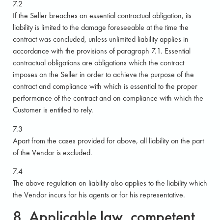
7.2
If the Seller breaches an essential contractual obligation, its
liability is limited to the damage foreseeable at the time the
contract was concluded, unless unlimited liability applies in
accordance with the provisions of paragraph 7.1. Essential
contractual obligations are obligations which the contract
imposes on the Seller in order to achieve the purpose of the
contract and compliance with which is essential to the proper
performance of the contract and on compliance with which the
Customer is entitled to rely.
7.3
Apart from the cases provided for above, all liability on the part
of the Vendor is excluded.
7.4
The above regulation on liability also applies to the liability which
the Vendor incurs for his agents or for his representative.
8. Applicable law, competent.