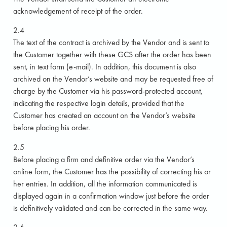
acknowledgement of receipt of the order.
2.4
The text of the contract is archived by the Vendor and is sent to
the Customer together with these GCS after the order has been
sent, in text form (e-mail). In addition, this document is also
archived on the Vendor’s website and may be requested free of
charge by the Customer via his password-protected account,
indicating the respective login details, provided that the
Customer has created an account on the Vendor’s website
before placing his order.
2.5
Before placing a firm and definitive order via the Vendor’s
online form, the Customer has the possibility of correcting his or
her entries. In addition, all the information communicated is
displayed again in a confirmation window just before the order
is definitively validated and can be corrected in the same way.