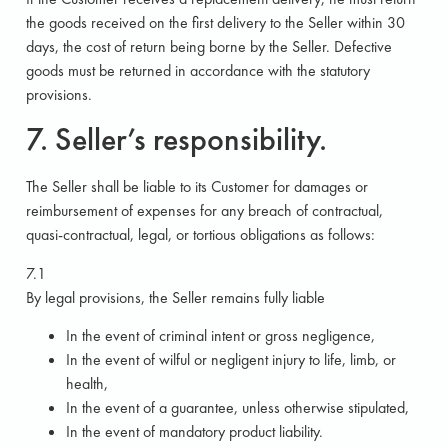
the goods received on the first delivery to the Seller within 30
days, the cost of return being borne by the Seller. Defective
goods must be returned in accordance with the statutory
provisions.
7. Seller’s responsibility.
The Seller shall be liable to its Customer for damages or
reimbursement of expenses for any breach of contractual,
quasi-contractual, legal, or tortious obligations as follows:
7.1
By legal provisions, the Seller remains fully liable
In the event of criminal intent or gross negligence,
In the event of wilful or negligent injury to life, limb, or
health,
In the event of a guarantee, unless otherwise stipulated,
In the event of mandatory product liability.