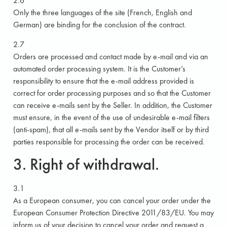
2.6
Only the three languages of the site (French, English and
German) are binding for the conclusion of the contract.
2.7
Orders are processed and contact made by e-mail and via an
automated order processing system. It is the Customer’s
responsibility to ensure that the e-mail address provided is
correct for order processing purposes and so that the Customer
can receive e-mails sent by the Seller. In addition, the Customer
must ensure, in the event of the use of undesirable e-mail filters
(anti-spam), that all e-mails sent by the Vendor itself or by third
parties responsible for processing the order can be received.
3. Right of withdrawal.
3.1
As a European consumer, you can cancel your order under the
European Consumer Protection Directive 2011/83/EU. You may
inform us of your decision to cancel your order and request a