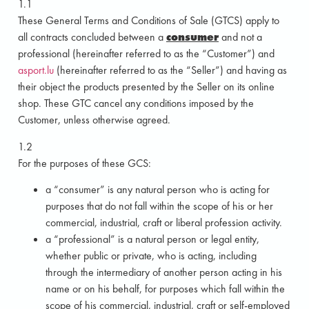
1.1
These General Terms and Conditions of Sale (GTCS) apply to
all contracts concluded between a
consumer
and not a
professional (hereinafter referred to as the “Customer”) and
asport.lu
(hereinafter referred to as the “Seller”) and having as
their object the products presented by the Seller on its online
shop. These GTC cancel any conditions imposed by the
Customer, unless otherwise agreed.
1.2
For the purposes of these GCS:
a “consumer” is any natural person who is acting for
purposes that do not fall within the scope of his or her
commercial, industrial, craft or liberal profession activity.
a “professional” is a natural person or legal entity,
whether public or private, who is acting, including
through the intermediary of another person acting in his
name or on his behalf, for purposes which fall within the
scope of his commercial, industrial, craft or self-employed