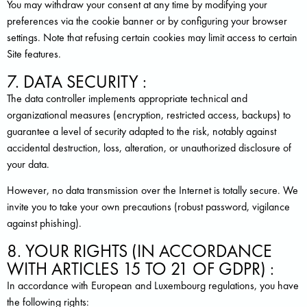
You may withdraw your consent at any time by modifying your
preferences via the cookie banner or by configuring your browser
settings. Note that refusing certain cookies may limit access to certain
Site features.
7. DATA SECURITY :
The data controller implements appropriate technical and
organizational measures (encryption, restricted access, backups) to
guarantee a level of security adapted to the risk, notably against
accidental destruction, loss, alteration, or unauthorized disclosure of
your data.
However, no data transmission over the Internet is totally secure. We
invite you to take your own precautions (robust password, vigilance
against phishing).
8. YOUR RIGHTS (IN ACCORDANCE
WITH ARTICLES 15 TO 21 OF GDPR) :
In accordance with European and Luxembourg regulations, you have
the following rights: