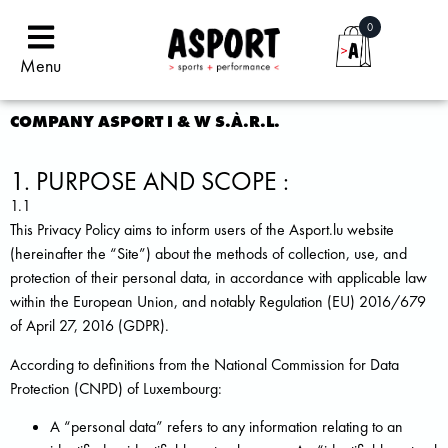
0
Menu
COMPANY ASPORT I & W S.À.R.L.
1. PURPOSE AND SCOPE :
1.1
This Privacy Policy aims to inform users of the Asport.lu website
(hereinafter the “Site”) about the methods of collection, use, and
protection of their personal data, in accordance with applicable law
within the European Union, and notably Regulation (EU) 2016/679
of April 27, 2016 (GDPR).
According to definitions from the National Commission for Data
Protection (CNPD) of Luxembourg:
A “personal data” refers to any information relating to an