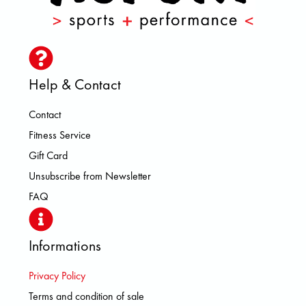
Help & Contact
Contact
Fitness Service
Gift Card
Unsubscribe from Newsletter
FAQ
Informations
Privacy Policy
Terms and condition of sale