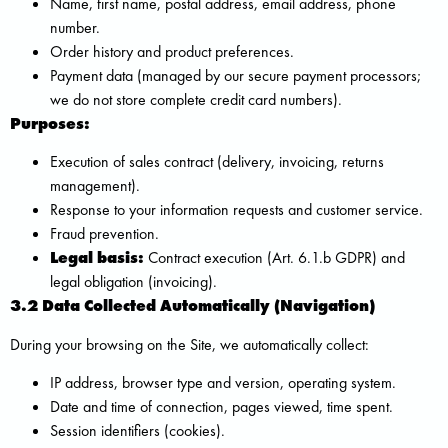
Name, first name, postal address, email address, phone
number.
Order history and product preferences.
Payment data (managed by our secure payment processors;
we do not store complete credit card numbers).
Purposes:
Execution of sales contract (delivery, invoicing, returns
management).
Response to your information requests and customer service.
Fraud prevention.
Legal basis:
Contract execution (Art. 6.1.b GDPR) and
legal obligation (invoicing).
3.2 Data Collected Automatically (Navigation)
During your browsing on the Site, we automatically collect:
IP address, browser type and version, operating system.
Date and time of connection, pages viewed, time spent.
Session identifiers (cookies).