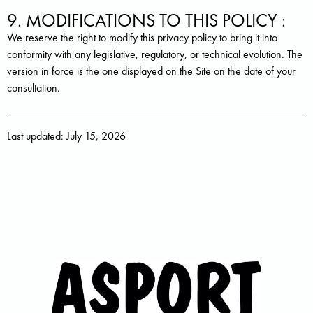
9. MODIFICATIONS TO THIS POLICY :
We reserve the right to modify this privacy policy to bring it into
conformity with any legislative, regulatory, or technical evolution. The
version in force is the one displayed on the Site on the date of your
consultation.
Last updated: July 15, 2026