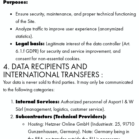
Purposes:
Ensure security, maintenance, and proper technical functioning
of the Site.
Analyze traffic to improve user experience (anonymized
statistics).
Legal basis:
Legitimate interest of the data controller (Art.
6.1.f GDPR) for security and service improvement, and
consent for non-essential cookies.
4. DATA RECIPIENTS AND
INTERNATIONAL TRANSFERS :
Your data is never sold to third parties. It may only be communicated
to the following categories:
Internal Services:
Authorized personnel of Asport I & W
Sàrl (management, logistics, customer service).
Subcontractors (Technical Providers):
Hosting: Hetzner Online GmbH (Industriestr. 25, 91710
Gunzenhausen, Germany). Note: Germany being in
the EEA, no transfer outside the EU is necessary.