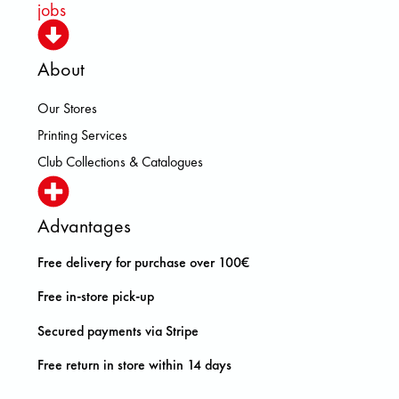
jobs
About
Our Stores
Printing Services
Club Collections & Catalogues
Advantages
Free delivery for purchase over 100€
Free in-store pick-up
Secured payments via Stripe
Free return in store within 14 days