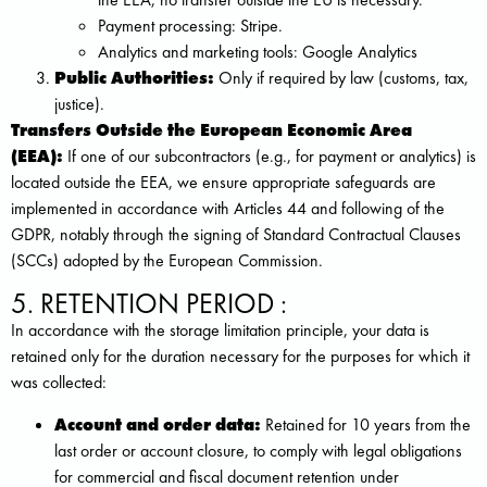
Payment processing: Stripe.
Analytics and marketing tools: Google Analytics
Public Authorities:
Only if required by law (customs, tax,
justice).
Transfers Outside the European Economic Area
(EEA):
If one of our subcontractors (e.g., for payment or analytics) is
located outside the EEA, we ensure appropriate safeguards are
implemented in accordance with Articles 44 and following of the
GDPR, notably through the signing of Standard Contractual Clauses
(SCCs) adopted by the European Commission.
5. RETENTION PERIOD :
In accordance with the storage limitation principle, your data is
retained only for the duration necessary for the purposes for which it
was collected:
Account and order data:
Retained for 10 years from the
last order or account closure, to comply with legal obligations
for commercial and fiscal document retention under