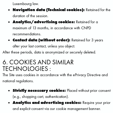
Luxembourg law.
Navigation data (Technical cookies):
Retained for the
duration of the session.
Analytics/advertising cookies:
Retained for a
maximum of 13 months, in accordance with CNPD
recommendations.
Contact data (without order):
Retained for 3 years
after your last contact, unless you object.
After these periods, data is anonymized or securely deleted.
6. COOKIES AND SIMILAR
TECHNOLOGIES :
The Site uses cookies in accordance with the ePrivacy Directive and
national regulations.
Strictly necessary cookies:
Placed without prior consent
(e.g., shopping cart, authentication).
Analytics and advertising cookies:
Require your prior
and explicit consent via our cookie management banner.