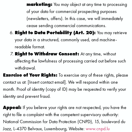
marketing:
You may object at any time to processing
of your data for commercial prospecting purposes
(newsletters, offers). In this case, we will immediately
cease sending commercial communications.
Right to Data Portability (Art. 20):
You may retrieve
your data in a structured, commonly used, and machine-
readable format.
Right to Withdraw Consent:
At any time, without
affecting the lawfulness of processing carried out before such
withdrawal.
Exercise of Your Rights:
To exercise any of these rights, please
contact us at: [Insert contact email]. We will respond within one
month. Proof of identity (copy of ID) may be requested to verify your
identity and prevent fraud.
Appeal:
If you believe your rights are not respected, you have the
right to file a complaint with the competent supervisory authority:
National Commission for Data Protection (CNPD), 15, boulevard du
Jazz, L-4370 Belvaux, Luxembourg, Website:
www.cnpd.lu