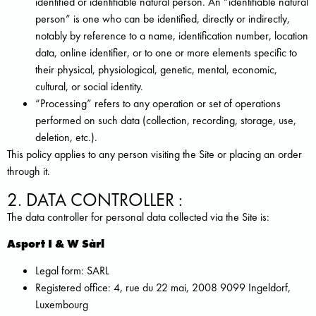
identified or identifiable natural person. An “identifiable natural
person” is one who can be identified, directly or indirectly,
notably by reference to a name, identification number, location
data, online identifier, or to one or more elements specific to
their physical, physiological, genetic, mental, economic,
cultural, or social identity.
“Processing” refers to any operation or set of operations
performed on such data (collection, recording, storage, use,
deletion, etc.).
This policy applies to any person visiting the Site or placing an order
through it.
2. DATA CONTROLLER :
The data controller for personal data collected via the Site is:
Asport I & W Sàrl
Legal form: SARL
Registered office: 4, rue du 22 mai, 2008 9099 Ingeldorf,
Luxembourg