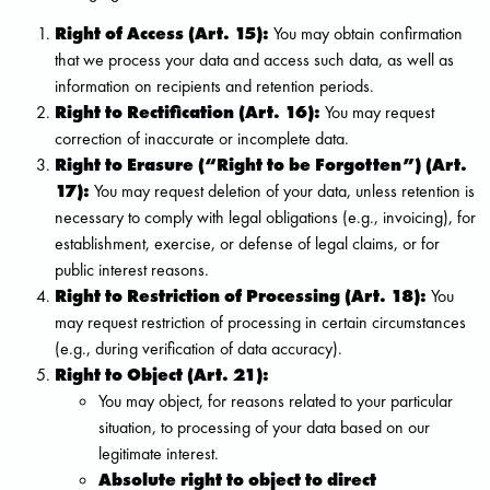
Right of Access (Art. 15):
You may obtain confirmation
that we process your data and access such data, as well as
information on recipients and retention periods.
Right to Rectification (Art. 16):
You may request
correction of inaccurate or incomplete data.
Right to Erasure (“Right to be Forgotten”) (Art.
17):
You may request deletion of your data, unless retention is
necessary to comply with legal obligations (e.g., invoicing), for
establishment, exercise, or defense of legal claims, or for
public interest reasons.
Right to Restriction of Processing (Art. 18):
You
may request restriction of processing in certain circumstances
(e.g., during verification of data accuracy).
Right to Object (Art. 21):
You may object, for reasons related to your particular
situation, to processing of your data based on our
legitimate interest.
Absolute right to object to direct