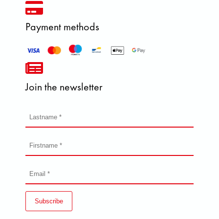
Payment methods
Join the newsletter
Subscribe