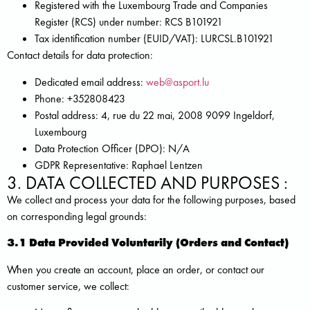
Registered with the Luxembourg Trade and Companies
Register (RCS) under number: RCS B101921
Tax identification number (EUID/VAT): LURCSL.B101921
Contact details for data protection:
Dedicated email address:
web@asport.lu
Phone: +352808423
Postal address: 4, rue du 22 mai, 2008 9099 Ingeldorf,
Luxembourg
Data Protection Officer (DPO): N/A
GDPR Representative: Raphael Lentzen
3. DATA COLLECTED AND PURPOSES :
We collect and process your data for the following purposes, based
on corresponding legal grounds:
3.1 Data Provided Voluntarily (Orders and Contact)
When you create an account, place an order, or contact our
customer service, we collect: