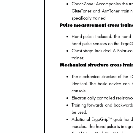
CoachZone: Accompanies the train
GluteToner and ArmToner trainin
specifically trained.
Pulse measurement cross traine
Hand pulse: Included. The hand p
hand pulse sensors on the ErgoG
Chest strap: Included. A Polar-co
trainer.
Mechanical structure cross trai
The mechanical structure of the
identical. The basic device can
console.
Electronically controlled resistanc
Training forwards and backwards 
be used.
Additional ErgoGrip™ grab handle
muscles. The hand pulse is integra