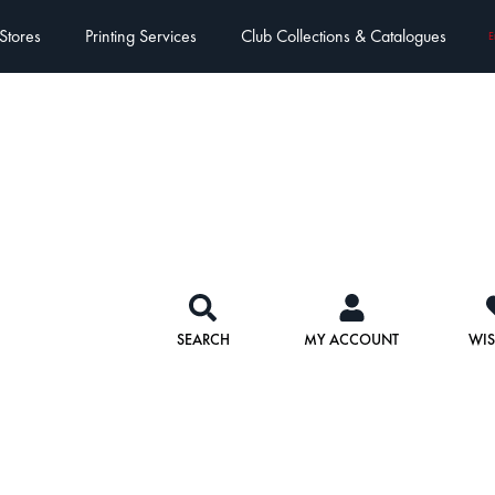
Stores
Printing Services
Club Collections & Catalogues
E
SEARCH
MY ACCOUNT
WIS