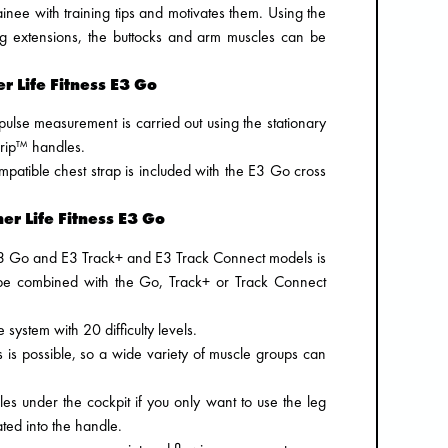
ee with training tips and motivates them. Using the
g extensions, the buttocks and arm muscles can be
r Life Fitness E3 Go
ulse measurement is carried out using the stationary
rip™ handles.
mpatible chest strap is included with the E3 Go cross
ner Life Fitness E3 Go
 E3 Go and E3 Track+ and E3 Track Connect models is
 be combined with the Go, Track+ or Track Connect
e system with 20 difficulty levels.
is possible, so a wide variety of muscle groups can
s under the cockpit if you only want to use the leg
ted into the handle.