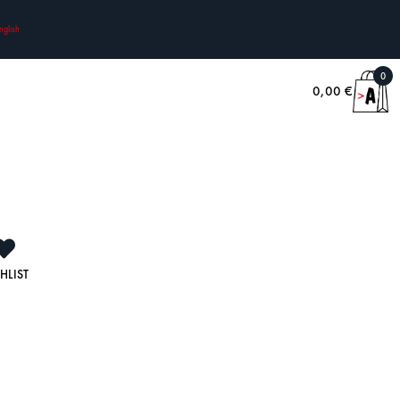
nglish
0
0,00
€
HLIST