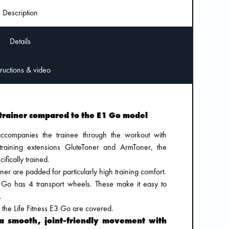
Description
Details
Instructions & video
trainer compared to the E1 Go model
companies the trainee through the workout with
 training extensions GluteToner and ArmToner, the
fically trained.
ner are padded for particularly high training comfort.
E3 Go has 4 transport wheels. These make it easy to
.
 of the Life Fitness E3 Go are covered.
 a smooth, joint-friendly movement with