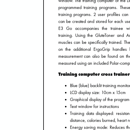
window. The training computer of the Lif
programmed training programs. These i
training programs. 2 user profiles can
can be created and stored for each user
E3 Go accompanies the trainee with
training. Using the GluteToner and A
muscles can be specifically trained. Th
on the additional ErgoGrip handles 
measurement can also be found on the 
measured using an included Polar-compat
Training computer cross trainer
Blue (blue) backlit training monito
LCD display size: 10cm x 15cm
Graphical display of the program 
Text window for instructions
Training data displayed: resista
distance, calories burned, heart 
Energy saving mode: Reduces the