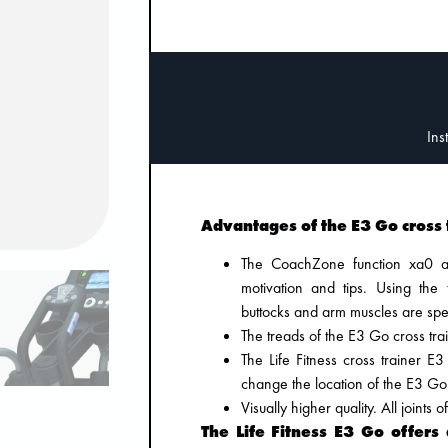
Advantages of the E3 Go cross 
The CoachZone function xa0 ac
motivation and tips. Using the
buttocks and arm muscles are speci
The treads of the E3 Go cross trai
The Life Fitness cross trainer 
change the location of the E3 Go
Visually higher quality. All joints
The Life Fitness E3 Go offers