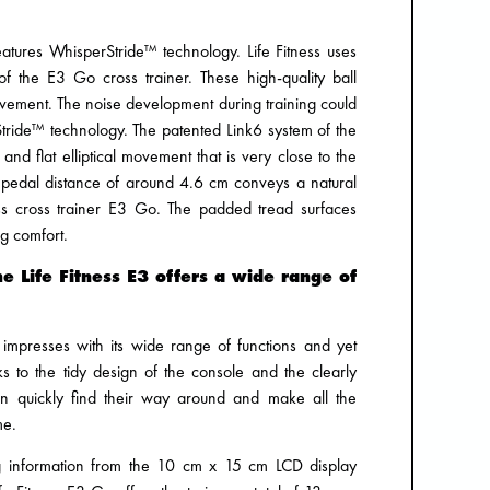
eatures WhisperStride™ technology. Life Fitness uses
s of the E3 Go cross trainer. These high-quality ball
ovement. The noise development during training could
tride™ technology. The patented Link6 system of the
and flat elliptical movement that is very close to the
pedal distance of around 4.6 cm conveys a natural
ss cross trainer E3 Go. The padded tread surfaces
ng comfort.
e Life Fitness E3 offers a wide range of
 impresses with its wide range of functions and yet
ks to the tidy design of the console and the clearly
can quickly find their way around and make all the
me.
ng information from the 10 cm x 15 cm LCD display