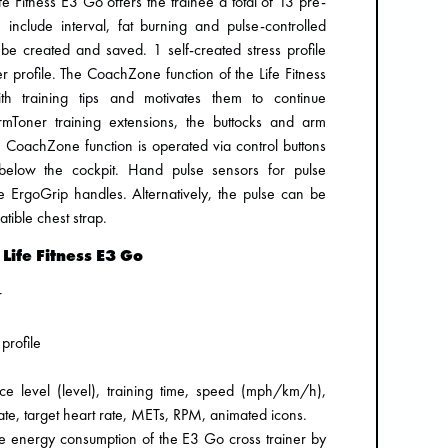
e Fitness E3 Go offers the trainee a total of 13 pre-
nclude interval, fat burning and pulse-controlled
 be created and saved. 1 self-created stress profile
 profile. The CoachZone function of the Life Fitness
 training tips and motivates them to continue
rmToner training extensions, the buttocks and arm
e CoachZone function is operated via control buttons
below the cockpit. Hand pulse sensors for pulse
ErgoGrip handles. Alternatively, the pulse can be
ible chest strap.
 Life Fitness E3 Go
r
profile
nce level (level), training time, speed (mph/km/h),
rate, target heart rate, METs, RPM, animated icons.
 energy consumption of the E3 Go cross trainer by