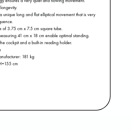
y ensures a very quiet and flowing movement.
longevity.
 unique long and flat elliptical movement that is very
quence.
 of 3.75 cm x 7.5 cm square tube.
measuring 41 cm x 18 cm enable optimal standing.
he cockpit and a built-in reading holder.
m
nufacturer: 181 kg
 H=155 cm