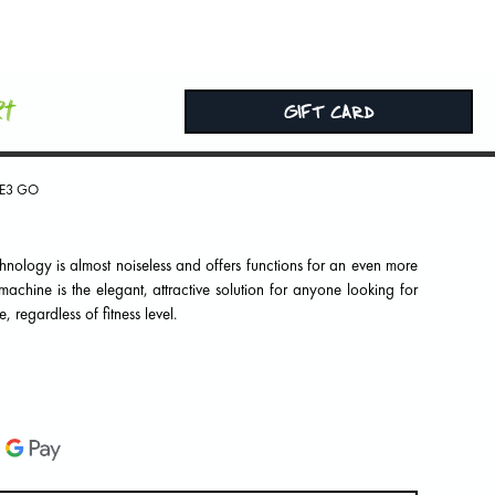
rt
GIFT CARD
E3 GO
echnology is almost noiseless and offers functions for an even more
achine is the elegant, attractive solution for anyone looking for
, regardless of fitness level.