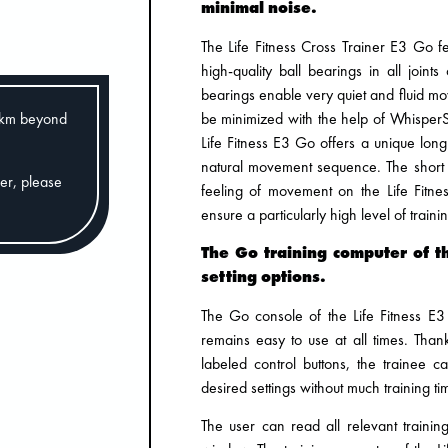
minimal noise.
The Life Fitness Cross Trainer E3 Go f
high-quality ball bearings in all joint
bearings enable very quiet and fluid m
be minimized with the help of WhisperS
0km beyond
Life Fitness E3 Go offers a unique long 
natural movement sequence. The short 
der, please
feeling of movement on the Life Fitne
ensure a particularly high level of traini
The Go training computer of th
setting options.
The Go console of the Life Fitness E3
remains easy to use at all times. Than
labeled control buttons, the trainee 
desired settings without much training ti
The user can read all relevant traini