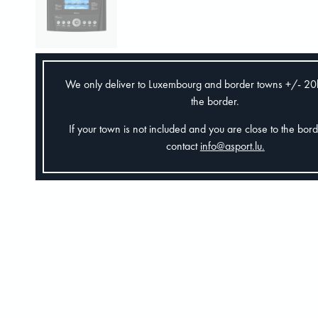
We only deliver to Luxembourg and border towns +/- 2
the border.
If your town is not included and you are close to the bor
contact
info@asport.lu
.