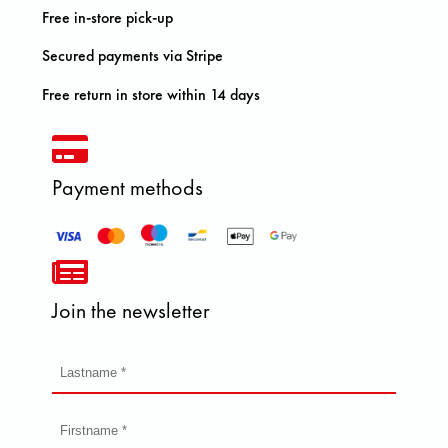
Free in-store pick-up
Secured payments via Stripe
Free return in store within 14 days
Payment methods
Join the newsletter