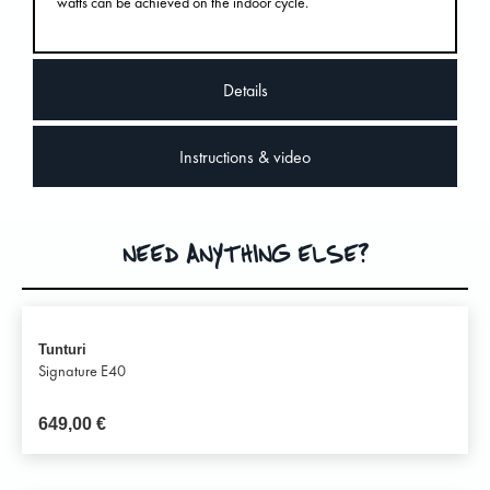
watts can be achieved on the indoor cycle.
Details
Instructions & video
NEED ANYTHING ELSE?
Tunturi
Signature E40
649,00
€