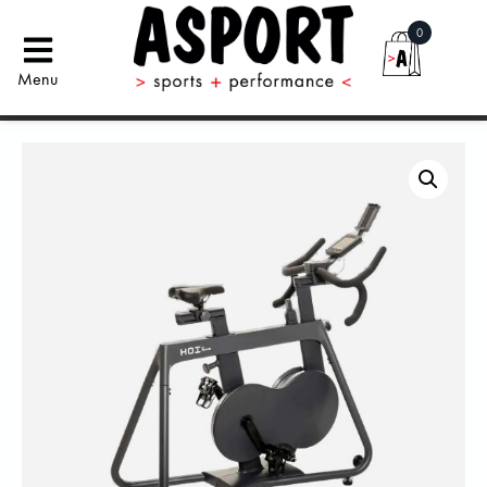
0
Menu