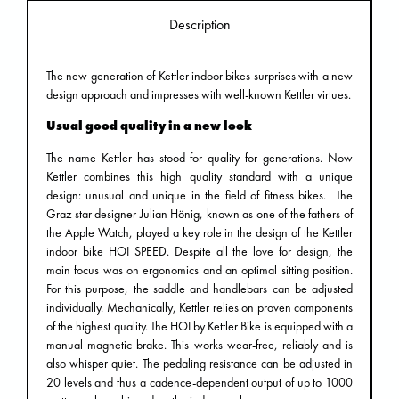
Description
The new generation of Kettler indoor bikes surprises with a new
design approach and impresses with well-known Kettler virtues.
Usual good quality in a new look
The name Kettler has stood for quality for generations. Now
Kettler combines this high quality standard with a unique
design: unusual and unique in the field of fitness bikes. The
Graz star designer Julian Hönig, known as one of the fathers of
the Apple Watch, played a key role in the design of the Kettler
indoor bike HOI SPEED. Despite all the love for design, the
main focus was on ergonomics and an optimal sitting position.
For this purpose, the saddle and handlebars can be adjusted
individually. Mechanically, Kettler relies on proven components
of the highest quality. The HOI by Kettler Bike is equipped with a
manual magnetic brake. This works wear-free, reliably and is
also whisper quiet. The pedaling resistance can be adjusted in
20 levels and thus a cadence-dependent output of up to 1000