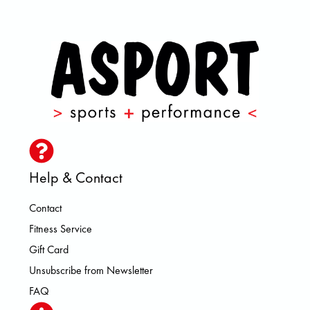
Help & Contact
Contact
Fitness Service
Gift Card
Unsubscribe from Newsletter
FAQ