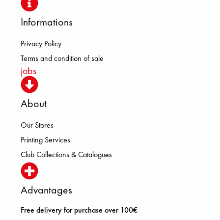
Informations
Privacy Policy
Terms and condition of sale
jobs
About
Our Stores
Printing Services
Club Collections & Catalogues
Advantages
Free delivery for purchase over 100€