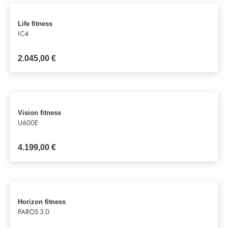
Life fitness
IC4
2.045,00
€
Vision fitness
U600E
4.199,00
€
Horizon fitness
PAROS 3.0