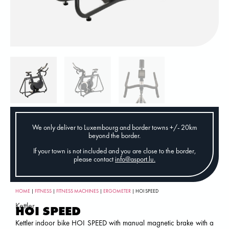
We only deliver to Luxembourg and border towns +/- 20km
beyond the border.
If your town is not included and you are close to the border,
please contact
info@asport.lu
.
HOME
|
FITNESS
|
FITNESS MACHINES
|
ERGOMETER
| HOI SPEED
Kettler
HOI SPEED
Kettler indoor bike HOI SPEED with manual magnetic brake with a