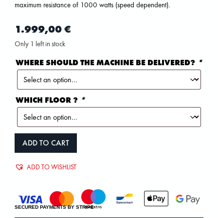
maximum resistance of 1000 watts (speed dependent).
1.999,00
€
Only 1 left in stock
WHERE SHOULD THE MACHINE BE DELIVERED?
*
WHICH FLOOR ?
*
ADD TO CART
ADD TO WISHLIST
SECURED PAYMENTS BY STRIPE