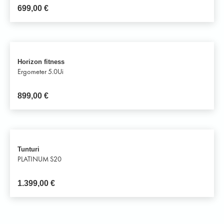
699,00
€
Horizon fitness
Ergometer 5.0Ui
899,00
€
Tunturi
PLATINUM S20
1.399,00
€