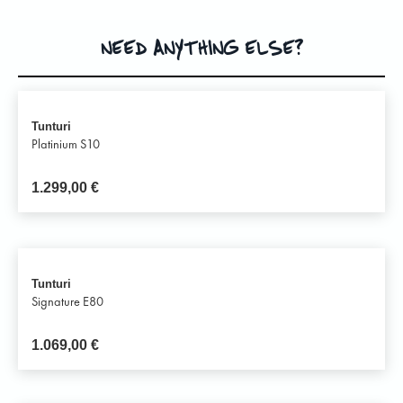
NEED ANYTHING ELSE?
Tunturi
Platinium S10
1.299,00
€
Tunturi
Signature E80
1.069,00
€