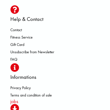
Help & Contact
Contact
Fitness Service
Gift Card
Unsubscribe from Newsletter
FAQ
Informations
Privacy Policy
Terms and condition of sale
jobs