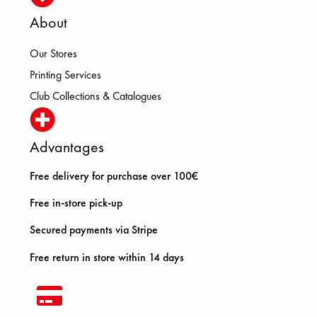
About
Our Stores
Printing Services
Club Collections & Catalogues
Advantages
Free delivery for purchase over 100€
Free in-store pick-up
Secured payments via Stripe
Free return in store within 14 days