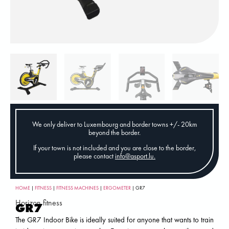
We only deliver to Luxembourg and border towns +/- 20km
beyond the border.
If your town is not included and you are close to the border,
please contact
info@asport.lu
.
HOME
|
FITNESS
|
FITNESS MACHINES
|
ERGOMETER
| GR7
Horizon fitness
GR7
The GR7 Indoor Bike is ideally suited for anyone that wants to train