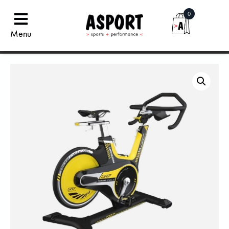
0
Menu