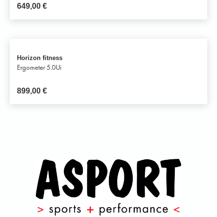
649,00
€
Horizon fitness
Ergometer 5.0Ui
899,00
€