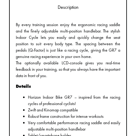
Description
By every training session enjoy the ergonomic racing saddle
and the finely adjustable multi-position handlebar. The stylish
Indoor Cycle lets you easily and quickly change the seat
position to suit every body type. The spacing between the
pedals (Q-Factor) is just like a racing cycle, giving the GR7 a
genuine racing experience in your own home.
The optionally available LCD-console gives you real-time
feedback in your training, so that you always have the important
data in front of you.
Details
Horizon Indoor Bike GR7 – inspired from the racing
cycles of professional cyclists!
Zwift and Kinomap compatible
Robust frame construction for intense workouts
Very comfortable performance racing saddle and easily
adjustable multi-position handlebar
Tablet/smartphone holder