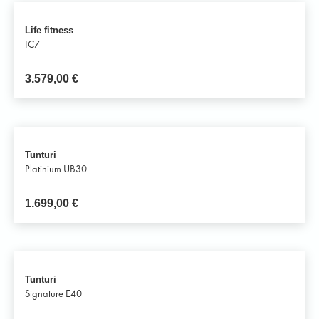
Life fitness
IC7
3.579,00
€
Tunturi
Platinium UB30
1.699,00
€
Tunturi
Signature E40