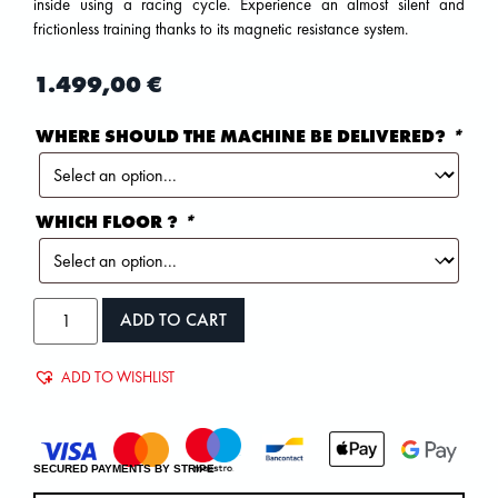
inside using a racing cycle. Experience an almost silent and
frictionless training thanks to its magnetic resistance system.
1.499,00
€
WHERE SHOULD THE MACHINE BE DELIVERED?
*
WHICH FLOOR ?
*
ADD TO CART
ADD TO WISHLIST
SECURED PAYMENTS BY STRIPE