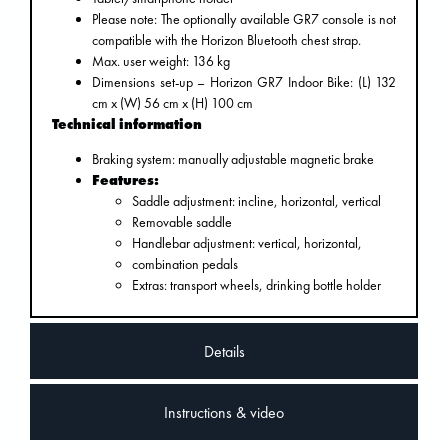
Please note: The optionally available GR7 console is not
compatible with the Horizon Bluetooth chest strap.
Max. user weight: 136 kg
Dimensions set-up – Horizon GR7 Indoor Bike: (L) 132
cm x (W) 56 cm x (H) 100 cm
Technical information
Braking system: manually adjustable magnetic brake
Features:
Saddle adjustment: incline, horizontal, vertical
Removable saddle
Handlebar adjustment: vertical, horizontal,
combination pedals
Extras: transport wheels, drinking bottle holder
Details
Instructions & video