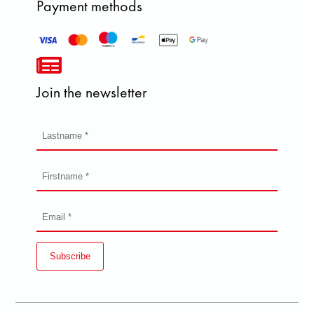
Payment methods
Join the newsletter
Subscribe