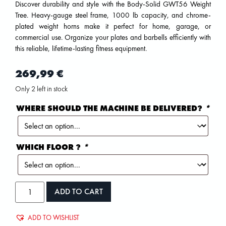
Discover durability and style with the Body-Solid GWT56 Weight
Tree. Heavy-gauge steel frame, 1000 lb capacity, and chrome-
plated weight horns make it perfect for home, garage, or
commercial use. Organize your plates and barbells efficiently with
this reliable, lifetime-lasting fitness equipment.
269,99
€
Only 2 left in stock
WHERE SHOULD THE MACHINE BE DELIVERED?
*
WHICH FLOOR ?
*
ADD TO CART
ADD TO WISHLIST