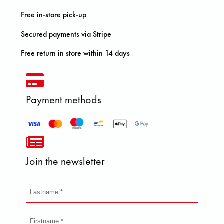
Free in-store pick-up
Secured payments via Stripe
Free return in store within 14 days
Payment methods
Join the newsletter