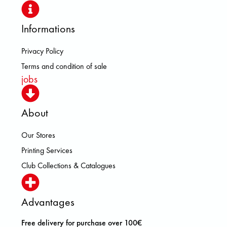
Informations
Privacy Policy
Terms and condition of sale
jobs
About
Our Stores
Printing Services
Club Collections & Catalogues
Advantages
Free delivery for purchase over 100€