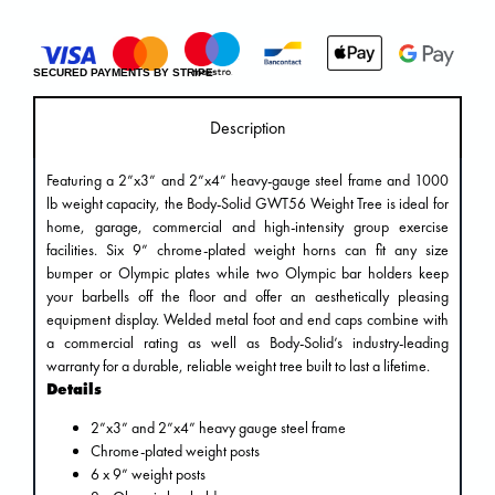
SECURED PAYMENTS BY STRIPE
Description
Featuring a 2”x3” and 2”x4” heavy-gauge steel frame and 1000
lb weight capacity, the Body-Solid GWT56 Weight Tree is ideal for
home, garage, commercial and high-intensity group exercise
facilities. Six 9” chrome-plated weight horns can fit any size
bumper or Olympic plates while two Olympic bar holders keep
your barbells off the floor and offer an aesthetically pleasing
equipment display. Welded metal foot and end caps combine with
a commercial rating as well as Body-Solid’s industry-leading
warranty for a durable, reliable weight tree built to last a lifetime.
Details
2”x3” and 2”x4” heavy gauge steel frame
Chrome-plated weight posts
6 x 9” weight posts