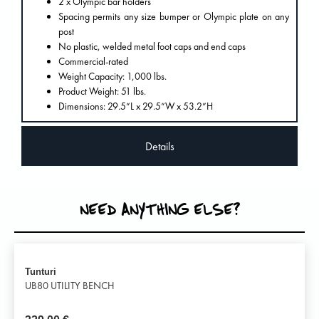
2 x Olympic bar holders
Spacing permits any size bumper or Olympic plate on any
post
No plastic, welded metal foot caps and end caps
Commercial-rated
Weight Capacity: 1,000 lbs.
Product Weight: 51 lbs.
Dimensions: 29.5”L x 29.5”W x 53.2”H
Details
NEED ANYTHING ELSE?
Tunturi
UB80 UTILITY BENCH