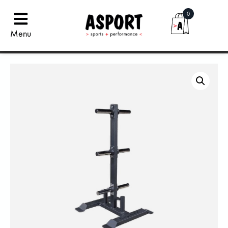
0
Menu