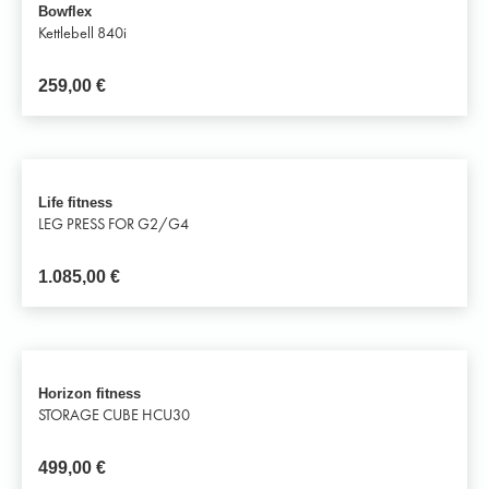
Bowflex
Kettlebell 840i
259,00
€
Life fitness
LEG PRESS FOR G2/G4
1.085,00
€
Horizon fitness
STORAGE CUBE HCU30
499,00
€