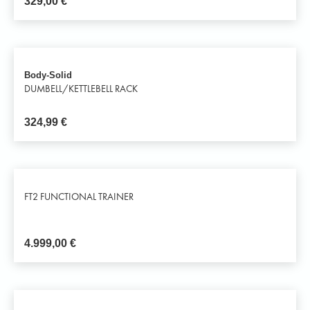
329,00
€
Body-Solid
DUMBELL/KETTLEBELL RACK
324,99
€
FT2 FUNCTIONAL TRAINER
4.999,00
€