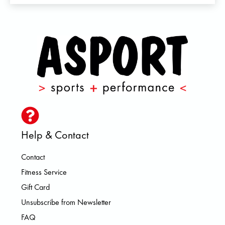
Help & Contact
Contact
Fitness Service
Gift Card
Unsubscribe from Newsletter
FAQ