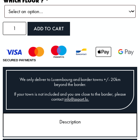
WHICH FLOOR ?
*
ADD TO CART
SECURED PAYMENTS
We only deliver to Luxembourg and border towns +/- 20km
beyond the border.
If your town is not included and you are close to the border, please
contact
info@asport.lu
.
Description