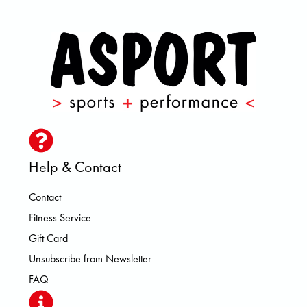
Help & Contact
Contact
Fitness Service
Gift Card
Unsubscribe from Newsletter
FAQ