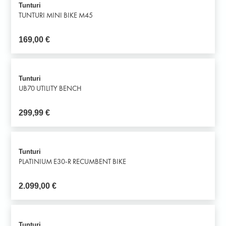
Tunturi
TUNTURI MINI BIKE M45
169,00
€
Tunturi
UB70 UTILITY BENCH
299,99
€
Tunturi
PLATINIUM E30-R RECUMBENT BIKE
2.099,00
€
Tunturi