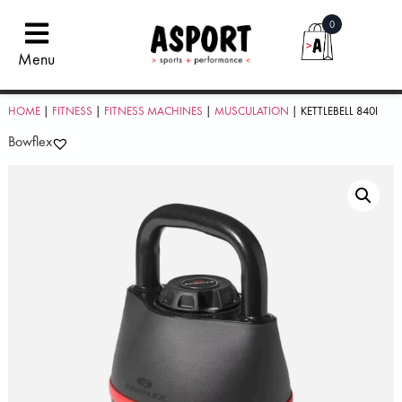
0
Menu
HOME
|
FITNESS
|
FITNESS MACHINES
|
MUSCULATION
| KETTLEBELL 840I
Bowflex