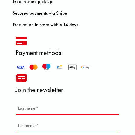
Free in-store pick-up
Secured payments via Stripe
Free return in store within 14 days
Payment methods
Join the newsletter