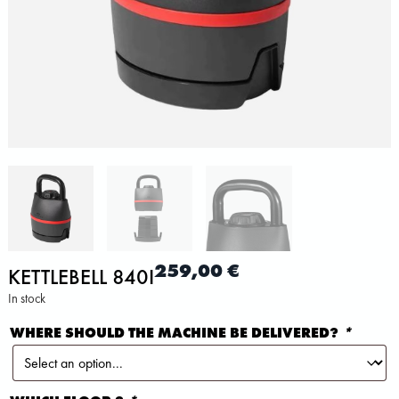
259,00
€
KETTLEBELL 840I
In stock
WHERE SHOULD THE MACHINE BE DELIVERED?
*