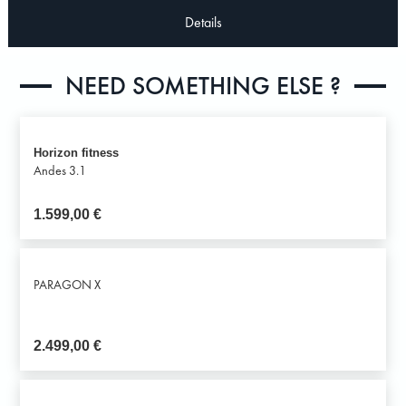
Details
NEED SOMETHING ELSE ?
Horizon fitness
Andes 3.1
1.599,00
€
PARAGON X
2.499,00
€