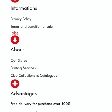
Informations
Privacy Policy
Terms and condition of sale
jobs
About
Our Stores
Printing Services
Club Collections & Catalogues
Advantages
Free delivery for purchase over 100€