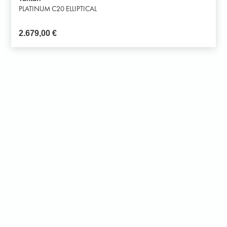
PLATINUM C20 ELLIPTICAL
2.679,00
€