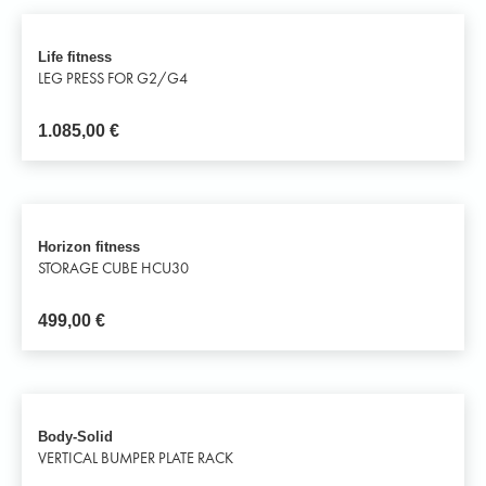
Life fitness
LEG PRESS FOR G2/G4
1.085,00
€
Horizon fitness
STORAGE CUBE HCU30
499,00
€
Body-Solid
VERTICAL BUMPER PLATE RACK