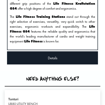
different grip positions of the
Life Fitness Kraftstation
GS4
offer a high degree of comfort and ergonomics.
The
Life Fitness Training Stations
stand out through the
right selection of exercises, versatility, very quick switch to other
exercises, ergonomic workouts and expandibility. The
Life
Fitness GS4
features the reliable quality and ergonomics that
the world’s leading manufacturer of cardio and weight training
equipment
Life Fitness
is known for.
Details
NEED ANYTHING ELSE?
Tunturi
UB80 UTILITY BENCH