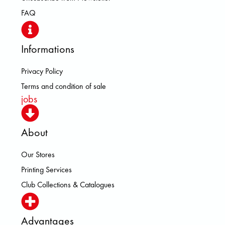
FAQ
Informations
Privacy Policy
Terms and condition of sale
jobs
About
Our Stores
Printing Services
Club Collections & Catalogues
Advantages