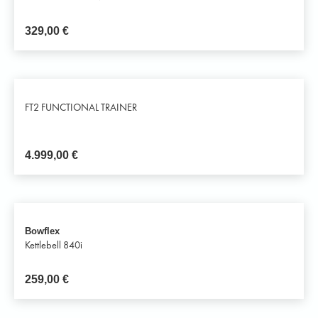
329,00
€
FT2 FUNCTIONAL TRAINER
4.999,00
€
Bowflex
Kettlebell 840i
259,00
€