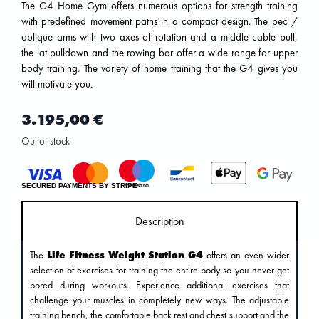
The G4 Home Gym offers numerous options for strength training
with predefined movement paths in a compact design. The pec /
oblique arms with two axes of rotation and a middle cable pull,
the lat pulldown and the rowing bar offer a wide range for upper
body training. The variety of home training that the G4 gives you
will motivate you.
3.195,00
€
Out of stock
SECURED PAYMENTS BY STRIPE
Description
The
Life Fitness Weight Station G4
offers an even wider
selection of exercises for training the entire body so you never get
bored during workouts. Experience additional exercises that
challenge your muscles in completely new ways. The adjustable
training bench, the comfortable back rest and chest support and the