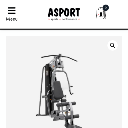
0
Menu