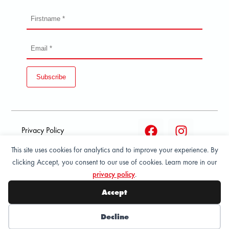
Subscribe
Privacy Policy
This site uses cookies for analytics and to improve your experience. By
Terms and condition of
clicking Accept, you consent to our use of cookies. Learn more in our
sale
privacy policy
.
© 2026 All Rights Reserved - ASPORT
Accept
Decline
Wishlist
My Account