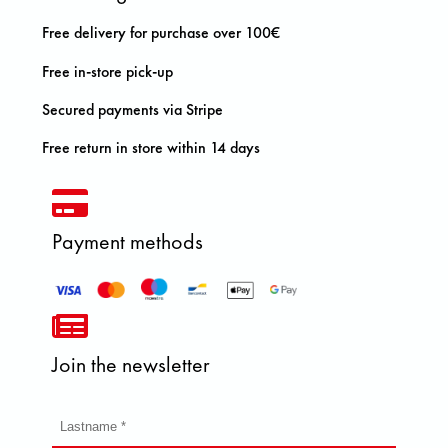
Free delivery for purchase over 100€
Free in-store pick-up
Secured payments via Stripe
Free return in store within 14 days
Payment methods
Join the newsletter