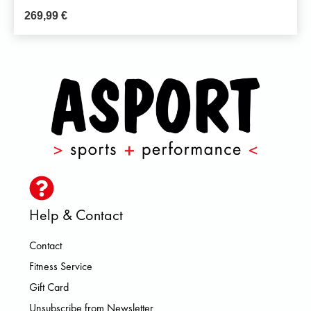
269,99
€
Help & Contact
Contact
Fitness Service
Gift Card
Unsubscribe from Newsletter