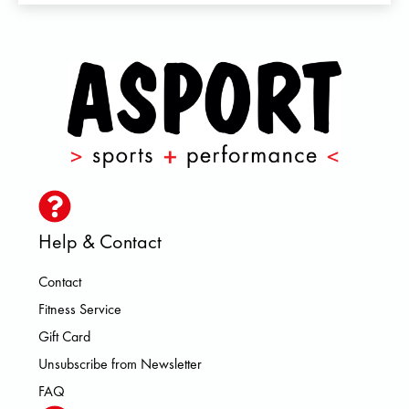
Help & Contact
Contact
Fitness Service
Gift Card
Unsubscribe from Newsletter
FAQ