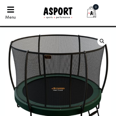
0
Menu