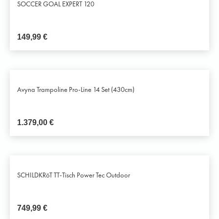
SOCCER GOAL EXPERT 120
149,99
€
Avyna Trampoline Pro-Line 14 Set (430cm)
1.379,00
€
SCHILDKRöT TT-Tisch Power Tec Outdoor
749,99
€