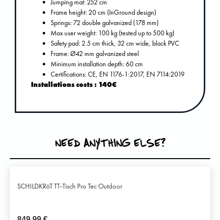
Jumping mat: 252 cm
Frame height: 20 cm (InGround design)
Springs: 72 double galvanized (178 mm)
Max user weight: 100 kg (tested up to 500 kg)
Safety pad: 2.5 cm thick, 32 cm wide, black PVC
Frame: Ø42 mm galvanized steel
Minimum installation depth: 60 cm
Certifications: CE, EN 1176-1:2017, EN 7114:2019
Installations costs : 140€
NEED ANYTHING ELSE?
SCHILDKRöT TT-Tisch Pro Tec Outdoor
849,99
€