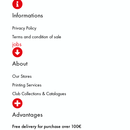
Informations
Privacy Policy
Terms and condition of sale
jobs
About
Our Stores
Printing Services
Club Collections & Catalogues
Advantages
Free delivery for purchase over 100€