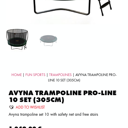
HOME
|
FUN SPORTS
|
TRAMPOLINES
| AVYNA TRAMPOLINE PRO-
LINE 10 SET (305CM)
AVYNA TRAMPOLINE PRO-LINE
10 SET (305CM)
ADD TO WISHLIST
Avyna trampoline set 10 with safety net and free stairs