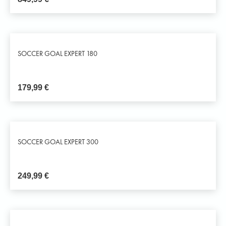
SOCCER GOAL EXPERT 180
179,99
€
SOCCER GOAL EXPERT 300
249,99
€