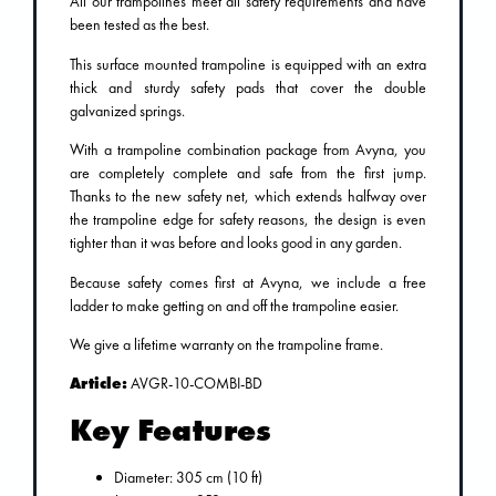
All our trampolines meet all safety requirements and have
been tested as the best.
This surface mounted trampoline is equipped with an extra
thick and sturdy safety pads that cover the double
galvanized springs.
With a trampoline combination package from Avyna, you
are completely complete and safe from the first jump.
Thanks to the new safety net, which extends halfway over
the trampoline edge for safety reasons, the design is even
tighter than it was before and looks good in any garden.
Because safety comes first at Avyna, we include a free
ladder to make getting on and off the trampoline easier.
We give a lifetime warranty on the trampoline frame.
Article:
AVGR-10-COMBI-BD
Key Features
Diameter: 305 cm (10 ft)