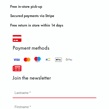
Free in-store pick-up
Secured payments via Stripe
Free return in store within 14 days
Payment methods
Join the newsletter