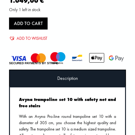
1.049,00
€
Only 1 left in stock
ADD TO CART
ADD TO WISHLIST
SECURED PAYMENTS BY STRIPE
Description
Avyna trampoline set 10 with safety net and
free stairs
With an Avyna Pro-line round trampoline set 10 with a
diameter of 305 cm, you choose the highest quality and
safety. The trampoline set 10 is a medium sized trampoline.