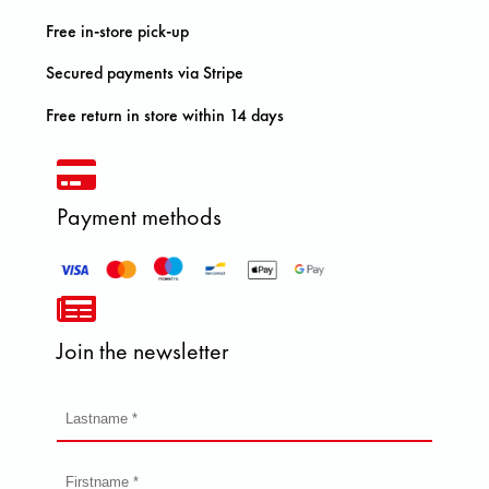
Free in-store pick-up
Secured payments via Stripe
Free return in store within 14 days
Payment methods
Join the newsletter