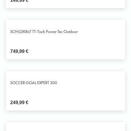
149,99
€
SCHILDKRöT TT-Tisch Power Tec Outdoor
749,99
€
SOCCER GOAL EXPERT 300
249,99
€