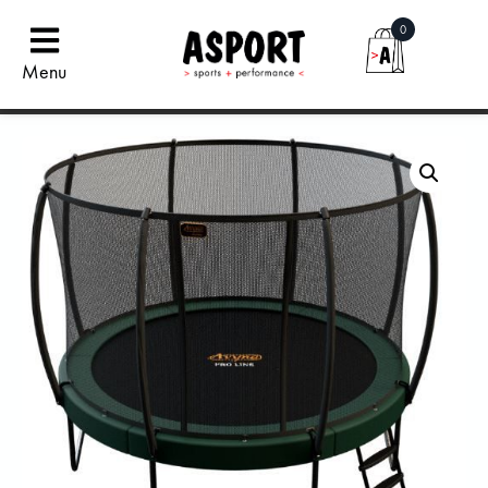
0
Menu