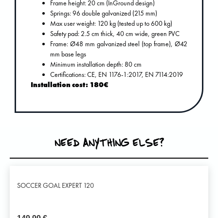
Frame height: 20 cm (InGround design)
Springs: 96 double galvanized (215 mm)
Max user weight: 120 kg (tested up to 600 kg)
Safety pad: 2.5 cm thick, 40 cm wide, green PVC
Frame: Ø48 mm galvanized steel (top frame), Ø42
mm base legs
Minimum installation depth: 80 cm
Certifications: CE, EN 1176-1:2017, EN 7114:2019
Installation cost: 180€
NEED ANYTHING ELSE?
SOCCER GOAL EXPERT 120