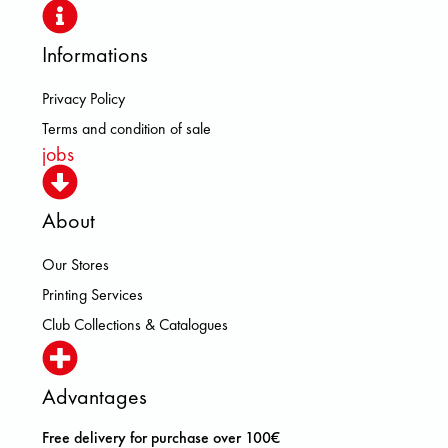
Informations
Privacy Policy
Terms and condition of sale
jobs
About
Our Stores
Printing Services
Club Collections & Catalogues
Advantages
Free delivery for purchase over 100€