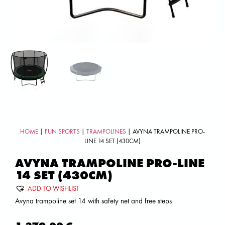
HOME
|
FUN SPORTS
|
TRAMPOLINES
| AVYNA TRAMPOLINE PRO-
LINE 14 SET (430CM)
AVYNA TRAMPOLINE PRO-LINE
14 SET (430CM)
ADD TO WISHLIST
Avyna trampoline set 14 with safety net and free steps