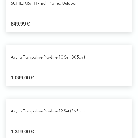
SCHILDKRöT TT-Tisch Pro Tec Outdoor
849,99
€
Avyna Trampoline Pro-Line 10 Set (305cm)
1.049,00
€
Avyna Trampoline Pro-Line 12 Set (365cm)
1.319,00
€