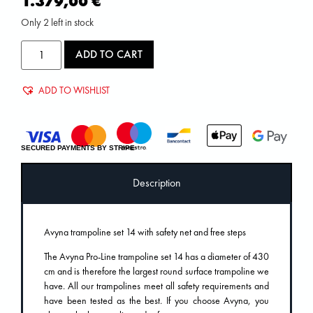
1.379,00
€
Only 2 left in stock
ADD TO CART
ADD TO WISHLIST
SECURED PAYMENTS BY STRIPE
Description
Avyna trampoline set 14 with safety net and free steps
The Avyna Pro-Line trampoline set 14 has a diameter of 430
cm and is therefore the largest round surface trampoline we
have. All our trampolines meet all safety requirements and
have been tested as the best. If you choose Avyna, you