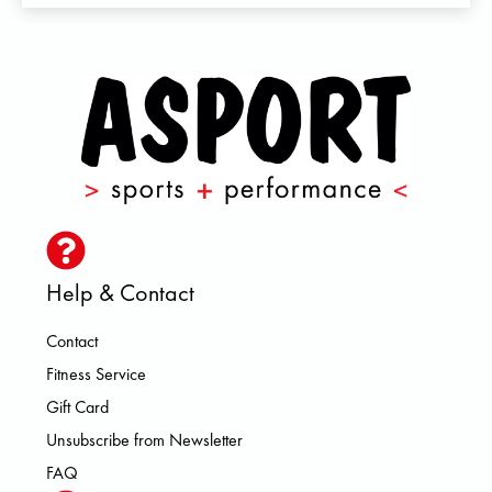
Help & Contact
Contact
Fitness Service
Gift Card
Unsubscribe from Newsletter
FAQ