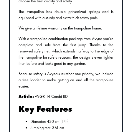
choose the best quality and safety.
The trampoline has double galvanized springs and is
equipped with a sturdy and extra thick safety pads.
We give a lifetime warranty on the trampoline frame.
With a trampoline combination package from Avyna you’re
complete and safe from the first jump. Thanks to the
renewed safety net, which extends halfway to the edge of
the trampoline for safety reasons, the design is even tighter
than before and looks good in any garden.
Because safety is Avyna’s number one priority, we include
a free ladder to make getting on and off the trampoline
easier.
Article:
AVGR-14-Combi-BD
Key Features
Diameter: 430 cm (14 ft)
Jumping mat: 361 cm