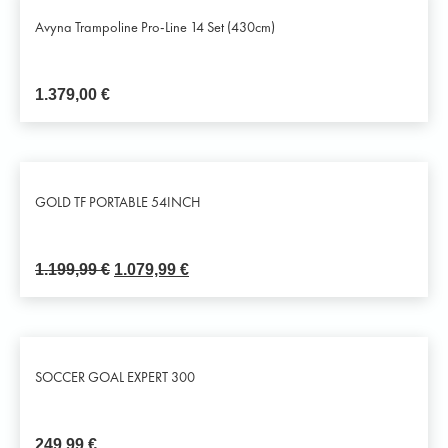
Avyna Trampoline Pro-Line 14 Set (430cm)
1.379,00
€
GOLD TF PORTABLE 54INCH
1.199,99
€
1.079,99
€
SOCCER GOAL EXPERT 300
249,99
€