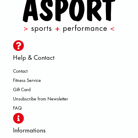
Help & Contact
Contact
Fitness Service
Gift Card
Unsubscribe from Newsletter
FAQ
Informations