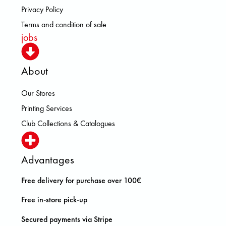
Privacy Policy
Terms and condition of sale
jobs
About
Our Stores
Printing Services
Club Collections & Catalogues
Advantages
Free delivery for purchase over 100€
Free in-store pick-up
Secured payments via Stripe