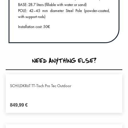
BASE: 28.7 liters (fillable with water or sand)
POLE: 42–45 mm diameter Steel Pole (powder-coated,
with support rods)
Installation cost: 50€
NEED ANYTHING ELSE?
SCHILDKRöT TT-Tisch Pro Tec Outdoor
849,99
€