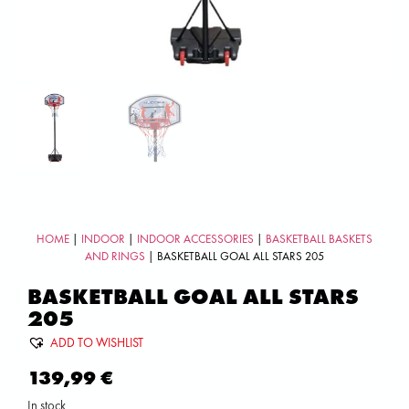
HOME
|
INDOOR
|
INDOOR ACCESSORIES
|
BASKETBALL BASKETS
AND RINGS
| BASKETBALL GOAL ALL STARS 205
BASKETBALL GOAL ALL STARS
205
ADD TO WISHLIST
139,99
€
In stock