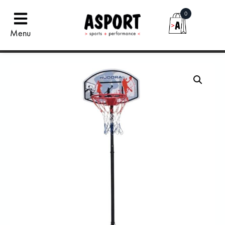
0
Menu