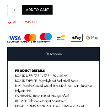
ADD TO CART
ADD TO WISHLIST
SECURED PAYMENTS BY STRIPE
Description
PRODUCT DETAILS
BOARD SIZE: 27.5” x 17.7” (70 x 45 cm)
BOARD TYPE: PE (Polyethylene) Basketball Board
RIM: Powder-Coated Metal Rim (42.5 cm) with Tricolour
Polyester Net
OVERHANG (Base to Rim): Not specified
LIFT TYPE: Telescopic Height Adjustment
HEIGHT ADJUSTMENT: 5.4’ to 6.7’ (165 to 205 cm)