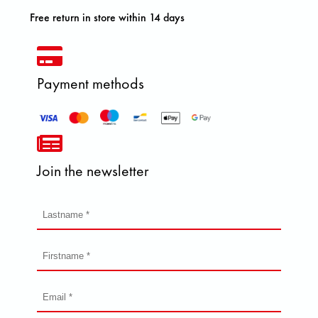
Free return in store within 14 days
Payment methods
Join the newsletter