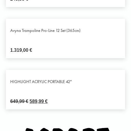
Avyna Trampoline Pro-Line 12 Set (365cm)
1.319,00
€
HIGHLIGHT ACRYLIC PORTABLE 42″
649,99
€
589,99
€