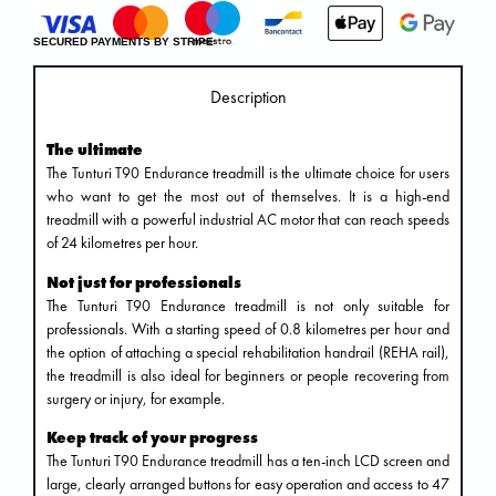
SECURED PAYMENTS BY STRIPE
Description
The ultimate
The Tunturi T90 Endurance treadmill is the ultimate choice for users
who want to get the most out of themselves. It is a high-end
treadmill with a powerful industrial AC motor that can reach speeds
of 24 kilometres per hour.
Not just for professionals
The Tunturi T90 Endurance treadmill is not only suitable for
professionals. With a starting speed of 0.8 kilometres per hour and
the option of attaching a special rehabilitation handrail (REHA rail),
the treadmill is also ideal for beginners or people recovering from
surgery or injury, for example.
Keep track of your progress
The Tunturi T90 Endurance treadmill has a ten-inch LCD screen and
large, clearly arranged buttons for easy operation and access to 47