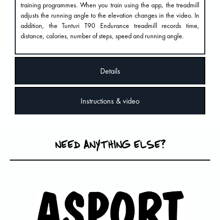
training programmes. When you train using the app, the treadmill
adjusts the running angle to the elevation changes in the video. In
addition, the Tunturi T90 Endurance treadmill records time,
distance, calories, number of steps, speed and running angle.
Details
Instructions & video
NEED ANYTHING ELSE?