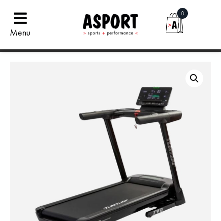
0
Menu