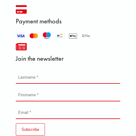
Payment methods
Join the newsletter
Subscribe