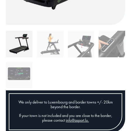
We only deliver to Luxembourg and border towns +/- 20km
beyond the border.
If your town is not included and you are close to the border,
please contact
info@asport.lu
.