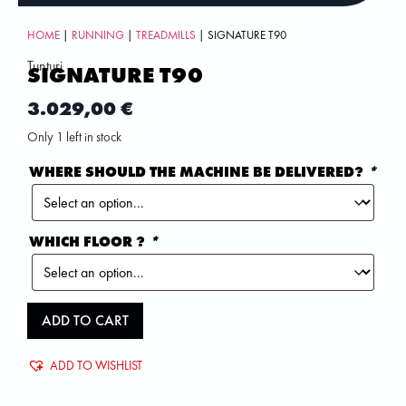
HOME
|
RUNNING
|
TREADMILLS
| SIGNATURE T90
Tunturi
SIGNATURE T90
3.029,00
€
Only 1 left in stock
WHERE SHOULD THE MACHINE BE DELIVERED?
*
WHICH FLOOR ?
*
ADD TO CART
ADD TO WISHLIST