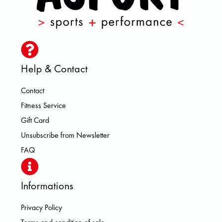
Help & Contact
Contact
Fitness Service
Gift Card
Unsubscribe from Newsletter
FAQ
Informations
Privacy Policy