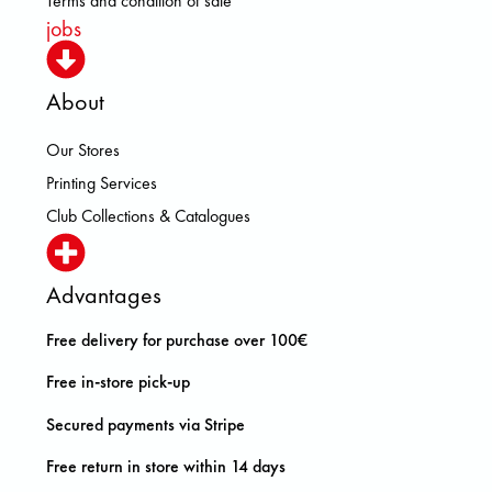
Terms and condition of sale
jobs
About
Our Stores
Printing Services
Club Collections & Catalogues
Advantages
Free delivery for purchase over 100€
Free in-store pick-up
Secured payments via Stripe
Free return in store within 14 days