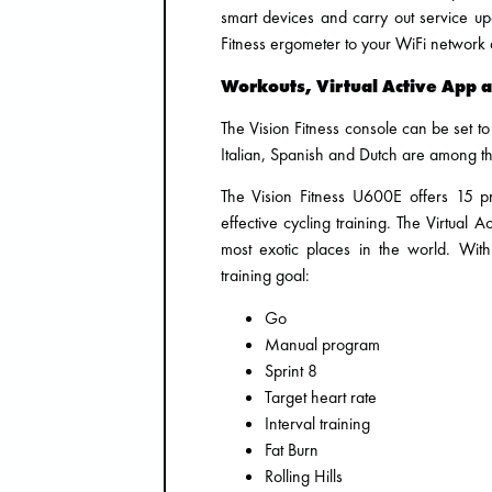
smart devices and carry out service up
Fitness ergometer to your WiFi network a
Workouts, Virtual Active App 
The Vision Fitness console can be set 
Italian, Spanish and Dutch are among t
The Vision Fitness U600E offers 15 p
effective cycling training. The Virtual 
most exotic places in the world. Wit
training goal:
Go
Manual program
Sprint 8
Target heart rate
Interval training
Fat Burn
Rolling Hills