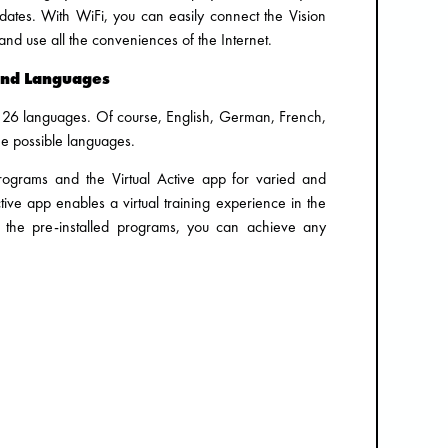
dates. With WiFi, you can easily connect the Vision
nd use all the conveniences of the Internet.
and Languages
to 26 languages. Of course, English, German, French,
he possible languages.
rograms and the Virtual Active app for varied and
Active app enables a virtual training experience in the
h the pre-installed programs, you can achieve any