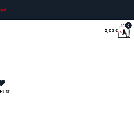
nglish
0
0,00
€
HLIST