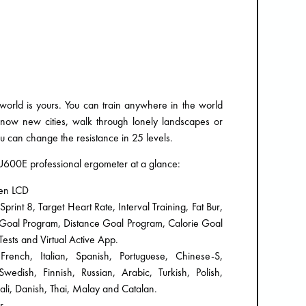
 world is yours. You can train anywhere in the world
 know new cities, walk through lonely landscapes or
u can change the resistance in 25 levels.
s U600E professional ergometer at a glance:
een LCD
int 8, Target Heart Rate, Interval Training, Fat Bur,
e Goal Program, Distance Goal Program, Calorie Goal
ests and Virtual Active App.
rench, Italian, Spanish, Portuguese, Chinese-S,
edish, Finnish, Russian, Arabic, Turkish, Polish,
li, Danish, Thai, Malay and Catalan.
r