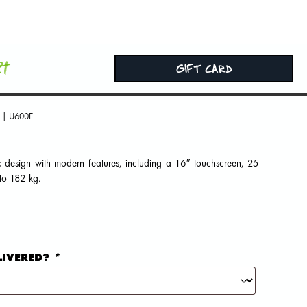
rt
GIFT CARD
| U600E
c design with modern features, including a 16″ touchscreen, 25
 to 182 kg.
LIVERED?
*