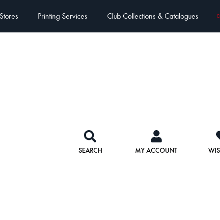
Stores
Printing Services
Club Collections & Catalogues
E
SEARCH
MY ACCOUNT
WIS