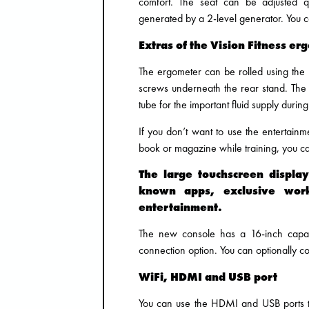
comfort. The seat can be adjusted qu
generated by a 2-level generator. You ca
Extras of the Vision Fitness er
The ergometer can be rolled using the r
screws underneath the rear stand. The
tube for the important fluid supply during
If you don’t want to use the entertain
book or magazine while training, you can
The large touchscreen displa
known apps, exclusive wor
entertainment.
The new console has a 16-inch capaci
connection option. You can optionally co
WiFi, HDMI and USB port
You can use the HDMI and USB ports t