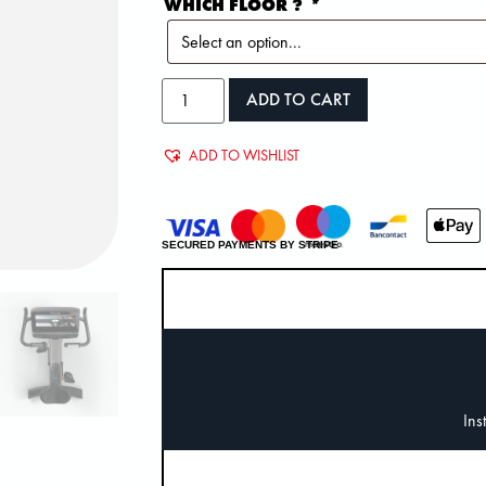
WHICH FLOOR ?
*
ADD TO CART
ADD TO WISHLIST
SECURED PAYMENTS BY STRIPE