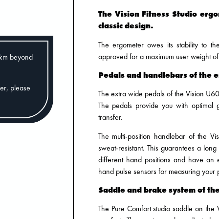
The Vision Fitness Studio erg
classic design.
The ergometer owes its stability to t
approved for a maximum user weight of
0km beyond
Pedals and handlebars of the 
der, please
The extra wide pedals of the Vision U60
The pedals provide you with optimal 
transfer.
The multi-position handlebar of the Vi
sweat-resistant. This guarantees a long
different hand positions and have an e
hand pulse sensors for measuring your 
Saddle and brake system of th
The Pure Comfort studio saddle on the 