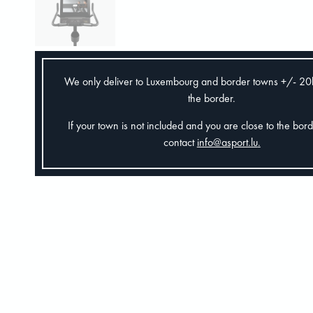
We only deliver to Luxembourg and border towns +/- 2
the border.
If your town is not included and you are close to the bor
contact
info@asport.lu
.