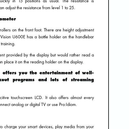
ickly in 15 positions as usual. The resistance is
n adjust the resistance from level 1 to 25.
gometer
ollers on the front foot. There are height adjustment
 Vision U600E has a bottle holder on the handlebar
 training.
ment provided by the display but would rather read a
 place it on the reading holder on the display.
y offers you the entertainment of well-
kout programs and lots of streaming
tive touchscreen LCD. It also offers almost every
nnect analog or digital TV or use Pro:Idiom.
o charge your smart devices, play media from your