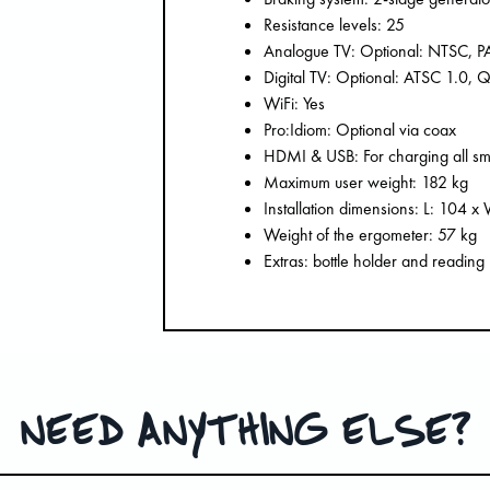
Resistance levels: 25
Analogue TV: Optional: NTSC, 
Digital TV: Optional: ATSC 1.0
WiFi: Yes
Pro:Idiom: Optional via coax
HDMI & USB: For charging all sma
Maximum user weight: 182 kg
Installation dimensions: L: 104 
Weight of the ergometer: 57 kg
Extras: bottle holder and reading
NEED ANYTHING ELSE?