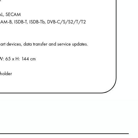
PAL, SECAM
, QAM-B, ISDB-T, ISDB-Tb, DVB-C/S/S2/T/T2
rt devices, data transfer and service updates.
x W: 65 x H: 144 cm
 holder