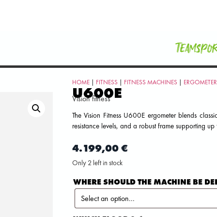
Teamspo
HOME
|
FITNESS
|
FITNESS MACHINES
|
ERGOMETER
U600E
Vision fitness
The Vision Fitness U600E ergometer blends classi
resistance levels, and a robust frame supporting up
4.199,00
€
Only 2 left in stock
WHERE SHOULD THE MACHINE BE DE