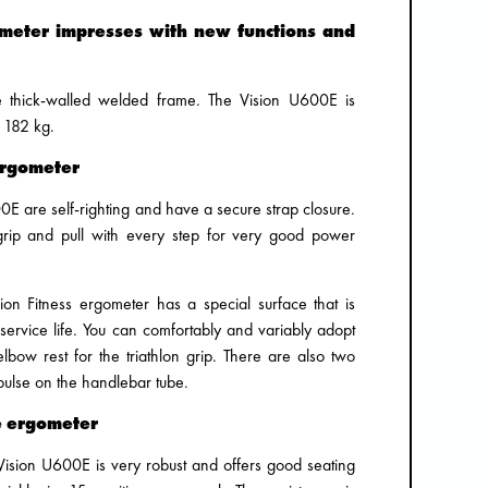
ometer impresses with new functions and
he thick-walled welded frame. The Vision U600E is
 182 kg.
ergometer
0E are self-righting and have a secure strap closure.
grip and pull with every step for very good power
sion Fitness ergometer has a special surface that is
 service life. You can comfortably and variably adopt
lbow rest for the triathlon grip. There are also two
pulse on the handlebar tube.
e ergometer
Vision U600E is very robust and offers good seating