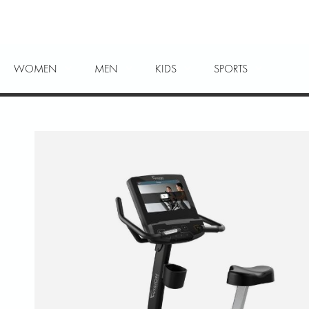
WOMEN
MEN
KIDS
SPORTS