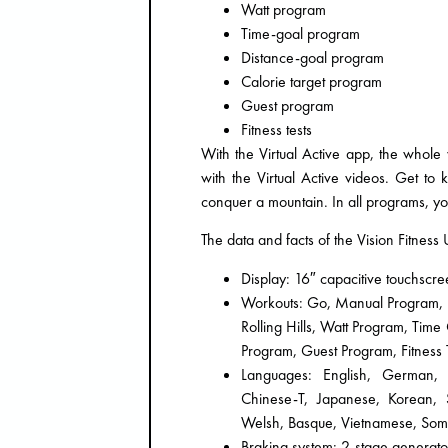
Watt program
Time-goal program
Distance-goal program
Calorie target program
Guest program
Fitness tests
With the Virtual Active app, the whole
with the Virtual Active videos. Get to
conquer a mountain. In all programs, yo
The data and facts of the Vision Fitnes
Display: 16″ capacitive touchscr
Workouts: Go, Manual Program, Spr
Rolling Hills, Watt Program, Tim
Program, Guest Program, Fitness T
Languages: English, German, F
Chinese-T, Japanese, Korean, Sw
Welsh, Basque, Vietnamese, Soma
Braking system: 2-stage generato