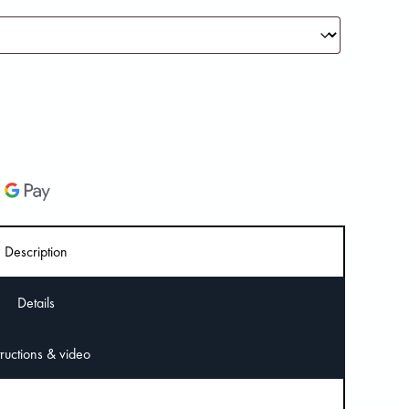
Description
Details
Instructions & video