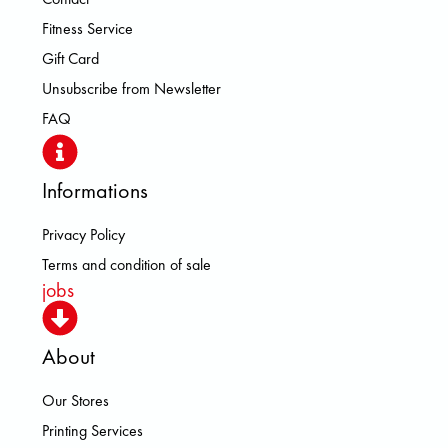
Fitness Service
Gift Card
Unsubscribe from Newsletter
FAQ
Informations
Privacy Policy
Terms and condition of sale
jobs
About
Our Stores
Printing Services