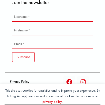
Join the newsletter
Subscribe
Privacy Policy
This site uses cookies for analytics and to improve your experience. By
Terms and condition of
clicking Accept, you consent to our use of cookies. Learn more in our
sale
privacy policy
.