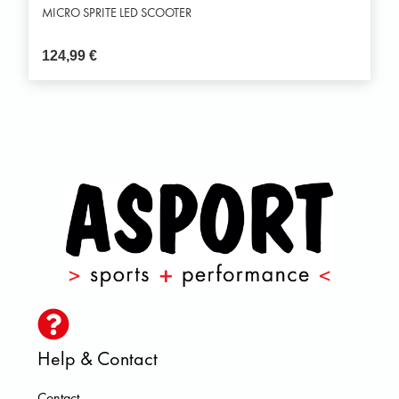
MICRO SPRITE LED SCOOTER
124,99
€
Help & Contact
Contact