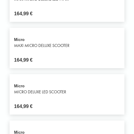
164,99
€
Micro
MAXI MICRO DELUXE SCOOTER
164,99
€
Micro
MICRO DELUXE LED SCOOTER
164,99
€
Micro