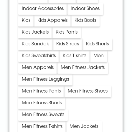
Indoor Accessories
Indoor Shoes
Kids
Kids Apparels
Kids Boots
Kids Jackets
Kids Pants
Kids Sandals
Kids Shoes
Kids Shorts
Kids Sweatshirts
Kids T-shirts
Men
Men Apparels
Men Fitness Jackets
Men Fitness Leggings
Men Fitness Pants
Men Fitness Shoes
Men Fitness Shorts
Men Fitness Sweats
Men Fitness T-shirts
Men Jackets