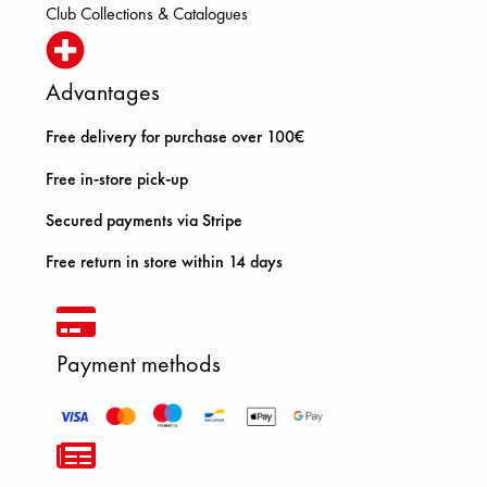
Club Collections & Catalogues
Advantages
Free delivery for purchase over 100€
Free in-store pick-up
Secured payments via Stripe
Free return in store within 14 days
Payment methods