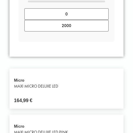
Micro
MAXI MICRO DELUXE LED
164,99
€
Micro
MAXI MICRO DELUXE LED PINK