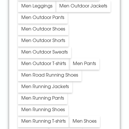
Men Leggings
Men Outdoor Jackets
Men Outdoor Pants
Men Outdoor Shoes
Men Outdoor Shorts
Men Outdoor Sweats
Men Outdoor T-shirts
Men Pants
Men Road Running Shoes
Men Running Jackets
Men Running Pants
Men Running Shoes
Men Running T-shirts
Men Shoes