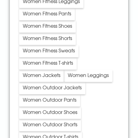
Women Fitness Leggings
Women Fitness Pants
Women Fitness Shoes
Women Fitness Shorts
Women Fitness Sweats
Women Fitness T-shirts
Women Jackets
Women Leggings
Women Outdoor Jackets
Women Outdoor Pants
Women Outdoor Shoes
Women Outdoor Shorts
Women Outdoor T-shirts