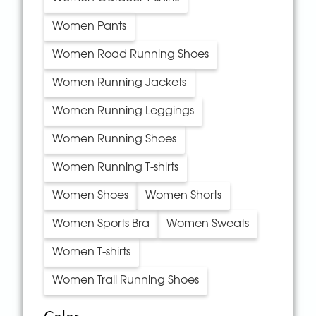
Women Pants
Women Road Running Shoes
Women Running Jackets
Women Running Leggings
Women Running Shoes
Women Running T-shirts
Women Shoes
Women Shorts
Women Sports Bra
Women Sweats
Women T-shirts
Women Trail Running Shoes