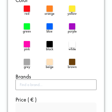
Color
red
orange
yellow
green
blue
purple
pink
black
white
grey
beige
brown
Brands
Price ( € )