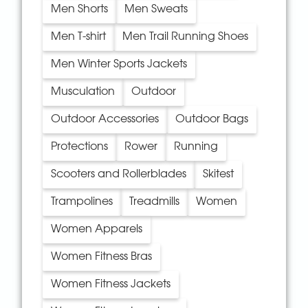
Men Shorts
Men Sweats
Men T-shirt
Men Trail Running Shoes
Men Winter Sports Jackets
Musculation
Outdoor
Outdoor Accessories
Outdoor Bags
Protections
Rower
Running
Scooters and Rollerblades
Skitest
Trampolines
Treadmills
Women
Women Apparels
Women Fitness Bras
Women Fitness Jackets