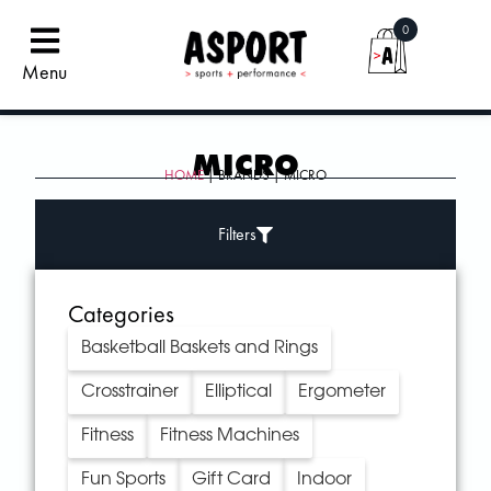
0
Menu
MICRO
HOME
| BRANDS | MICRO
Filters
Categories
Basketball Baskets and Rings
Crosstrainer
Elliptical
Ergometer
Fitness
Fitness Machines
Fun Sports
Gift Card
Indoor