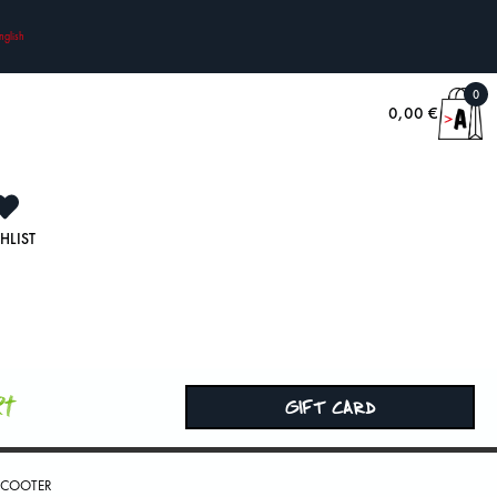
nglish
0
0,00
€
HLIST
rt
GIFT CARD
 SCOOTER