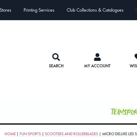
Stores
Printing Services
Club Collections & Catalogues
E
SEARCH
MY ACCOUNT
WIS
Teamspo
HOME
|
FUN SPORTS
|
SCOOTERS AND ROLLERBLADES
| MICRO DELUXE LED