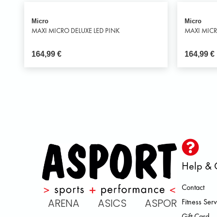
Micro
Micro
MAXI MICRO DELUXE LED PINK
MAXI MICR
164,99
€
164,99
€
Help & 
Contact
IC ARENA ASICS ASPORT BROOK
Fitness Serv
Gift Card