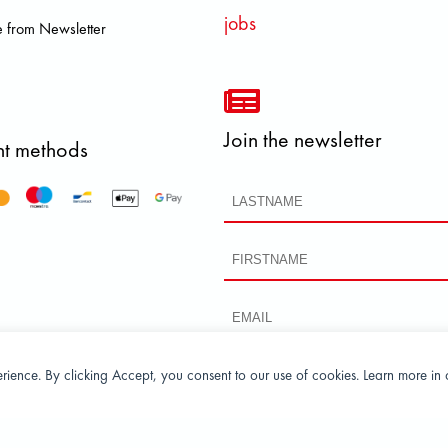
jobs
 from Newsletter
Join the newsletter
t methods
perience. By clicking Accept, you consent to our use of cookies. Learn more in