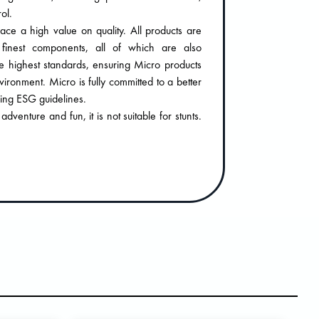
ol.
ace a high value on quality. All products are
finest components, all of which are also
e highest standards, ensuring Micro products
nvironment. Micro is fully committed to a better
wing ESG guidelines.
venture and fun, it is not suitable for stunts.