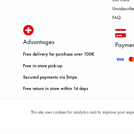
Unsubscribe
FAQ
Advantages
Paymen
Free delivery for purchase over 100€
Free in-store pick-up
Secured payments via Stripe
Free return in store within 14 days
This site uses cookies for analytics and to improve your ex