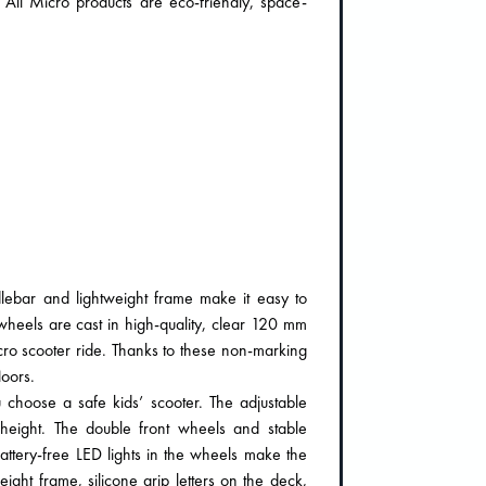
. All Micro products are eco-friendly, space-
lebar and lightweight frame make it easy to
wheels are cast in high-quality, clear 120 mm
cro scooter ride. Thanks to these non-marking
loors.
choose a safe kids’ scooter. The adjustable
s height. The double front wheels and stable
 battery-free LED lights in the wheels make the
eight frame, silicone grip letters on the deck,