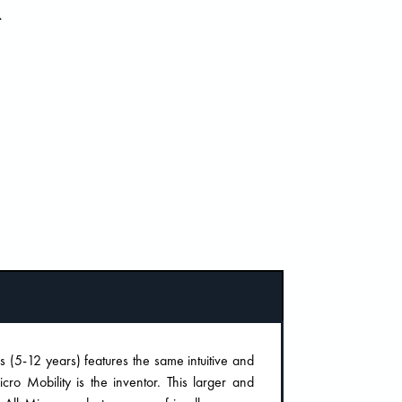
R
(5-12 years) features the same intuitive and
ro Mobility is the inventor. This larger and