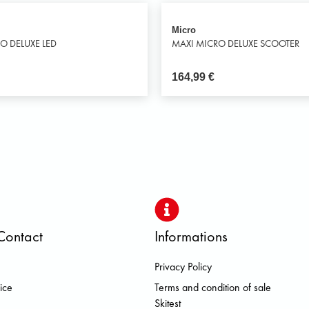
Micro
O DELUXE LED
MAXI MICRO DELUXE SCOOTER
164,99
€
Contact
Informations
Privacy Policy
S DOLOMITE FJALL RAVEN HER
ice
Terms and condition of sale
Skitest