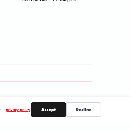
SUBSCRIBE
 our
privacy policy
.
Accept
Decline