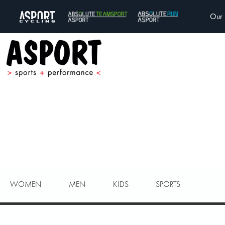
Our 
WOMEN
MEN
KIDS
SPORTS