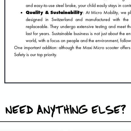
and easy-to-use steel brake, your child easily stays in contr
Quality & Sustainability
: At Micro Mobility, we pl
designed in Switzerland and manufactured with the 
replaceable. They undergo extensive testing and meet th
last for years. Sustainable business is not just about the e
world, with a focus on people and the environment, follo
One important addition: although the Maxi Micro scooter offers ad
Safety is our top priority.
NEED ANYTHING ELSE?