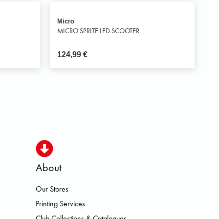
Micro
MICRO SPRITE LED SCOOTER
124,99
€
About
Our Stores
OISMO HOKA LOWA MEINDL NEW 
Printing Services
Club Collections & Catalogues