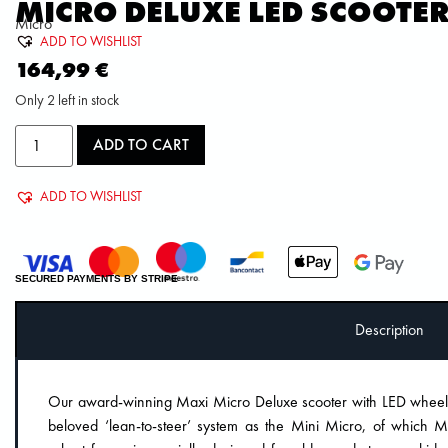
MICRO DELUXE LED SCOOTE
Micro
ADD TO WISHLIST
164,99
€
Only 2 left in stock
ADD TO CART
ADD TO WISHLIST
SECURED PAYMENTS BY STRIPE
Description
Our award-winning Maxi Micro Deluxe scooter with LED wheels 
beloved ‘lean-to-steer’ system as the Mini Micro, of which Mic