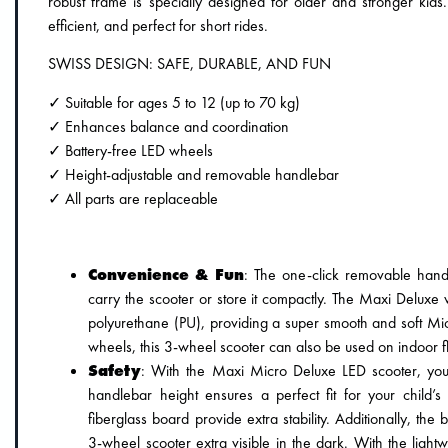
robust frame is specially designed for older and stronger kids
efficient, and perfect for short rides.
SWISS DESIGN: SAFE, DURABLE, AND FUN
✓ Suitable for ages 5 to 12 (up to 70 kg)
✓ Enhances balance and coordination
✓ Battery-free LED wheels
✓ Height-adjustable and removable handlebar
✓ All parts are replaceable
Convenience & Fun
: The one-click removable hand
carry the scooter or store it compactly. The Maxi Deluxe 
polyurethane (PU), providing a super smooth and soft Mi
wheels, this 3-wheel scooter can also be used on indoor f
Safety
: With the Maxi Micro Deluxe LED scooter, you 
handlebar height ensures a perfect fit for your child’
fiberglass board provide extra stability. Additionally, the
3-wheel scooter extra visible in the dark. With the lightw