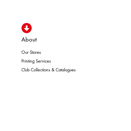
About
Our Stores
N HEROISMO HOKA LOWA MEINDL
Printing Services
Club Collections & Catalogues