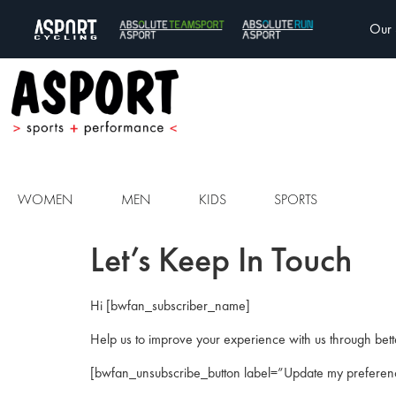
Our 
WOMEN
MEN
KIDS
SPORTS
Let’s Keep In Touch
Hi [bwfan_subscriber_name]
Help us to improve your experience with us through bett
[bwfan_unsubscribe_button label=”Update my preferen