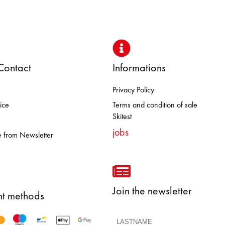
Contact
Informations
Privacy Policy
BROOKS DOLOMITE FJALL RAVE
ice
Terms and condition of sale
Skitest
jobs
 from Newsletter
Join the newsletter
t methods