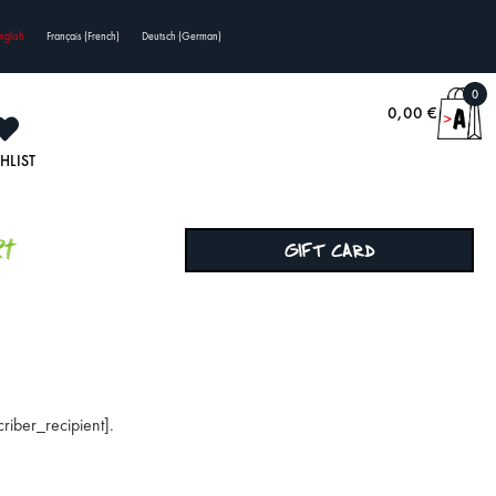
nglish
Français
(
French
)
Deutsch
(
German
)
0
0,00
€
HLIST
rt
GIFT CARD
riber_recipient].