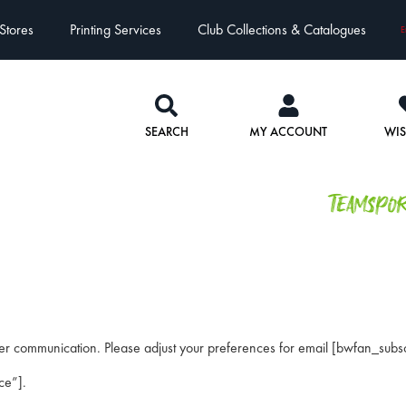
Stores
Printing Services
Club Collections & Catalogues
E
SEARCH
MY ACCOUNT
WIS
Teamspo
er communication. Please adjust your preferences for email [bwfan_subsc
ce”].