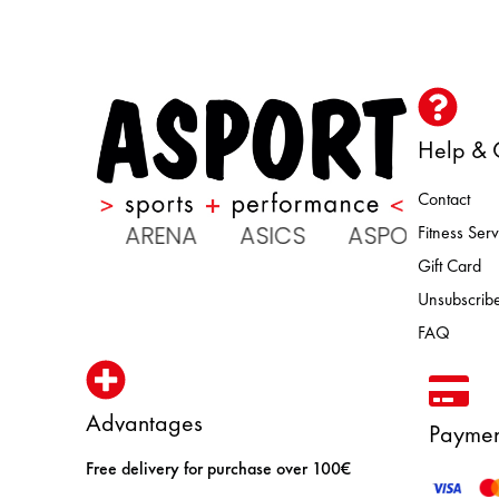
Help & 
Contact
 ATOMIC ARENA ASICS ASPORT 
Fitness Serv
Gift Card
Unsubscribe
FAQ
Advantages
Paymen
Free delivery for purchase over 100€