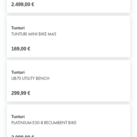
2.499,00
€
Tunturi
TUNTURI MINI BIKE M45
169,00
€
Tunturi
UB70 UTILITY BENCH
299,99
€
Tunturi
PLATINIUM E30-R RECUMBENT BIKE