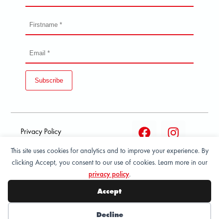
Subscribe
Privacy Policy
This site uses cookies for analytics and to improve your experience. By
Terms and condition of
clicking Accept, you consent to our use of cookies. Learn more in our
sale
privacy policy
.
© 2026 All Rights Reserved - ASPORT
Accept
Decline