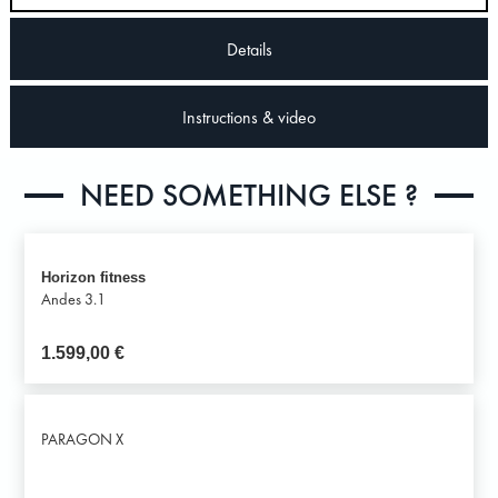
Details
Instructions & video
NEED SOMETHING ELSE ?
Horizon fitness
Andes 3.1
1.599,00
€
PARAGON X