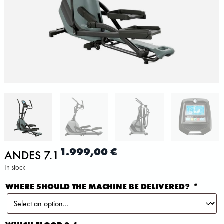
1.999,00
€
ANDES 7.1
In stock
WHERE SHOULD THE MACHINE BE DELIVERED?
*