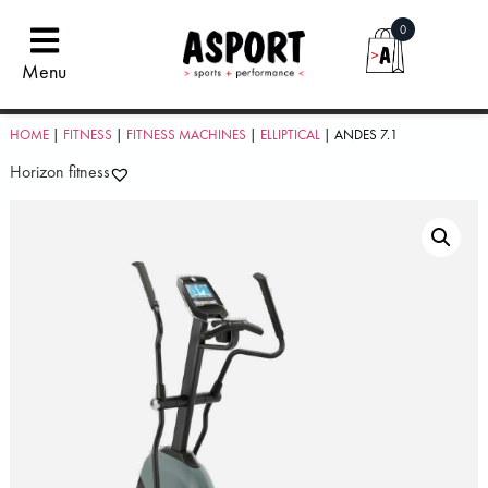
0
Menu
HOME
|
FITNESS
|
FITNESS MACHINES
|
ELLIPTICAL
| ANDES 7.1
Horizon fitness