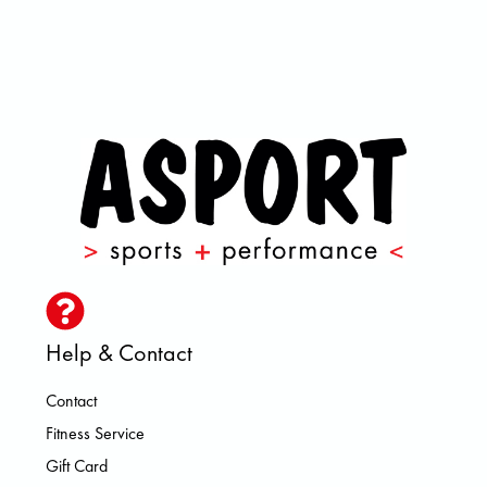
Help & Contact
Contact
Fitness Service
Gift Card