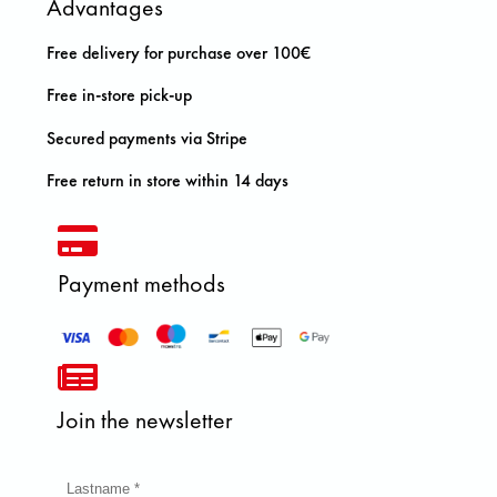
Advantages
Free delivery for purchase over 100€
Free in-store pick-up
Secured payments via Stripe
Free return in store within 14 days
Payment methods
Join the newsletter