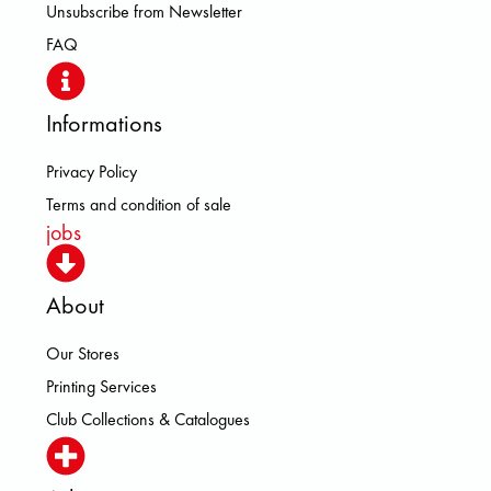
Unsubscribe from Newsletter
FAQ
Informations
Privacy Policy
Terms and condition of sale
jobs
About
Our Stores
Printing Services
Club Collections & Catalogues