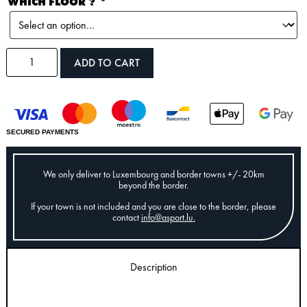
WHICH FLOOR ?
*
ADD TO CART
SECURED PAYMENTS
We only deliver to Luxembourg and border towns +/- 20km
beyond the border.
If your town is not included and you are close to the border, please
contact
info@asport.lu
.
Description