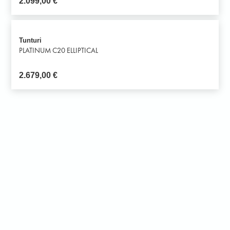
2.099,00
€
Tunturi
PLATINUM C20 ELLIPTICAL
2.679,00
€