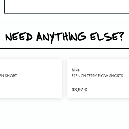
NEED ANYTHING ELSE?
Nike
EN SHORT
FRENCH TERRY FLOW SHORTS
33,97
€