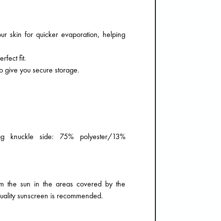
r skin for quicker evaporation, helping
fect fit.
o give you secure storage.
g knuckle side: 75% polyester/13%
m the sun in the areas covered by the
quality sunscreen is recommended.