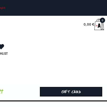
nglish
0
0,00
€
HLIST
rt
GIFT CARD