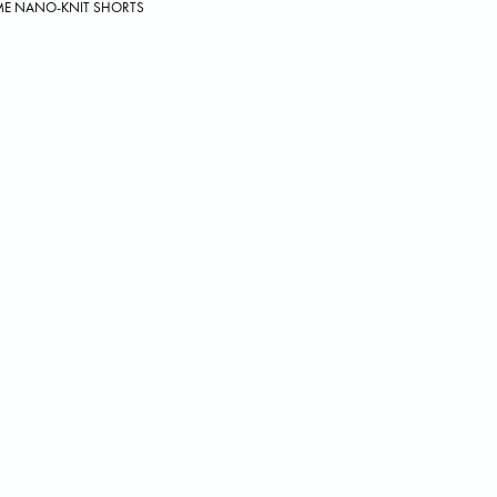
ME NANO-KNIT SHORTS