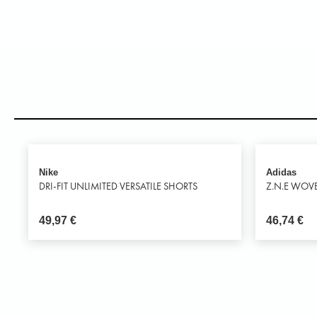
Nike
Adidas
DRI-FIT UNLIMITED VERSATILE SHORTS
Z.N.E WOV
49,97
€
46,74
€