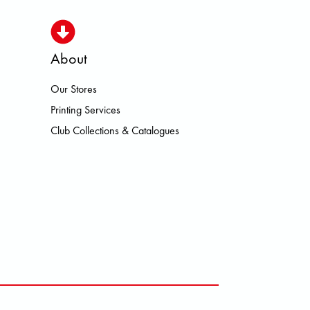
About
Our Stores
A MEINDL NEW BALANCE NIKE O
Printing Services
Club Collections & Catalogues