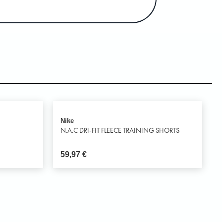
Nike
N.A.C DRI-FIT FLEECE TRAINING SHORTS
59,97
€