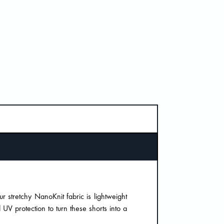
ur stretchy NanoKnit fabric is lightweight
 UV protection to turn these shorts into a