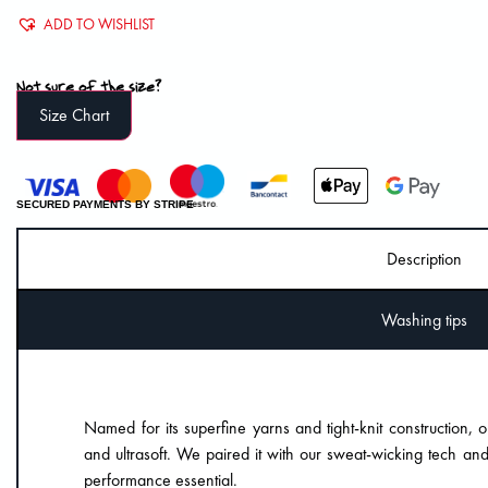
ADD TO WISHLIST
Not sure of the size?
Size Chart
SECURED PAYMENTS BY STRIPE
Description
Washing tips
Named for its superfine yarns and tight-knit construction, o
and ultrasoft. We paired it with our sweat-wicking tech and
performance essential.