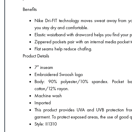
Benefits
Nike Dri-FIT technology moves sweat away from you
you stay dry and comfortable.
Elastic waistband with drawcord helps you find your per
Zippered pockets pair with an internal media pocket t
Flat seams help reduce chafing.
Product Details
7″ inseam
Embroidered Swoosh logo
Body: 90% polyester/10% spandex. Pocket ba
cotton/12% rayon.
Machine wash
Imported
This product provides UVA and UVB protection fro
garment. To protect exposed areas, the use of good 
Style: II1310