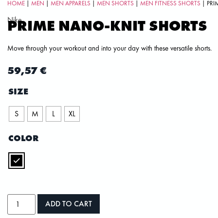
HOME
|
MEN
|
MEN APPARELS
|
MEN SHORTS
|
MEN FITNESS SHORTS
| PRI
Nike
PRIME NANO-KNIT SHORTS
Move through your workout and into your day with these versatile shorts.
59,57
€
SIZE
S
M
L
XL
COLOR
ADD TO CART