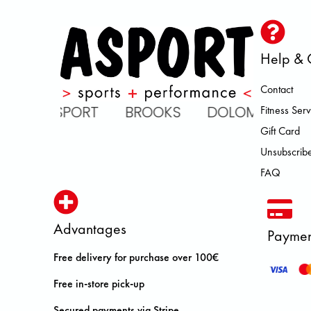
Help & 
Contact
 ASPORT BROOKS DOLOMITE FJA
Fitness Serv
Gift Card
Unsubscribe
FAQ
Advantages
Paymen
Free delivery for purchase over 100€
Free in-store pick-up
Secured payments via Stripe