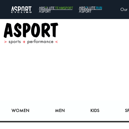
Our 
WOMEN
MEN
KIDS
S