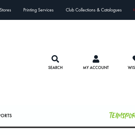
Stores
Printing Services
Club Collections & Catalogues
E
SEARCH
MY ACCOUNT
WIS
Teamspo
PORTS