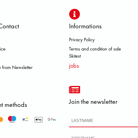
Contact
Informations
Privacy Policy
LL RAVEN HEROISMO HOKA LOW
ice
Terms and condition of sale
Skitest
jobs
 from Newsletter
Join the newsletter
t methods