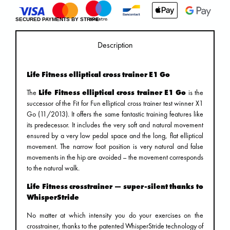
SECURED PAYMENTS BY STRIPE
Description
Life Fitness elliptical cross trainer E1 Go
The
Life Fitness elliptical cross trainer E1 Go
is the
successor of the Fit for Fun elliptical cross trainer test winner X1
Go (11/2013). It offers the same fantastic training features like
its predecessor. It includes the very soft and natural movement
ensured by a very low pedal space and the long, flat elliptical
movement. The narrow foot position is very natural and false
movements in the hip are avoided – the movement corresponds
to the natural walk.
Life Fitness crosstrainer — super-silent thanks to
WhisperStride
No matter at which intensity you do your exercises on the
crosstrainer, thanks to the patented WhisperStride technology of