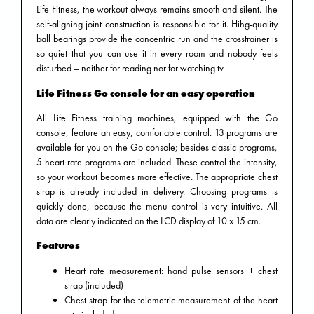
Life Fitness, the workout always remains smooth and silent. The
self-aligning joint construction is responsible for it. Hihg-quality
ball bearings provide the concentric run and the crosstrainer is
so quiet that you can use it in every room and nobody feels
disturbed – neither for reading nor for watching tv.
Life Fitness Go console for an easy operation
All Life Fitness training machines, equipped with the Go
console, feature an easy, comfortable control. 13 programs are
available for you on the Go console; besides classic programs,
5 heart rate programs are included. These control the intensity,
so your workout becomes more effective. The appropriate chest
strap is already included in delivery. Choosing programs is
quickly done, because the menu control is very intuitive. All
data are clearly indicated on the LCD display of 10 x 15 cm.
Features
Heart rate measurement: hand pulse sensors + chest
strap (included)
Chest strap for the telemetric measurement of the heart