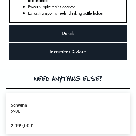
rate included
Power supply: mains adaptor
Extras: transport wheels, drinking bottle holder
Details
Instructions & video
NEED ANYTHING ELSE?
Schwinn
590E
2.099,00
€