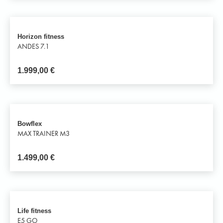
Horizon fitness
ANDES 7.1
1.999,00
€
Bowflex
MAX TRAINER M3
1.499,00
€
Life fitness
E5 GO