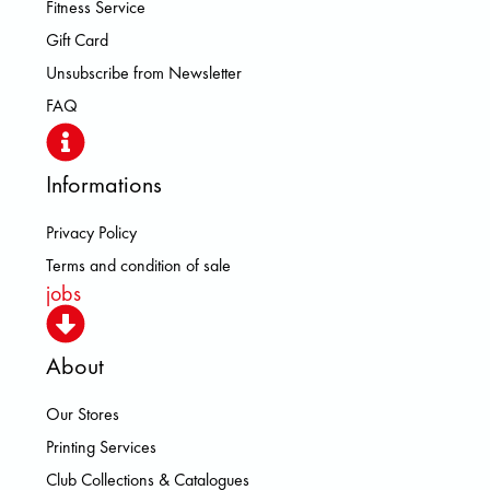
Fitness Service
Gift Card
Unsubscribe from Newsletter
FAQ
Informations
Privacy Policy
Terms and condition of sale
jobs
About
Our Stores
Printing Services
Club Collections & Catalogues