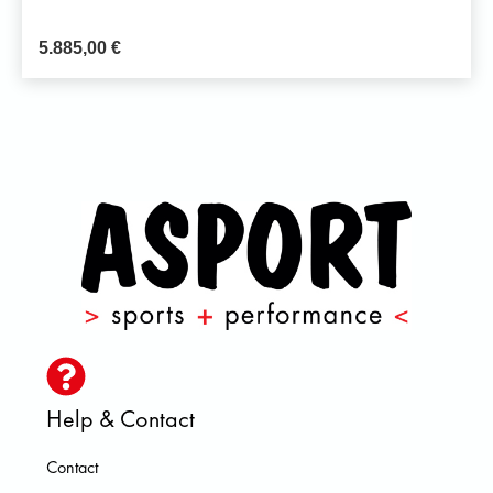
5.885,00
€
Help & Contact
Contact