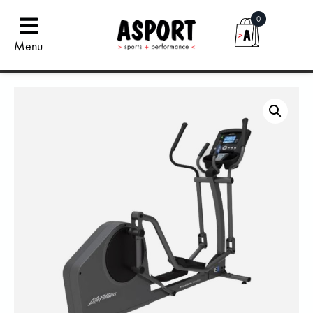
0
Menu