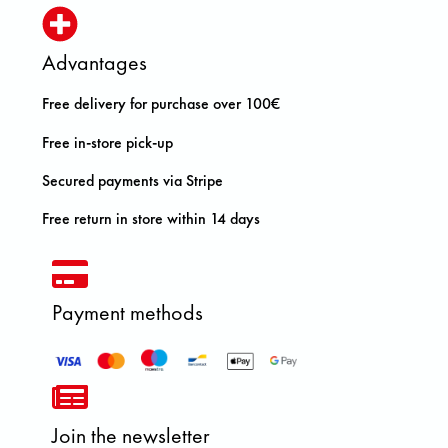
Advantages
Free delivery for purchase over 100€
Free in-store pick-up
Secured payments via Stripe
Free return in store within 14 days
Payment methods
Join the newsletter