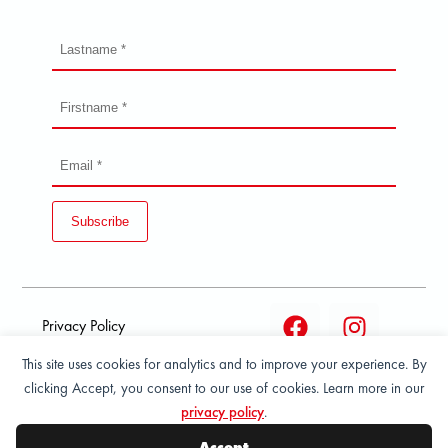
Subscribe
Privacy Policy
This site uses cookies for analytics and to improve your experience. By
Terms and condition of
clicking Accept, you consent to our use of cookies. Learn more in our
sale
privacy policy
.
© 2026 All Rights Reserved - ASPORT
Accept