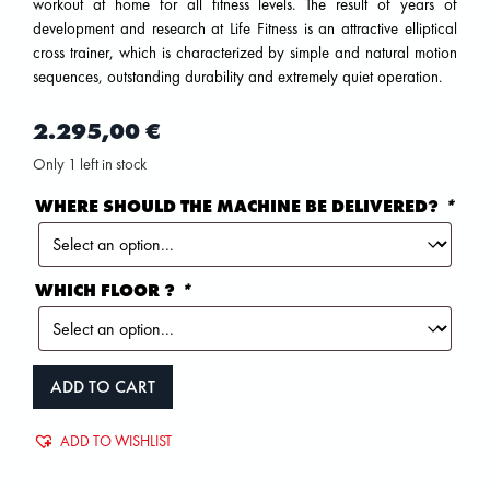
workout at home for all fitness levels. The result of years of
development and research at Life Fitness is an attractive elliptical
cross trainer, which is characterized by simple and natural motion
sequences, outstanding durability and extremely quiet operation.
2.295,00
€
Only 1 left in stock
WHERE SHOULD THE MACHINE BE DELIVERED?
*
WHICH FLOOR ?
*
ADD TO CART
ADD TO WISHLIST