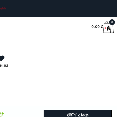
nglish
0
0,00
€
HLIST
rt
GIFT CARD