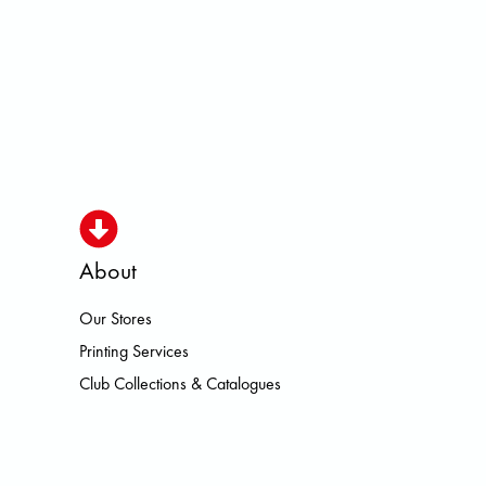
About
Our Stores
ISMO HOKA LOWA MEINDL NEW B
Printing Services
Club Collections & Catalogues