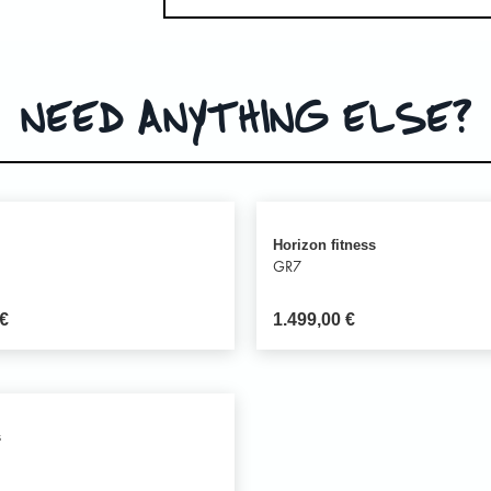
NEED ANYTHING ELSE?
Horizon fitness
GR7
€
1.499,00
€
s