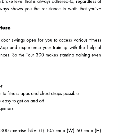
brake level that is always adhered-to, regardless of
ways shows you the resistance in watts that you’ve
ture
he door swings open for you to access various fitness
ap and experience your training with the help of
istances. So the Tour 300 makes stamina training even
er
 to fitness apps and chest straps possible
e easy to get on and off
ginners
r 300 exercise bike: (L) 105 cm x (W) 60 cm x (H)