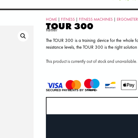
HOME
|
FITNESS
|
FITNESS MACHINES
|
ERGOMETER
TOUR 300
Kettler
The TOUR 300 is a training device for the whole fa
resistance levels, the TOUR 300 is the right solution
This product is currently out of stock and unavailable.
SECURED PAYMENTS BY STRIPE