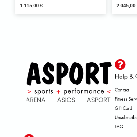
1.115,00
€
2.045,00
Help & 
Contact
C ARENA ASICS ASPORT BROOKS
Fitness Serv
Gift Card
Unsubscribe
FAQ