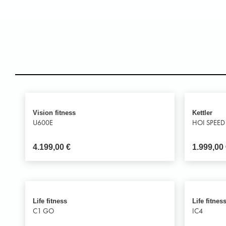
Vision fitness
Kettler
U600E
HOI SPEED
4.199,00
€
1.999,00
Life fitness
Life fitnes
C1 GO
IC4