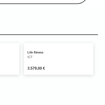
Life fitness
IC7
3.579,00
€