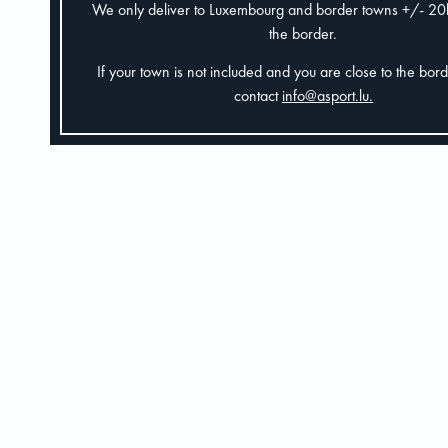
We only deliver to Luxembourg and border towns +/- 2
the border.
If your town is not included and you are close to the bor
contact
info@asport.lu
.