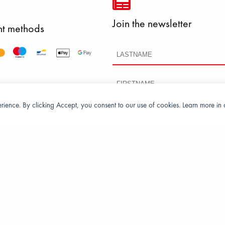
Join the newsletter
t methods
perience. By clicking Accept, you consent to our use of cookies. Learn more in