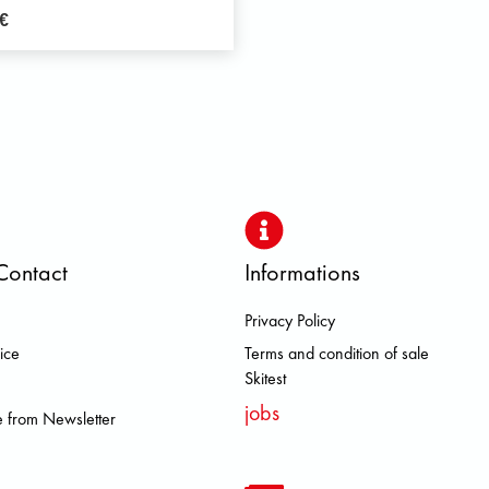
€
Contact
Informations
Privacy Policy
 DOLOMITE FJALL RAVEN HERO
ice
Terms and condition of sale
Skitest
jobs
 from Newsletter