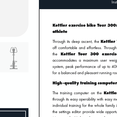
Kettler exercise bike Tour 30
athlete
Through its deep ascent, the
Kettler
off comfortable and effortless. Throug
the
Kettler Tour 300 exerci
accommodates a maximum user weight
system, peak performance of up to 40
for a balanced and pleasant running ro
High-quality training computer
The training computer on the
Kettle
through its easy operability with easy
individual training for the whole family
the settings editor provide wide opportun