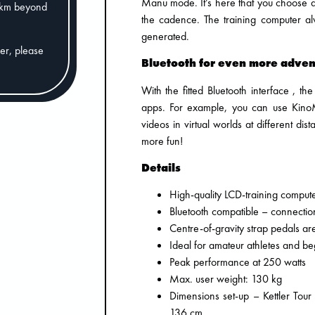
Manu mode. It’s here that you choose a 
0km beyond
the cadence. The training computer al
generated.
der, please
Bluetooth for even more adven
With the fitted Bluetooth interface , t
apps. For example, you can use KinoM
videos in virtual worlds at different d
more fun!
Details
High-quality LCD-training comput
Bluetooth compatible – connection
Centre-of-gravity strap pedals ar
Ideal for amateur athletes and be
Peak performance at 250 watts
Max. user weight: 130 kg
Dimensions set-up – Kettler Tou
136 cm