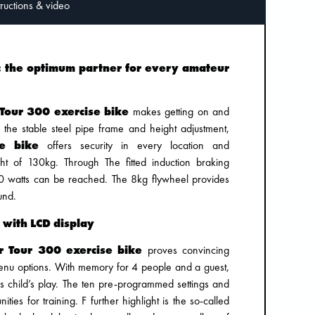
Instructions & video
0: the optimum partner for every amateur
 Tour 300 exercise bike
makes getting on and
h the stable steel pipe frame and height adjustment,
se bike
offers security in every location and
 of 130kg. Through The fitted induction braking
0 watts can be reached. The 8kg flywheel provides
und.
 with LCD display
r Tour 300 exercise bike
proves convincing
 menu options. With memory for 4 people and a guest,
 is child’s play. The ten pre-programmed settings and
ities for training. F further highlight is the so-called