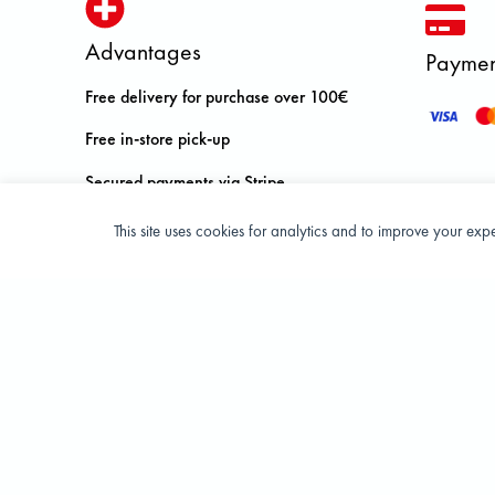
Advantages
Paymen
Free delivery for purchase over 100€
Free in-store pick-up
Secured payments via Stripe
Free return in store within 14 days
This site uses cookies for analytics and to improve your ex
Privacy Policy
Terms and condition of sale