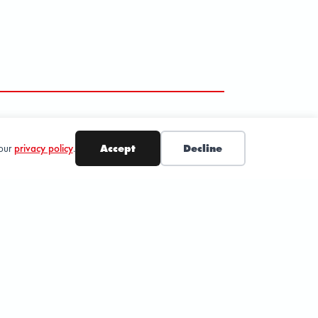
 our
privacy policy
.
Accept
Decline
SUBSCRIBE