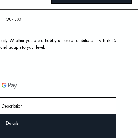
| TOUR 300
mily. Whether you are a hobby athlete or ambitious – with its 15
 and adapts to your level.
Description
Details