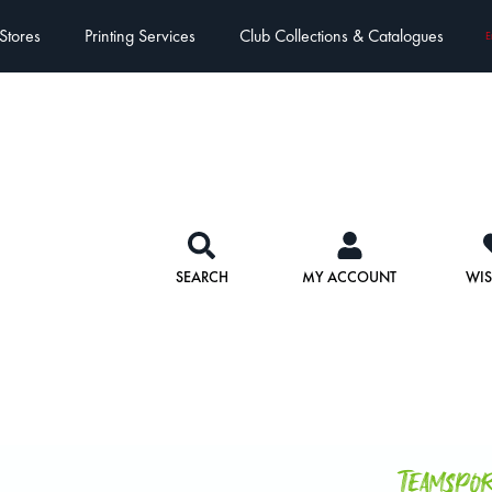
Stores
Printing Services
Club Collections & Catalogues
E
SEARCH
MY ACCOUNT
WIS
Teamspo