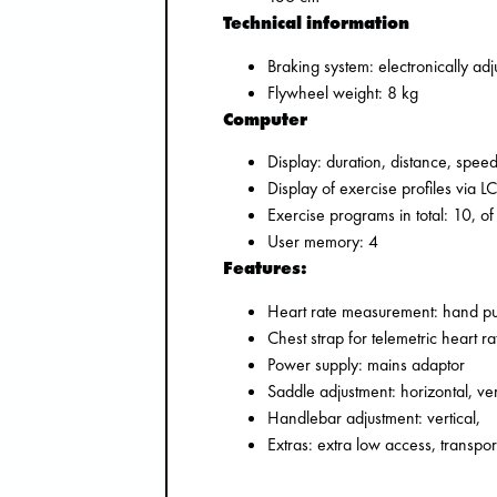
Technical information
Braking system: electronically ad
Flywheel weight: 8 kg
Computer
Display: duration, distance, speed
Display of exercise profiles via L
Exercise programs in total: 10, of
User memory: 4
Features:
Heart rate measurement: hand pul
Chest strap for telemetric heart 
Power supply: mains adaptor
Saddle adjustment: horizontal, ver
Handlebar adjustment: vertical,
Extras: extra low access, transpo