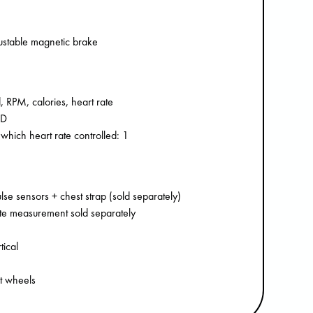
justable magnetic brake
, RPM, calories, heart rate
CD
 which heart rate controlled: 1
se sensors + chest strap (sold separately)
rate measurement sold separately
tical
rt wheels