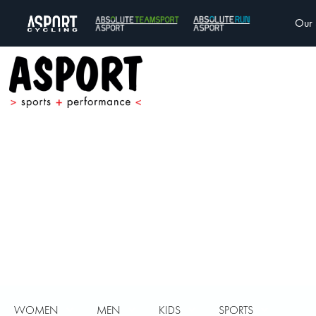
Our 
WOMEN
MEN
KIDS
SPORTS