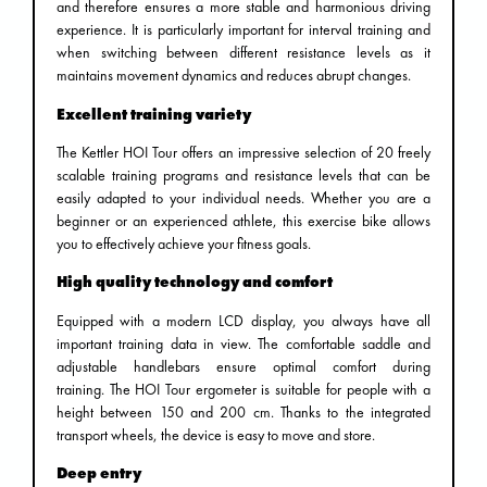
and therefore ensures a more stable and harmonious driving
experience. It is particularly important for interval training and
when switching between different resistance levels as it
maintains movement dynamics and reduces abrupt changes.
Excellent training variety
The Kettler HOI Tour offers an impressive selection of 20 freely
scalable training programs and resistance levels that can be
easily adapted to your individual needs. Whether you are a
beginner or an experienced athlete, this exercise bike allows
you to effectively achieve your fitness goals.
High quality technology and comfort
Equipped with a modern LCD display, you always have all
important training data in view. The comfortable saddle and
adjustable handlebars ensure optimal comfort during
training. The HOI Tour ergometer is suitable for people with a
height between 150 and 200 cm. Thanks to the integrated
transport wheels, the device is easy to move and store.
Deep entry