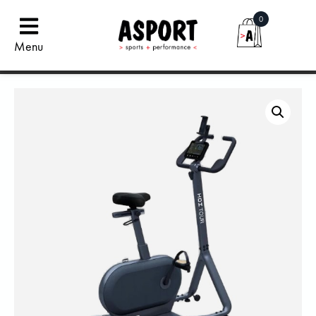
0
Menu