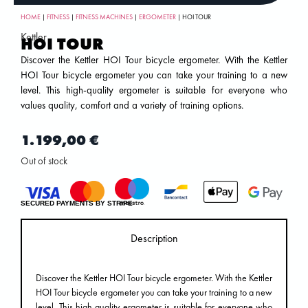
HOME
|
FITNESS
|
FITNESS MACHINES
|
ERGOMETER
| HOI TOUR
Kettler
HOI TOUR
Discover the Kettler HOI Tour bicycle ergometer. With the Kettler
HOI Tour bicycle ergometer you can take your training to a new
level. This high-quality ergometer is suitable for everyone who
values ​​quality, comfort and a variety of training options.
1.199,00
€
Out of stock
SECURED PAYMENTS BY STRIPE
Description
Discover the Kettler HOI Tour bicycle ergometer. With the Kettler
HOI Tour bicycle ergometer you can take your training to a new
level. This high-quality ergometer is suitable for everyone who