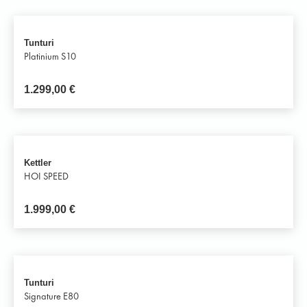
Tunturi
Platinium S10
1.299,00
€
Kettler
HOI SPEED
1.999,00
€
Tunturi
Signature E80