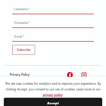
Subscribe
Privacy Policy
This site uses cookies for analytics and to improve your experience. By
Terms and condition of
clicking Accept, you consent to our use of cookies. Learn more in our
sale
privacy policy
.
© 2026 All Rights Reserved - ASPORT
Accept