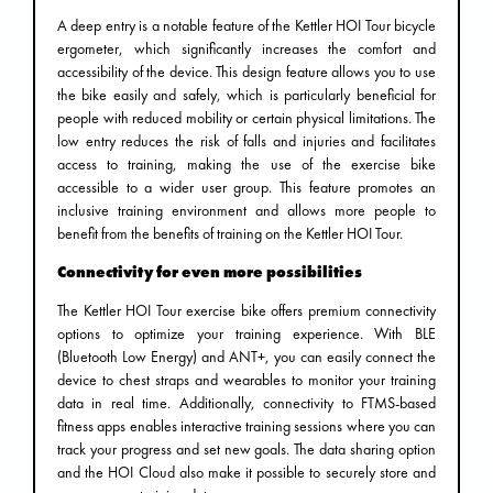
A deep entry is a notable feature of the Kettler HOI Tour bicycle
ergometer, which significantly increases the comfort and
accessibility of the device. This design feature allows you to use
the bike easily and safely, which is particularly beneficial for
people with reduced mobility or certain physical limitations. The
low entry reduces the risk of falls and injuries and facilitates
access to training, making the use of the exercise bike
accessible to a wider user group. This feature promotes an
inclusive training environment and allows more people to
benefit from the benefits of training on the Kettler HOI Tour.
Connectivity for even more possibilities
The Kettler HOI Tour exercise bike offers premium connectivity
options to optimize your training experience. With BLE
(Bluetooth Low Energy) and ANT+, you can easily connect the
device to chest straps and wearables to monitor your training
data in real time. Additionally, connectivity to FTMS-based
fitness apps enables interactive training sessions where you can
track your progress and set new goals. The data sharing option
and the HOI Cloud also make it possible to securely store and