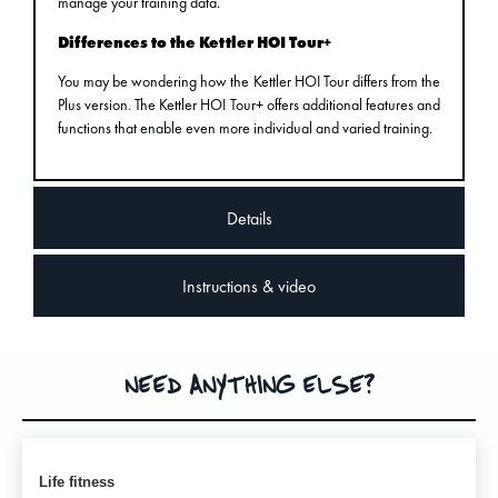
manage your training data.
Differences to the Kettler HOI Tour+
You may be wondering how the Kettler HOI Tour differs from the
Plus version. The Kettler HOI Tour+ offers additional features and
functions that enable even more individual and varied training.
Details
Instructions & video
NEED ANYTHING ELSE?
Life fitness