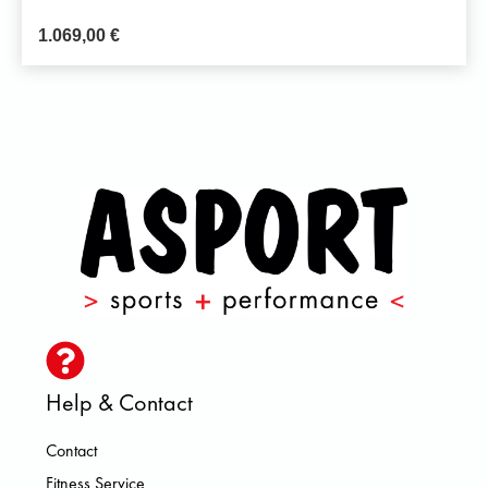
1.069,00
€
Help & Contact
Contact
Fitness Service