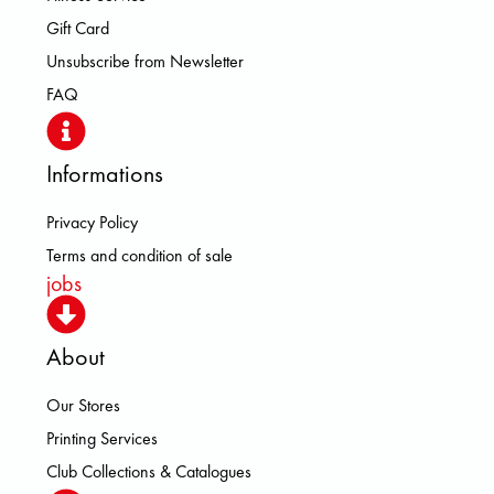
Gift Card
Unsubscribe from Newsletter
FAQ
Informations
Privacy Policy
Terms and condition of sale
jobs
About
Our Stores
Printing Services
Club Collections & Catalogues