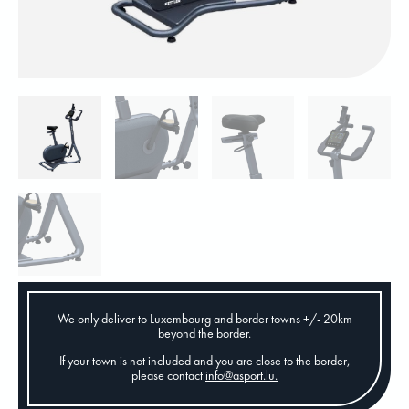
We only deliver to Luxembourg and border towns +/- 20km
beyond the border.
If your town is not included and you are close to the border,
please contact
info@asport.lu
.