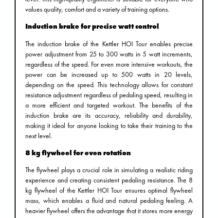
values ​​quality, comfort and a variety of training options.
Induction brake for precise watt control
The induction brake of the Kettler HOI Tour enables precise
power adjustment from 25 to 300 watts in 5 watt increments,
regardless of the speed. For even more intensive workouts, the
power can be increased up to 500 watts in 20 levels,
depending on the speed. This technology allows for constant
resistance adjustment regardless of pedaling speed, resulting in
a more efficient and targeted workout. The benefits of the
induction brake are its accuracy, reliability and durability,
making it ideal for anyone looking to take their training to the
next level.
8 kg flywheel for even rotation
The flywheel plays a crucial role in simulating a realistic riding
experience and creating consistent pedaling resistance. The 8
kg flywheel of the Kettler HOI Tour ensures optimal flywheel
mass, which enables a fluid and natural pedaling feeling. A
heavier flywheel offers the advantage that it stores more energy