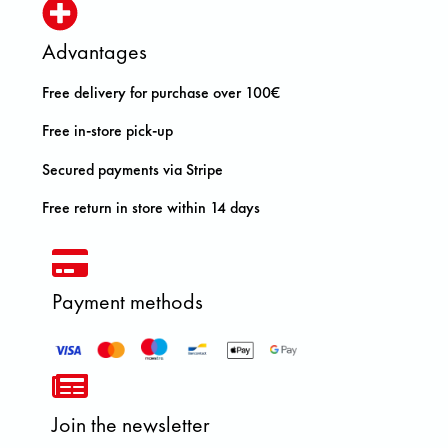
Advantages
Free delivery for purchase over 100€
Free in-store pick-up
Secured payments via Stripe
Free return in store within 14 days
Payment methods
Join the newsletter