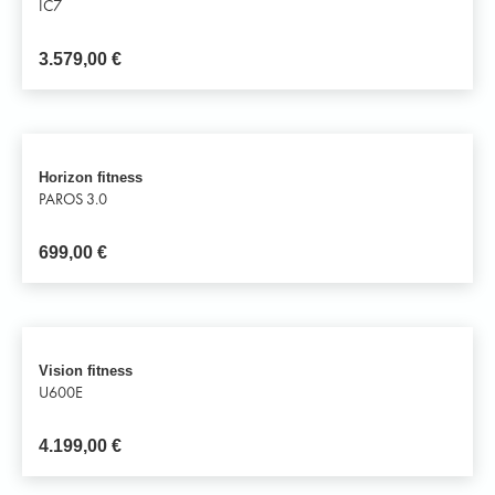
IC7
3.579,00
€
Horizon fitness
PAROS 3.0
699,00
€
Vision fitness
U600E
4.199,00
€