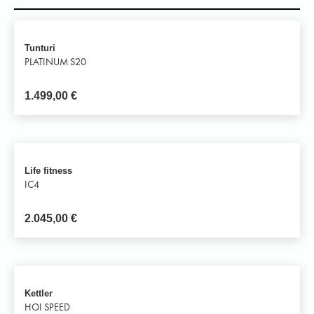
Tunturi
PLATINUM S20
1.499,00
€
Life fitness
IC4
2.045,00
€
Kettler
HOI SPEED