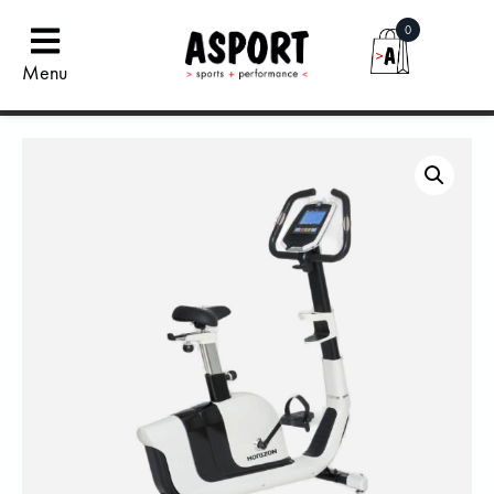
0
Menu