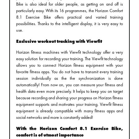
Bike is also ideal for older people, as getting on and off is
particularly easy. With its 16 programmes, the Horizon Comfort
8.1 Exercise Bike offers practical and varied training
possibilities. Thanks to the intelligent display, it is very easy to
use.
Exclusive workout tracking with Viewfit
Horizon fitness machines with Viewfit technology offer a very
easy solution for recording your training. The Viewfit technology
allows you to connect Horizon fitness equipment with your
favorite fitness apps. You do not have to transmit every training
session individually as the the synchronization is done
automatically! From now on, you can measure your fitness and
health data even more precisely. It helps to keep you on target
because recording and sharing your progress on Horizon fitness
equipment supports and motivates your training. Viewfit fitness
equipment is already compatible with many fitness apps and
social networks and more is constantly added!
With the Horizon Comfort 8.1 Exercise Bike,
comfort is of utmost importance