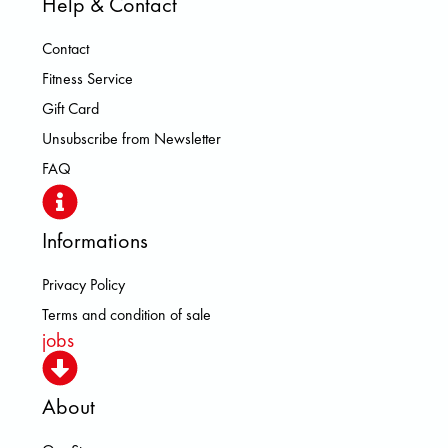
Help & Contact
Contact
Fitness Service
Gift Card
Unsubscribe from Newsletter
FAQ
Informations
Privacy Policy
Terms and condition of sale
jobs
About