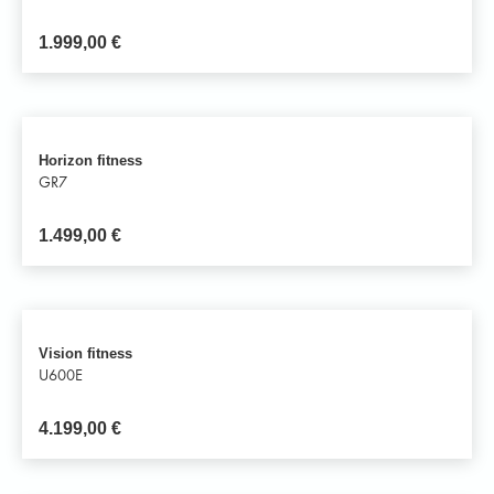
1.999,00
€
Horizon fitness
GR7
1.499,00
€
Vision fitness
U600E
4.199,00
€