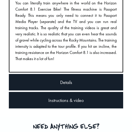
You can literally train anywhere in the world on the Horizon
Comfort 8.1 Exercise Bike! The fitness machine is Passport
Ready. This means you only need to connect it to Passport
Media Player (separate) and the TV and you can run real
training tracks. The quality of the training videos is great and
very realistic. It is so realistic that you can even hear the sounds
of gravel while cycling across the Rocky Mountains. The training
intensity is adapted to the tour profile. If you hit an incline, the
training resistance on the Horizon Comfort 8.1 is also increased.
That makes it a lot of fun!
Details
Instructions & video
NEED ANYTHING ELSE?