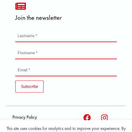
Join the newsletter
Subscribe
Privacy Policy
This site uses cookies for analytics and to improve your experience. By
Terms and condition of