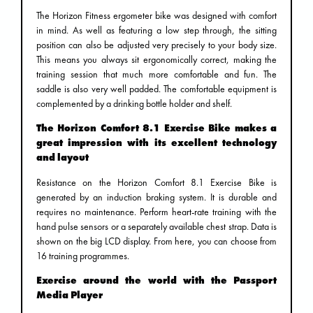
The Horizon Fitness ergometer bike was designed with comfort
in mind. As well as featuring a low step through, the sitting
position can also be adjusted very precisely to your body size.
This means you always sit ergonomically correct, making the
training session that much more comfortable and fun. The
saddle is also very well padded. The comfortable equipment is
complemented by a drinking bottle holder and shelf.
The Horizon Comfort 8.1 Exercise Bike makes a
great impression with its excellent technology
and layout
Resistance on the Horizon Comfort 8.1 Exercise Bike is
generated by an induction braking system. It is durable and
requires no maintenance. Perform heart-rate training with the
hand pulse sensors or a separately available chest strap. Data is
shown on the big LCD display. From here, you can choose from
16 training programmes.
Exercise around the world with the Passport
Media Player