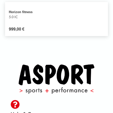
Horizon fitness
5.0 IC
999,00
€