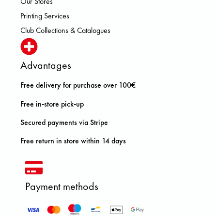
Our Stores
Printing Services
Club Collections & Catalogues
Advantages
Free delivery for purchase over 100€
Free in-store pick-up
Secured payments via Stripe
Free return in store within 14 days
Payment methods