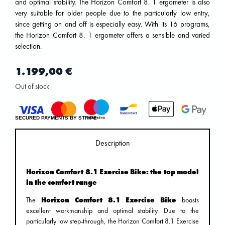
and optimal stability. The Horizon Comfort 8. 1 ergometer is also
very suitable for older people due to the particularly low entry,
since getting on and off is especially easy. With its 16 programs,
the Horizon Comfort 8. 1 ergometer offers a sensible and varied
selection.
1.199,00
€
Out of stock
SECURED PAYMENTS BY STRIPE
Description
Horizon Comfort 8.1 Exercise Bike: the top model
in the comfort range
The
Horizon Comfort 8.1 Exercise Bike
boasts
excellent workmanship and optimal stability. Due to the
particularly low step-through, the Horizon Comfort 8.1 Exercise