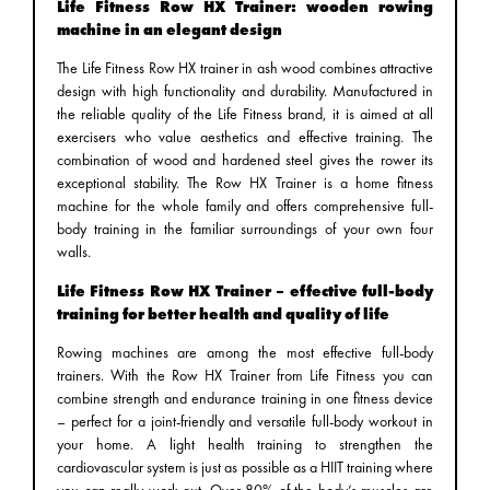
Life Fitness Row HX Trainer: wooden rowing
machine in an elegant design
The Life Fitness Row HX trainer in ash wood combines attractive
design with high functionality and durability. Manufactured in
the reliable quality of the Life Fitness brand, it is aimed at all
exercisers who value aesthetics and effective training. The
combination of wood and hardened steel gives the rower its
exceptional stability. The Row HX Trainer is a home fitness
machine for the whole family and offers comprehensive full-
body training in the familiar surroundings of your own four
walls.
Life Fitness Row HX Trainer – effective full-body
training for better health and quality of life
Rowing machines are among the most effective full-body
trainers. With the Row HX Trainer from Life Fitness you can
combine strength and endurance training in one fitness device
– perfect for a joint-friendly and versatile full-body workout in
your home. A light health training to strengthen the
cardiovascular system is just as possible as a HIIT training where
you can really work out. Over 80% of the body’s muscles are