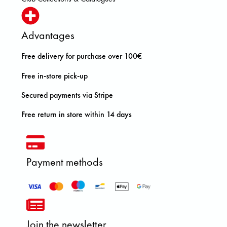
Advantages
Free delivery for purchase over 100€
Free in-store pick-up
Secured payments via Stripe
Free return in store within 14 days
Payment methods
Join the newsletter