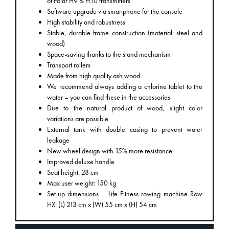
of Polar H9 & H10 transmitters
Software upgrade via smartphone for the console
High stability and robustness
Stable, durable frame construction (material: steel and
wood)
Space-saving thanks to the stand mechanism
Transport rollers
Made from high quality ash wood
We recommend always adding a chlorine tablet to the
water – you can find these in the accessories
Due to the natural product of wood, slight color
variations are possible
External tank with double casing to prevent water
leakage
New wheel design with 15% more resistance
Improved deluxe handle
Seat height: 28 cm
Max user weight: 150 kg
Set-up dimensions – Life Fitness rowing machine Row
HX: (L) 213 cm x (W) 55 cm x (H) 54 cm