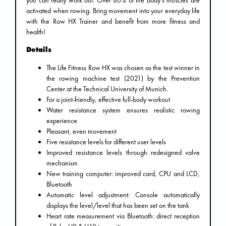
activated when rowing. Bring movement into your everyday life
with the Row HX Trainer and benefit from more fitness and
health!
Details
The Life Fitness Row HX was chosen as the test winner in
the rowing machine test (2021) by the Prevention
Center at the Technical University of Munich.
For a joint-friendly, effective full-body workout
Water resistance system ensures realistic rowing
experience
Pleasant, even movement
Five resistance levels for different user levels
Improved resistance levels through redesigned valve
mechanism
New training computer: improved card, CPU and LCD,
Bluetooth
Automatic level adjustment: Console automatically
displays the level/level that has been set on the tank
Heart rate measurement via Bluetooth: direct reception