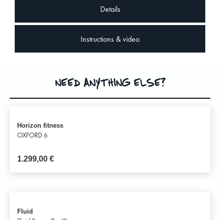
Details
Instructions & video
NEED ANYTHING ELSE?
Horizon fitness
OXFORD 6
1.299,00
€
Fluid