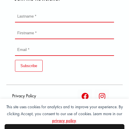
Subscribe
Privacy Policy
This site uses cookies for analytics and to improve your experience. By
Terms and condition of
clicking Accept, you consent to our use of cookies. Learn more in our
sale
privacy policy
.