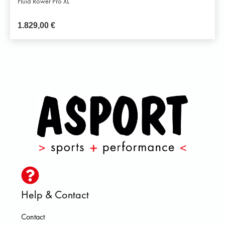
Fluid Rower Pro XL
1.829,00
€
Help & Contact
Contact