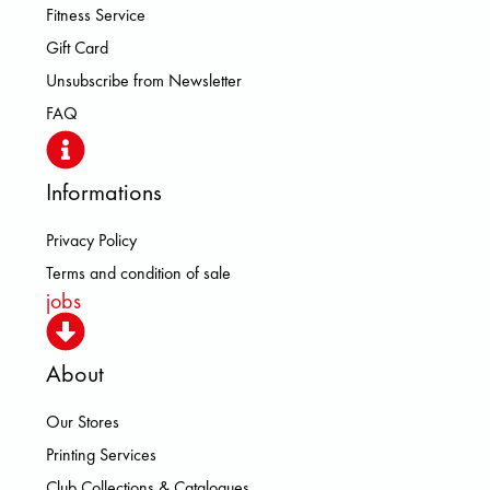
Fitness Service
Gift Card
Unsubscribe from Newsletter
FAQ
Informations
Privacy Policy
Terms and condition of sale
jobs
About
Our Stores
Printing Services
Club Collections & Catalogues