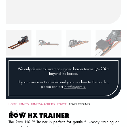
We only deliver to Luxembourg and border towns +/- 20km
beyond the border.
If your town is not included and you are close to the border,
please contact
info@asport.lu
.
HOME
|
FITNESS
|
FITNESS MACHINES
|
ROWER
| ROW HX TRAINER
Life fitness
ROW HX TRAINER
The Row HX ™ Trainer is perfect for gentle full-body training at