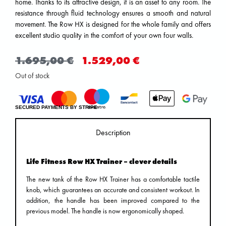
home. Thanks to its attractive design, it is an asset to any room. The
resistance through fluid technology ensures a smooth and natural
movement. The Row HX is designed for the whole family and offers
excellent studio quality in the comfort of your own four walls.
1.695,00
€
1.529,00
€
Out of stock
SECURED PAYMENTS BY STRIPE
Description
Life Fitness Row HX Trainer – clever details
The new tank of the Row HX Trainer has a comfortable tactile
knob, which guarantees an accurate and consistent workout. In
addition, the handle has been improved compared to the
previous model. The handle is now ergonomically shaped.