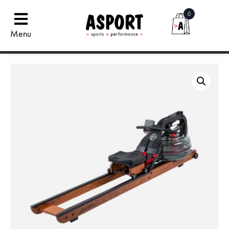
0
Menu