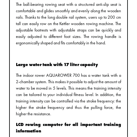
The ball-bearing rowing seat with a structured anti-slip seat is
comfortable and glides smoothly and evenly along the wooden
rails. Thanks to the long double rail system, users up to 200 cm
tall can easily row on the Kettler wooden rowing machine. The
adjustable footrests with adjustable straps can be quickly and
easily adjusted to different foot sizes. The rowing handle is
ergonomically shaped and fits comfortably in the hand.
Large water tank with 17 liter capacity
The indoor rower AQUAROWER 700 has a water tank with a
2-chamber system. This makes it possible to adjust the amount of
water to be moved in 5 levels. This means the training intensity
can be tailored to your individual fitness level. In addition, the
training intensity can be controlled via the stroke frequency: the
higher the stroke frequency and thus the pulling force, the
higher the resistance.
LCD rowing computer for all important training
information