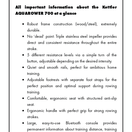
All important information about the Kettler
AQUAROWER 700 at a glance
Robust frame construction (wood/steel), extremely
durable.
No ‘dead’ point: Triple stainless steel impeller provides
direct and consistent resistance throughout the entire
stroke.
5 different resistance levels via a simple turn of the
button, adjustable depending on the desired intensity.
Quiet and smooth rails, perfect for ambitious home
training.
Adjustable footrests with separate foot straps for the
perfect position and optimal support during rowing
training.
Comfortable, ergonomic seat with structured anti-slip
seat.
Ergonomic handle with perfect grip for strong rowing
strokes.
Large, easy-to-use Bluetooth console provides
permanent information about training distance, training