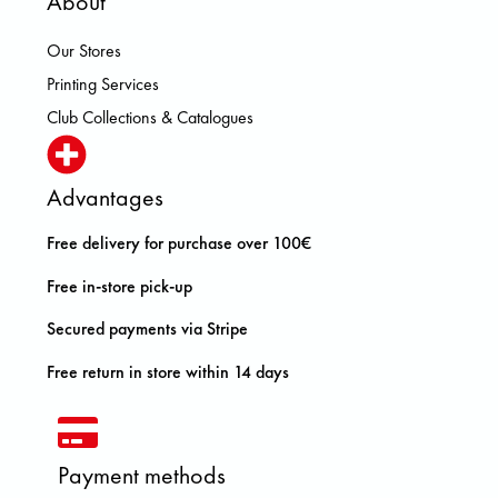
About
Our Stores
Printing Services
Club Collections & Catalogues
Advantages
Free delivery for purchase over 100€
Free in-store pick-up
Secured payments via Stripe
Free return in store within 14 days
Payment methods