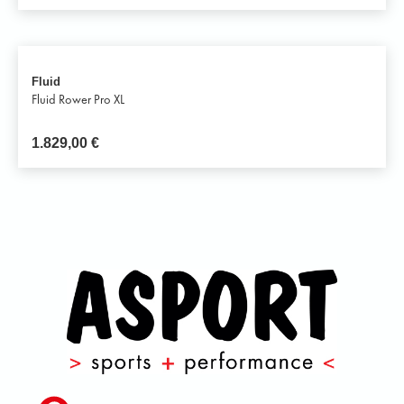
Fluid
Fluid Rower Pro XL
1.829,00
€