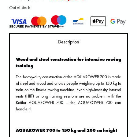
Out of stock
SECURED PAYMENTS BY STRIPE
Description
Wood and steel construction for intensive rowing
training
The heavy-duty construction of the AQUAROWER 700 is made
of steel and wood and allows people weighing up to 150 kg to
train on the fitness rowing machine. Even high-intensity interval
units (HIIT) or long training sessions are no problem with the
Kettler AQUAROWER 700 – the AQUAROWER 700 can
handle it!
AQUAROWER 700 to 150 kg and 200 cm height