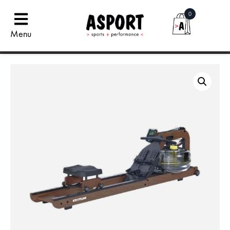
0
Menu