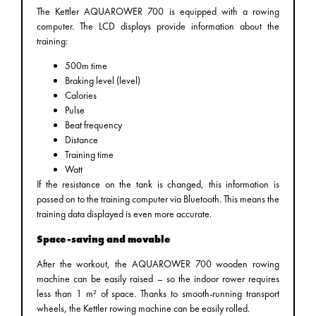
The Kettler AQUAROWER 700 is equipped with a rowing
computer. The LCD displays provide information about the
training:
500m time
Braking level (level)
Calories
Pulse
Beat frequency
Distance
Training time
Watt
If the resistance on the tank is changed, this information is
passed on to the training computer via Bluetooth. This means the
training data displayed is even more accurate.
Space-saving and movable
After the workout, the AQUAROWER 700 wooden rowing
machine can be easily raised – so the indoor rower requires
less than 1 m² of space. Thanks to smooth-running transport
wheels, the Kettler rowing machine can be easily rolled.