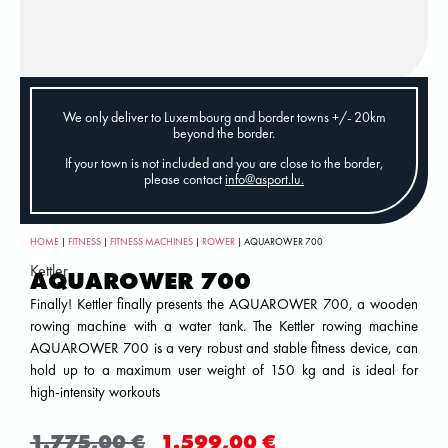
We only deliver to Luxembourg and border towns +/- 20km
beyond the border.
If your town is not included and you are close to the border,
please contact
info@asport.lu
.
HOME
|
FITNESS
|
FITNESS MACHINES
|
ROWER
| AQUAROWER 700
Kettler
AQUAROWER 700
Finally! Kettler finally presents the AQUAROWER 700, a wooden
rowing machine with a water tank. The Kettler rowing machine
AQUAROWER 700 is a very robust and stable fitness device, can
hold up to a maximum user weight of 150 kg and is ideal for
high-intensity workouts
1.775,00
€
1.599,00
€