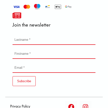
Join the newsletter
Subscribe
Privacy Policy