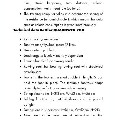
time, stroke frequency, total distance, calorie
consumption, watts, heart rate (optional)
The training computer takes into account the setting of
the resistance (amount of water), which means that data
such as calorie consumption is given more precisely.
Technical data Kettler QUAROWER 700
Resistance system: water
Tank volume/flywheel mass: 17 liters
Drive system: pull belt
Load range: 5 levels + intensity dependent
Rowing handle: Ergo rowing handle
Rowing seat: ball-bearing rowing seat with structured
anti-slip seat
Footrests: The footrests are adjustable in length. Straps
hold the feet in place. The movable footrests adapt
optimally to the foot movement while rowing.
Set-up dimensions: L=213 cm, W=52 cm, H=56 cm
Folding function: no, but the device can be placed
upright
Dimensions in superscript: L=56 cm, W=52 cm, H=213
Max. permissible user weight according to the