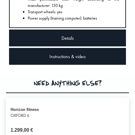
manufacturer: 150 kg
Transport wheels: yes
Power supply (training computer): batteries
Details
Instructions & video
NEED ANYTHING ELSE?
Horizon fitness
OXFORD 6
1.299,00
€