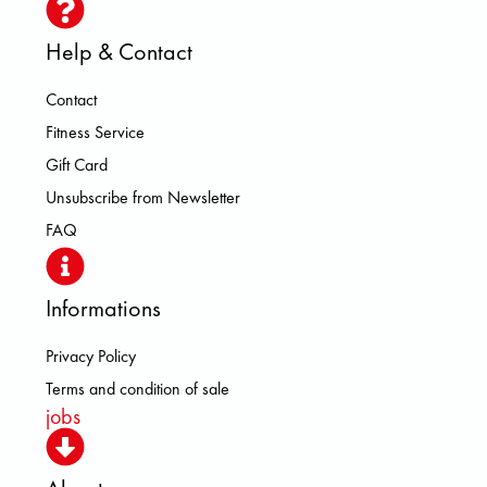
Help & Contact
Contact
Fitness Service
Gift Card
Unsubscribe from Newsletter
FAQ
Informations
Privacy Policy
Terms and condition of sale
jobs