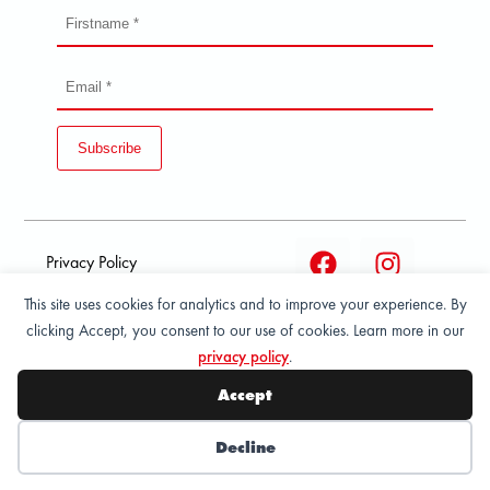
Subscribe
Privacy Policy
This site uses cookies for analytics and to improve your experience. By
Terms and condition of
clicking Accept, you consent to our use of cookies. Learn more in our
sale
privacy policy
.
© 2026 All Rights Reserved - ASPORT
Accept
Decline
Wishlist
My Account