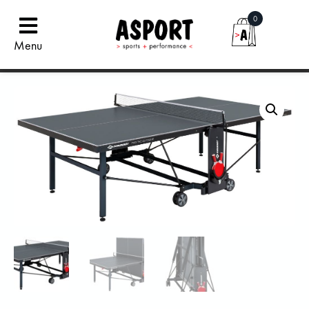
0
Menu