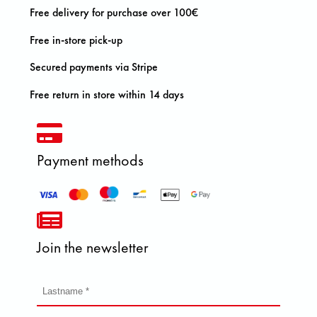
Free delivery for purchase over 100€
Free in-store pick-up
Secured payments via Stripe
Free return in store within 14 days
Payment methods
Join the newsletter