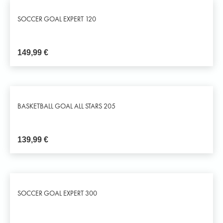
SOCCER GOAL EXPERT 120
149,99
€
BASKETBALL GOAL ALL STARS 205
139,99
€
SOCCER GOAL EXPERT 300