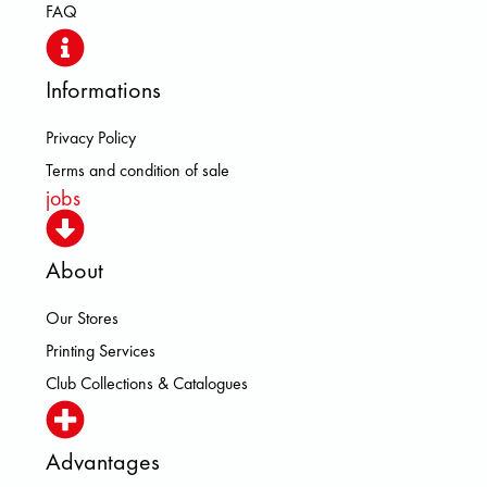
FAQ
Informations
Privacy Policy
Terms and condition of sale
jobs
About
Our Stores
Printing Services
Club Collections & Catalogues
Advantages