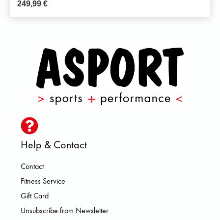
249,99
€
Help & Contact
Contact
Fitness Service
Gift Card
Unsubscribe from Newsletter