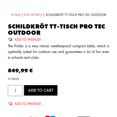
HOME
|
FUN SPORTS
| SCHILDKRÖT TT-TISCH PRO TEC OUTDOOR
SCHILDKRÖT TT-TISCH PRO TEC
OUTDOOR
ADD TO WISHLIST
The ProTec is a very robust, weatherproof compact table, which is
optimally suited for outdoor use and guarantees a lot of fun even
in schools and clubs.
849,99
€
In stock
ADD TO CART
ADD TO WISHLIST