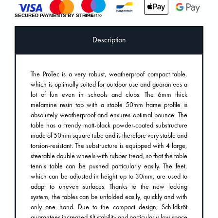
SECURED PAYMENTS BY STRIPE
Description
The ProTec is a very robust, weatherproof compact table,
which is optimally suited for outdoor use and guarantees a
lot of fun even in schools and clubs. The 6mm thick
melamine resin top with a stable 50mm frame profile is
absolutely weatherproof and ensures optimal bounce. The
table has a trendy matt-black powder-coated substructure
made of 50mm square tube and is therefore very stable and
torsion-resistant. The substructure is equipped with 4 large,
steerable double wheels with rubber tread, so that the table
tennis table can be pushed particularly easily. The feet,
which can be adjusted in height up to 30mm, are used to
adapt to uneven surfaces. Thanks to the new locking
system, the tables can be unfolded easily, quickly and with
only one hand. Due to the compact design, Schildkröt
guarantees increased tilt stability and particularly low space