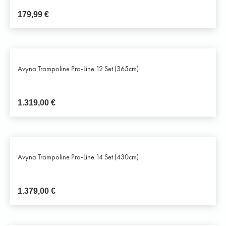
179,99
€
Avyna Trampoline Pro-Line 12 Set (365cm)
1.319,00
€
Avyna Trampoline Pro-Line 14 Set (430cm)
1.379,00
€