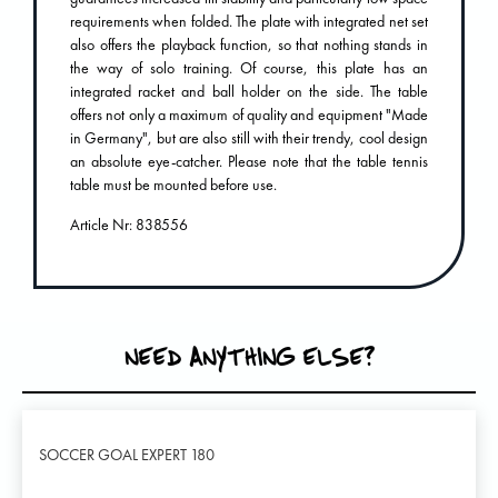
requirements when folded. The plate with integrated net set
also offers the playback function, so that nothing stands in
the way of solo training. Of course, this plate has an
integrated racket and ball holder on the side. The table
offers not only a maximum of quality and equipment "Made
in Germany", but are also still with their trendy, cool design
an absolute eye-catcher. Please note that the table tennis
table must be mounted before use.
Article Nr: 838556
NEED ANYTHING ELSE?
SOCCER GOAL EXPERT 180