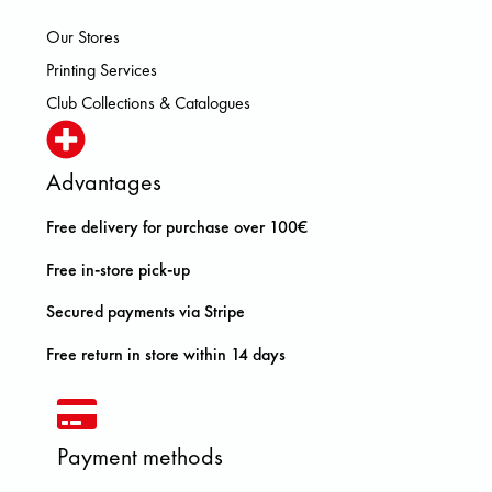
Our Stores
Printing Services
Club Collections & Catalogues
Advantages
Free delivery for purchase over 100€
Free in-store pick-up
Secured payments via Stripe
Free return in store within 14 days
Payment methods