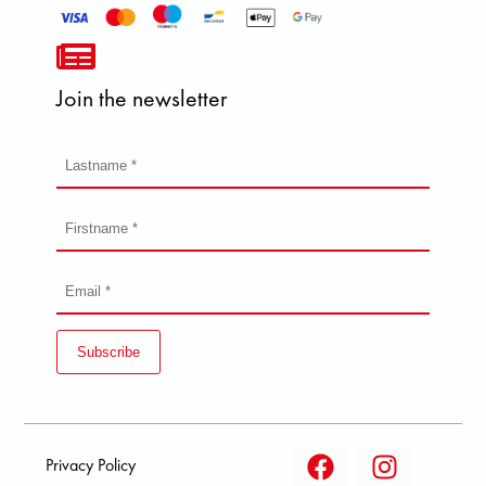
Join the newsletter
Subscribe
Privacy Policy