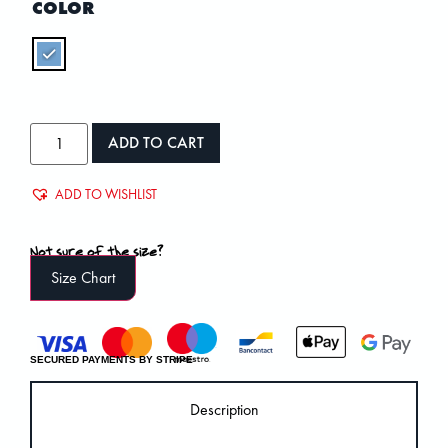
COLOR
ADD TO CART
ADD TO WISHLIST
Not sure of the size?
Size Chart
SECURED PAYMENTS BY STRIPE
Description