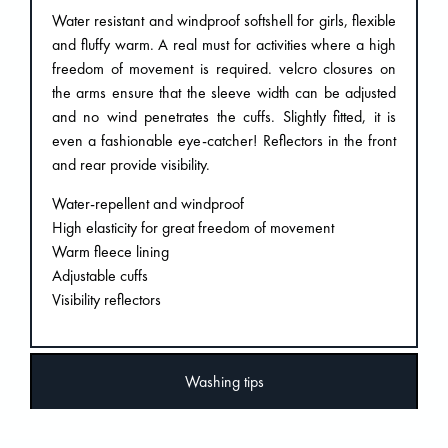
Water resistant and windproof softshell for girls, flexible
and fluffy warm. A real must for activities where a high
freedom of movement is required. velcro closures on
the arms ensure that the sleeve width can be adjusted
and no wind penetrates the cuffs. Slightly fitted, it is
even a fashionable eye-catcher! Reflectors in the front
and rear provide visibility.
Water-repellent and windproof
High elasticity for great freedom of movement
Warm fleece lining
Adjustable cuffs
Visibility reflectors
Washing tips