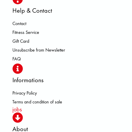
Help & Contact
Contact
Fitness Service
Gift Card
Unsubscribe from Newsletter
FAQ
Informations
Privacy Policy
Terms and condition of sale
jobs
About