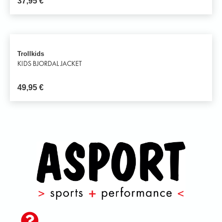
37,95
€
Trollkids
KIDS BJORDAL JACKET
49,95
€