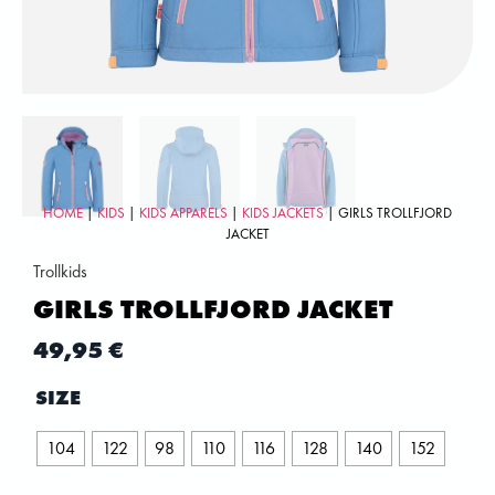
HOME
|
KIDS
|
KIDS APPARELS
|
KIDS JACKETS
| GIRLS TROLLFJORD
JACKET
Trollkids
GIRLS TROLLFJORD JACKET
49,95
€
SIZE
104
122
98
110
116
128
140
152