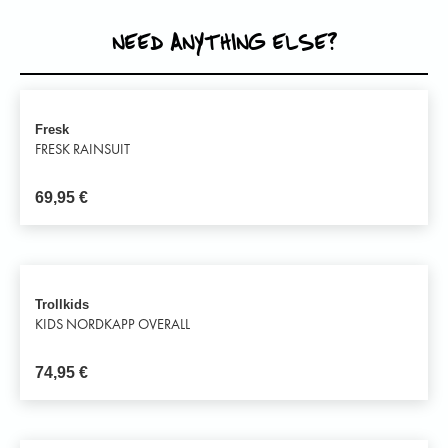
NEED ANYTHING ELSE?
Fresk
FRESK RAINSUIT
69,95
€
Trollkids
KIDS NORDKAPP OVERALL
74,95
€