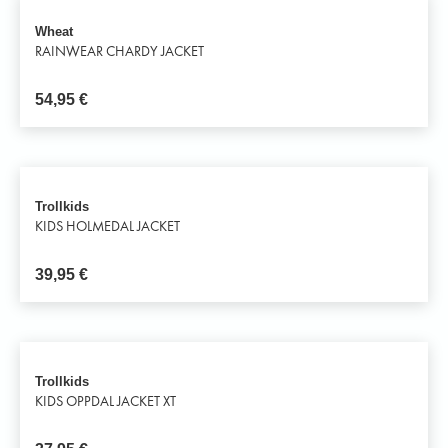
Wheat
RAINWEAR CHARDY JACKET
54,95
€
Trollkids
KIDS HOLMEDAL JACKET
39,95
€
Trollkids
KIDS OPPDAL JACKET XT