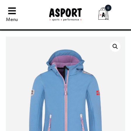
0
Menu