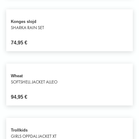
Konges slojd
SHARKA RAIN SET
74,95
€
Wheat
SOFTSHELL JACKET ALLEO
94,95
€
Trollkids
GIRLS OPPDAL JACKET XT