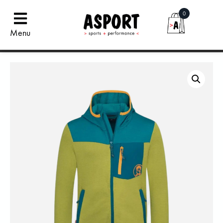
0
Menu