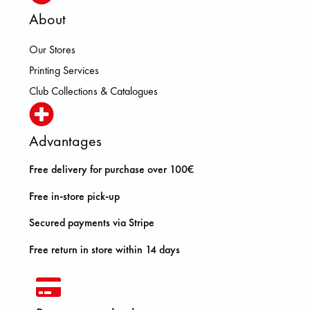
About
Our Stores
Printing Services
Club Collections & Catalogues
Advantages
Free delivery for purchase over 100€
Free in-store pick-up
Secured payments via Stripe
Free return in store within 14 days