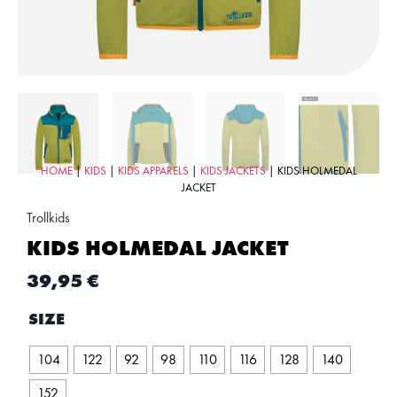
HOME
|
KIDS
|
KIDS APPARELS
|
KIDS JACKETS
| KIDS HOLMEDAL
JACKET
Trollkids
KIDS HOLMEDAL JACKET
39,95
€
SIZE
104
122
92
98
110
116
128
140
152