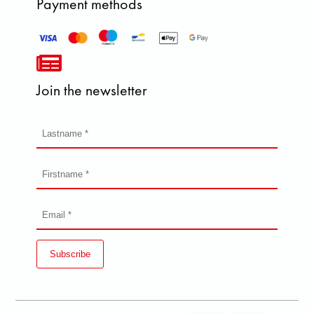
Payment methods
Join the newsletter
Subscribe