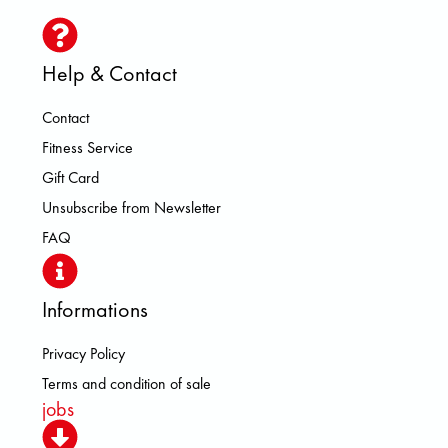
Help & Contact
Contact
Fitness Service
Gift Card
Unsubscribe from Newsletter
FAQ
Informations
Privacy Policy
Terms and condition of sale
jobs