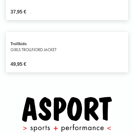
37,95
€
Trollkids
GIRLS TROLLFJORD JACKET
49,95
€