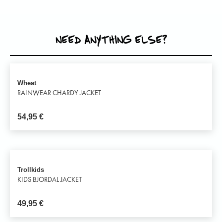
NEED ANYTHING ELSE?
Wheat
RAINWEAR CHARDY JACKET
54,95
€
Trollkids
KIDS BJORDAL JACKET
49,95
€