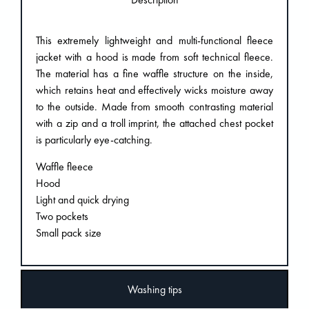
This extremely lightweight and multi-functional fleece
jacket with a hood is made from soft technical fleece.
The material has a fine waffle structure on the inside,
which retains heat and effectively wicks moisture away
to the outside. Made from smooth contrasting material
with a zip and a troll imprint, the attached chest pocket
is particularly eye-catching.
Waffle fleece
Hood
Light and quick drying
Two pockets
Small pack size
Washing tips