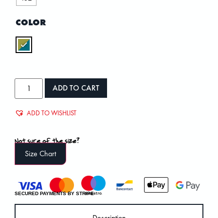
COLOR
ADD TO CART
ADD TO WISHLIST
Not sure of the size?
Size Chart
SECURED PAYMENTS BY STRIPE
Description