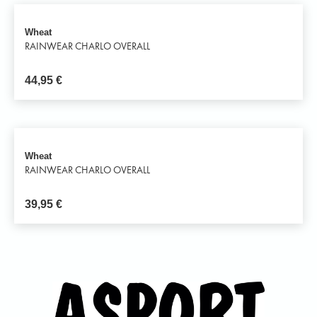
Wheat
RAINWEAR CHARLO OVERALL
44,95
€
Wheat
RAINWEAR CHARLO OVERALL
39,95
€