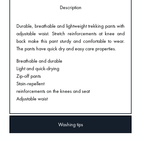
Description
Durable, breathable and lightweight trekking pants with
adjustable waist. Stretch reinforcements at knee and
back make this pant sturdy and comfortable to wear.
The pants have quick dry and easy care properties.
Breathable and durable
Light and quick-drying
Zip-off pants
Stain-repellent
reinforcements on the knees and seat
Adjustable waist
Washing tips