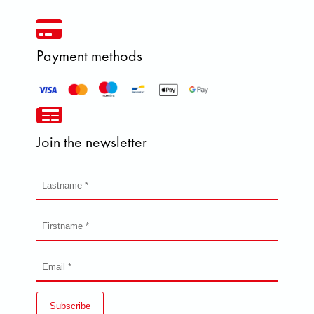
Payment methods
Join the newsletter
Subscribe