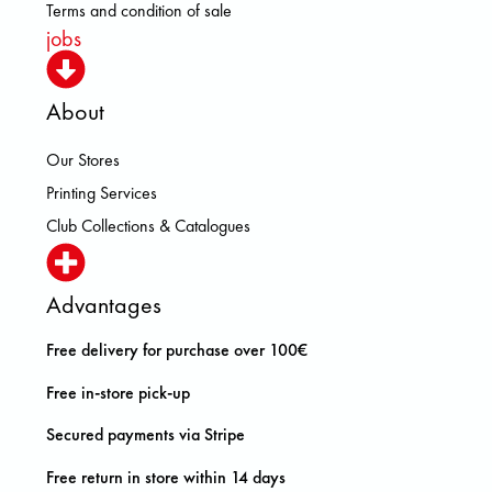
Terms and condition of sale
jobs
About
Our Stores
Printing Services
Club Collections & Catalogues
Advantages
Free delivery for purchase over 100€
Free in-store pick-up
Secured payments via Stripe
Free return in store within 14 days