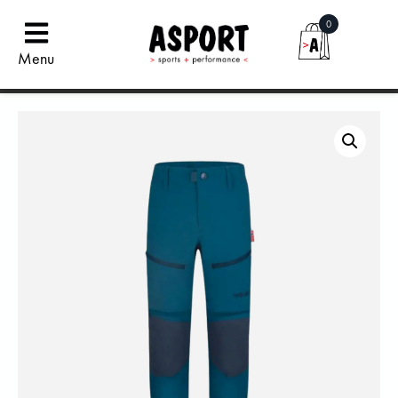
0
Menu