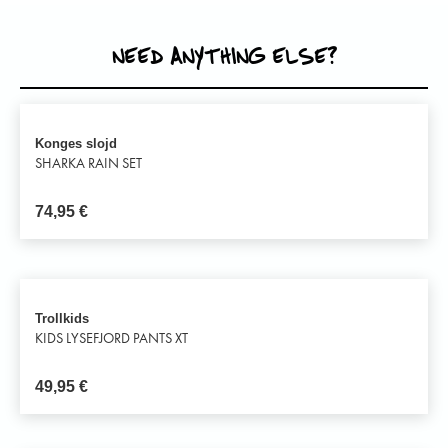
NEED ANYTHING ELSE?
Konges slojd
SHARKA RAIN SET
74,95
€
Trollkids
KIDS LYSEFJORD PANTS XT
49,95
€