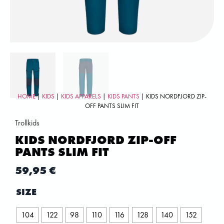
HOME
|
KIDS
|
KIDS APPARELS
|
KIDS PANTS
| KIDS NORDFJORD ZIP-
OFF PANTS SLIM FIT
Trollkids
KIDS NORDFJORD ZIP-OFF
PANTS SLIM FIT
59,95
€
SIZE
104
122
98
110
116
128
140
152