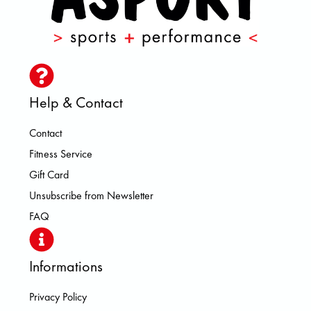
Help & Contact
Contact
Fitness Service
Gift Card
Unsubscribe from Newsletter
FAQ
Informations
Privacy Policy