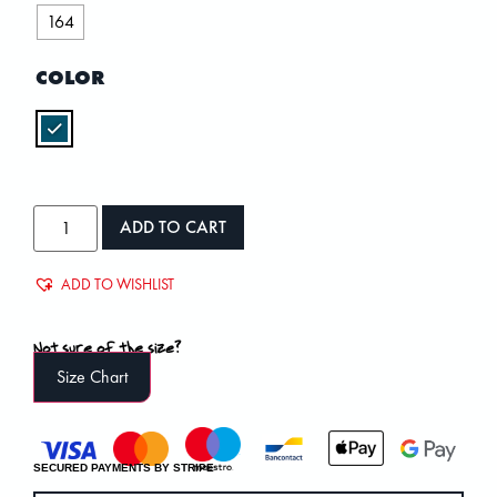
164
COLOR
ADD TO CART
ADD TO WISHLIST
Not sure of the size?
Size Chart
SECURED PAYMENTS BY STRIPE