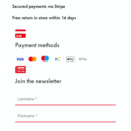
Secured payments via Stripe
Free return in store within 14 days
Payment methods
Join the newsletter