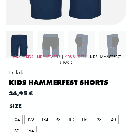
HOME
|
KIDS
|
KIDS APPARELS
|
KIDS SHORTS
| KIDS HAMMERFEST
SHORTS
Trollkids
KIDS HAMMERFEST SHORTS
34,95
€
SIZE
104
122
134
98
110
116
128
140
152
164