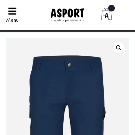
0
Menu