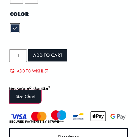
COLOR
ADD TO CART
ADD TO WISHLIST
Not sure of the size?
Size Chart
SECURED PAYMENTS BY STRIPE
Description