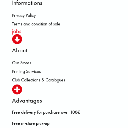
Informations
Privacy Policy
Terms and condition of sale
jobs
About
Our Stores
Printing Services
Club Collections & Catalogues
Advantages
Free delivery for purchase over 100€
Free in-store pick-up