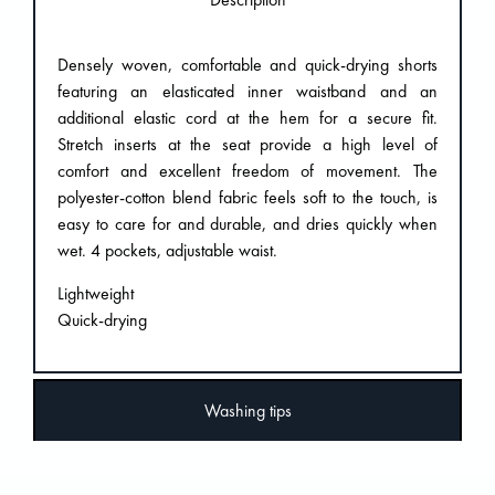
Densely woven, comfortable and quick-drying shorts
featuring an elasticated inner waistband and an
additional elastic cord at the hem for a secure fit.
Stretch inserts at the seat provide a high level of
comfort and excellent freedom of movement. The
polyester-cotton blend fabric feels soft to the touch, is
easy to care for and durable, and dries quickly when
wet. 4 pockets, adjustable waist.
Lightweight
Quick-drying
Washing tips