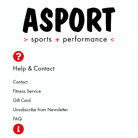
Help & Contact
Contact
Fitness Service
Gift Card
Unsubscribe from Newsletter
FAQ