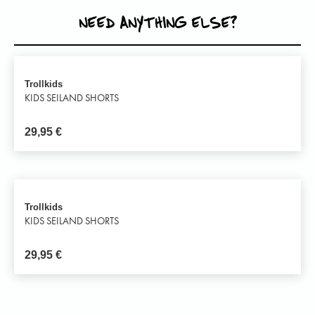
NEED ANYTHING ELSE?
Trollkids
KIDS SEILAND SHORTS
29,95
€
Trollkids
KIDS SEILAND SHORTS
29,95
€