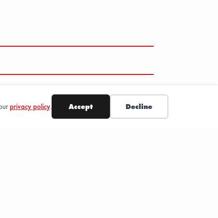
 our
privacy policy
.
Accept
Decline
SUBSCRIBE