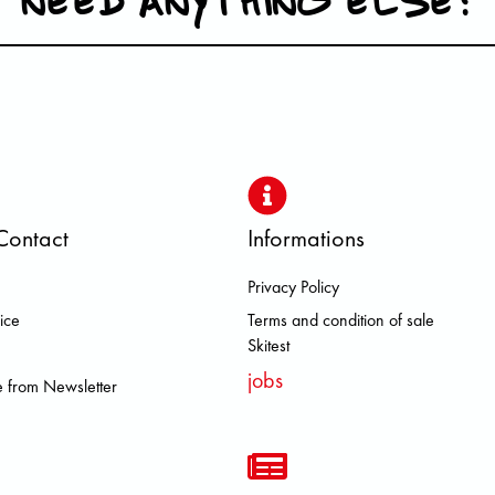
Contact
Informations
Privacy Policy
 DOLOMITE FJALL RAVEN HERO
ice
Terms and condition of sale
Skitest
jobs
 from Newsletter