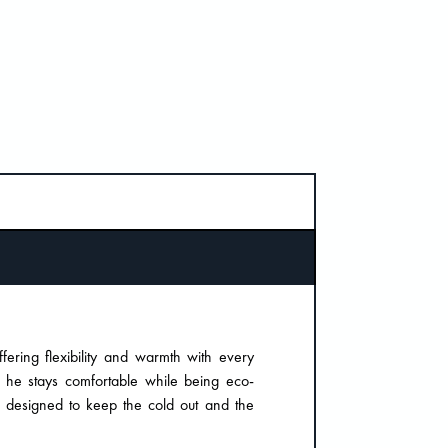
ering flexibility and warmth with every
t he stays comfortable while being eco-
is designed to keep the cold out and the