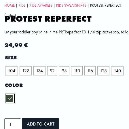
HOME
|
KIDS
|
KIDS APPARELS
|
KIDS SWEATSHIRTS
| PROTEST REPERFECT
Protest
PROTEST REPERFECT
Let your toddler boy shine in the PRTReperfect TD 1/4 zip active top, tail
24,99
€
SIZE
104
122
134
92
98
110
116
128
140
COLOR
ADD TO CART