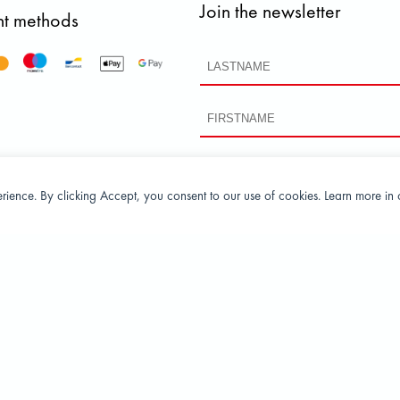
Join the newsletter
t methods
perience. By clicking Accept, you consent to our use of cookies. Learn more in