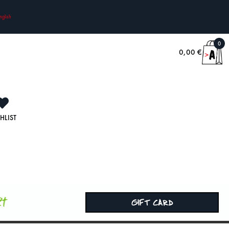
nglish
0
0,00
€
HLIST
rt
GIFT CARD