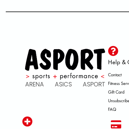
Help & 
Contact
C ARENA ASICS ASPORT BROOKS
Fitness Serv
Gift Card
Unsubscribe
FAQ