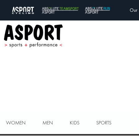
Our 
WOMEN
MEN
KIDS
SPORTS