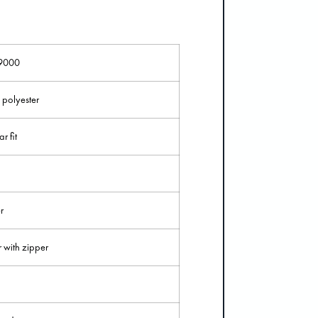
9000
polyester
r fit
r
r with zipper
n