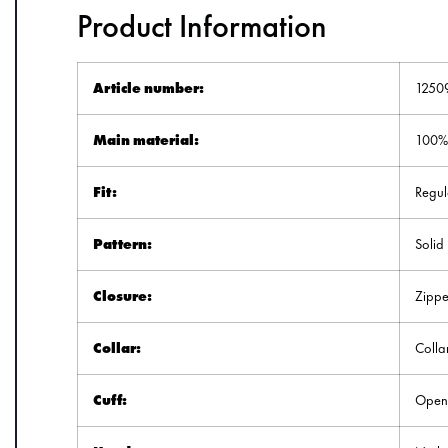
Product Information
Article number:
1250
Main material:
100% 
Fit:
Regula
Pattern:
Solid
Closure:
Zippe
Collar:
Colla
Cuff:
Ope