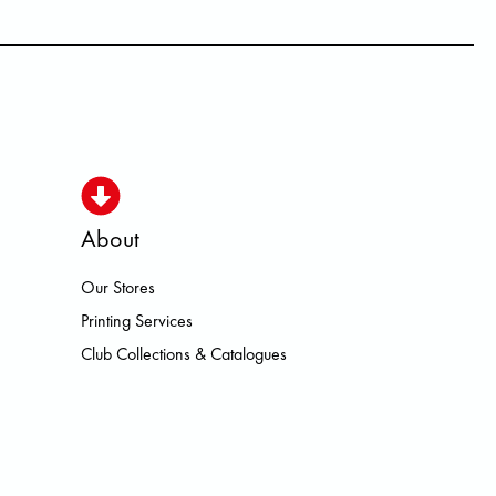
About
Our Stores
ISMO HOKA LOWA MEINDL NEW B
Printing Services
Club Collections & Catalogues