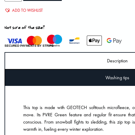
ADD TO WISHLIST
Not sure of the size?
SECURED PAYMENTS BY STRIPE
Description
Washing tips
This top is made with GEOTECH softtouch microfleece, off
move. Its PVRE Green feature and regular fit ensure tha
conscious. From snowball fights to sledding, this zip top 
warmth in, fueling every winter exploration.