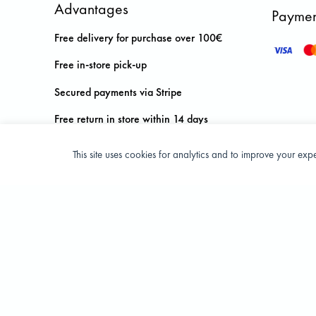
Advantages
Paymen
Free delivery for purchase over 100€
Free in-store pick-up
Secured payments via Stripe
Free return in store within 14 days
This site uses cookies for analytics and to improve your ex
Privacy Policy
Terms and condition of sale
© 2026 All Rights Reserved - ASPORT