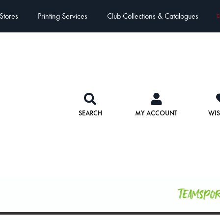
Stores
Printing Services
Club Collections & Catalogues
E
SEARCH
MY ACCOUNT
WIS
Teamspo