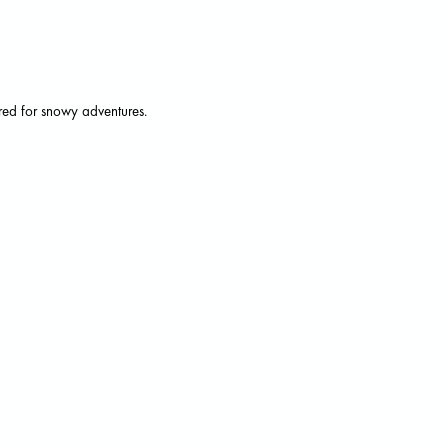
ored for snowy adventures.