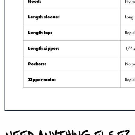
Hood:
No h
Length sleeve:
Long 
Length top:
Regul
Length zipper:
1/4 z
Pockets:
No po
Zipper main:
Regul
NEED ANYTHING ELSE?