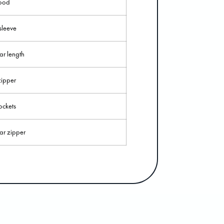
ood
sleeve
ar length
ipper
ckets
ar zipper