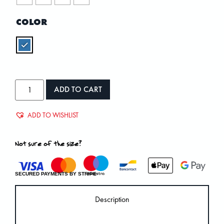
COLOR
ADD TO CART
ADD TO WISHLIST
Not sure of the size?
SECURED PAYMENTS BY STRIPE
Description