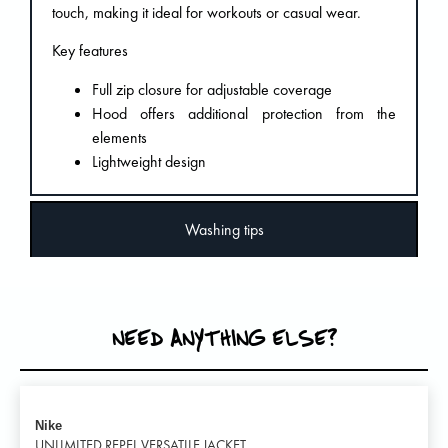
touch, making it ideal for workouts or casual wear.
Key features
Full zip closure for adjustable coverage
Hood offers additional protection from the
elements
Lightweight design
Washing tips
NEED ANYTHING ELSE?
Nike
UNLIMITED REPEL VERSATILE JACKET