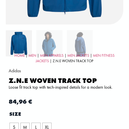
HOME
|
MEN
|
MEN APPARELS
|
MEN JACKETS
|
MEN FITNESS
JACKETS
| Z.N.E WOVEN TRACK TOP
Adidas
Z.N.E WOVEN TRACK TOP
Loose fit track top with tech-inspired details for a modern look.
84,96
€
SIZE
S
M
L
XL