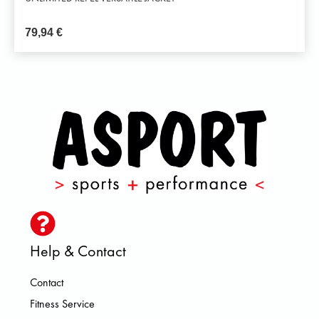
79,94
€
Help & Contact
Contact
Fitness Service