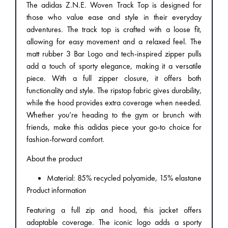
The adidas Z.N.E. Woven Track Top is designed for
those who value ease and style in their everyday
adventures. The track top is crafted with a loose fit,
allowing for easy movement and a relaxed feel. The
matt rubber 3 Bar Logo and tech-inspired zipper pulls
add a touch of sporty elegance, making it a versatile
piece. With a full zipper closure, it offers both
functionality and style. The ripstop fabric gives durability,
while the hood provides extra coverage when needed.
Whether you’re heading to the gym or brunch with
friends, make this adidas piece your go-to choice for
fashion-forward comfort.
About the product
Material: 85% recycled polyamide, 15% elastane
Product information
Featuring a full zip and hood, this jacket offers
adaptable coverage. The iconic logo adds a sporty