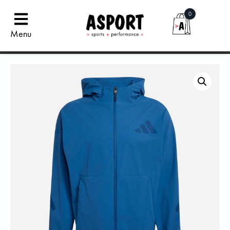
0
Menu