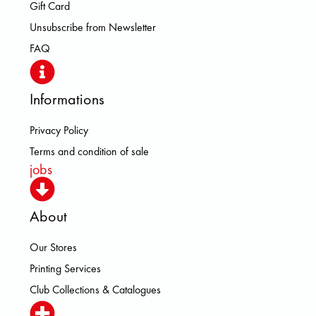
Gift Card
Unsubscribe from Newsletter
FAQ
Informations
Privacy Policy
Terms and condition of sale
jobs
About
Our Stores
Printing Services
Club Collections & Catalogues