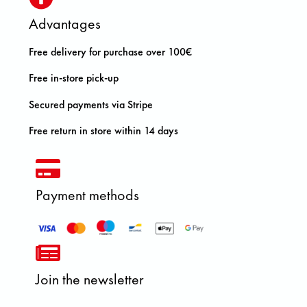
Advantages
Free delivery for purchase over 100€
Free in-store pick-up
Secured payments via Stripe
Free return in store within 14 days
Payment methods
Join the newsletter