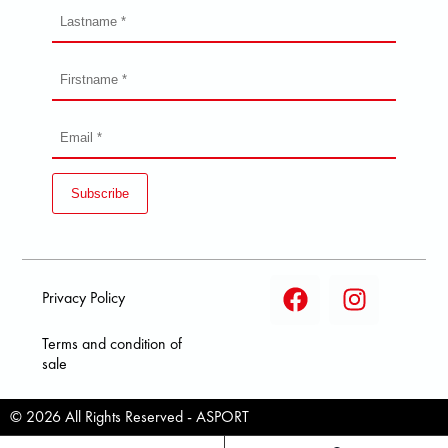
Subscribe
Privacy Policy
Terms and condition of
sale
© 2026 All Rights Reserved - ASPORT