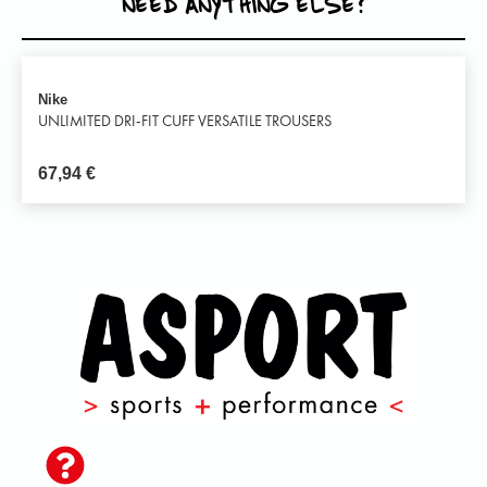
NEED ANYTHING ELSE?
Nike
UNLIMITED DRI-FIT CUFF VERSATILE TROUSERS
67,94
€