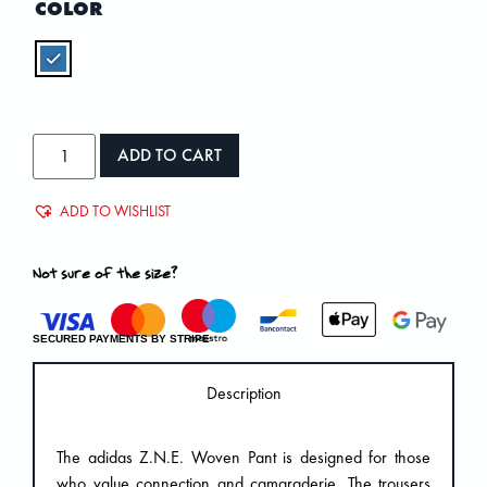
COLOR
ADD TO CART
ADD TO WISHLIST
Not sure of the size?
SECURED PAYMENTS BY STRIPE
Description
The adidas Z.N.E. Woven Pant is designed for those
who value connection and camaraderie. The trousers