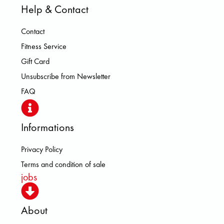
Help & Contact
Contact
Fitness Service
Gift Card
Unsubscribe from Newsletter
FAQ
Informations
Privacy Policy
Terms and condition of sale
jobs
About