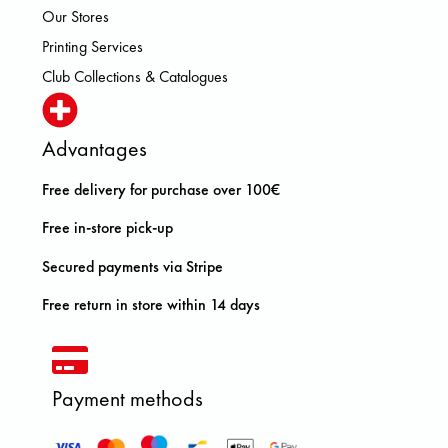
Our Stores
Printing Services
Club Collections & Catalogues
Advantages
Free delivery for purchase over 100€
Free in-store pick-up
Secured payments via Stripe
Free return in store within 14 days
Payment methods