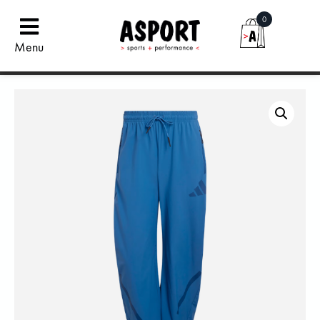
0
Menu