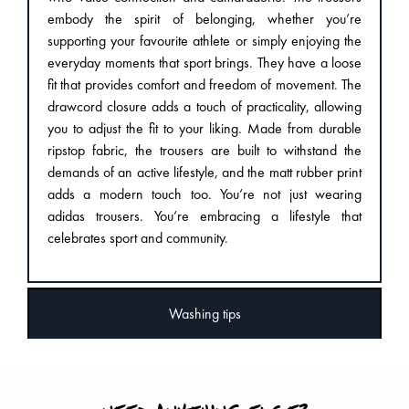
embody the spirit of belonging, whether you’re
supporting your favourite athlete or simply enjoying the
everyday moments that sport brings. They have a loose
fit that provides comfort and freedom of movement. The
drawcord closure adds a touch of practicality, allowing
you to adjust the fit to your liking. Made from durable
ripstop fabric, the trousers are built to withstand the
demands of an active lifestyle, and the matt rubber print
adds a modern touch too. You’re not just wearing
adidas trousers. You’re embracing a lifestyle that
celebrates sport and community.
Washing tips