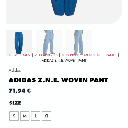
HOME
|
MEN
|
MEN APPARELS
|
MEN PANTS
|
MEN FITNESS PANTS
|
ADIDAS Z.N.E. WOVEN PANT
Adidas
ADIDAS Z.N.E. WOVEN PANT
71,94
€
SIZE
S
M
L
XL