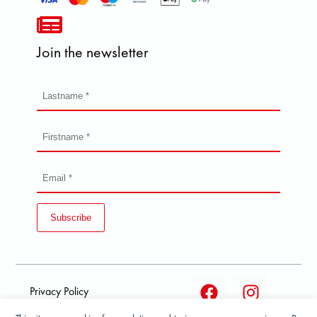
Join the newsletter
Subscribe
Privacy Policy