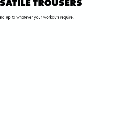
RSATILE TROUSERS
tand up to whatever your workouts require.