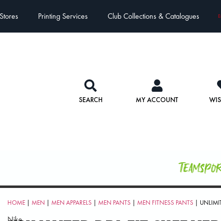
Stores
Printing Services
Club Collections & Catalogues
E
SEARCH
MY ACCOUNT
WIS
Teamspo
HOME
|
MEN
|
MEN APPARELS
|
MEN PANTS
|
MEN FITNESS PANTS
| UNLIMIT
Nike