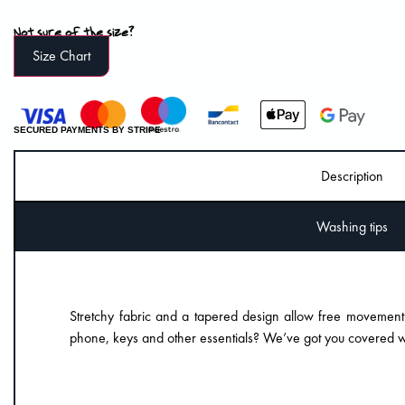
Not sure of the size?
Size Chart
SECURED PAYMENTS BY STRIPE
Description
Washing tips
Stretchy fabric and a tapered design allow free movement
phone, keys and other essentials? We’ve got you covered wi