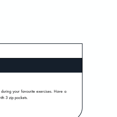
 during your favourite exercises. Have a
th 3 zip pockets.