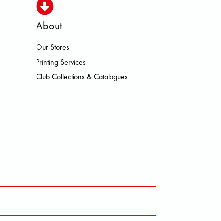
About
Our Stores
ISMO HOKA LOWA MEINDL NEW B
Printing Services
Club Collections & Catalogues