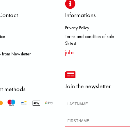
Contact
Informations
Privacy Policy
S DOLOMITE FJALL RAVEN HERO
ice
Terms and condition of sale
Skitest
jobs
 from Newsletter
Join the newsletter
t methods