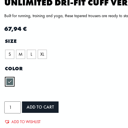
UNLIMITED DRI-FIT CUFF VE
Built for running, training and yoga, these tapered trousers are ready to s
67,94
€
SIZE
S
M
L
XL
COLOR
ADD TO CART
ADD TO WISHLIST