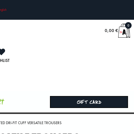
nglish
0
0,00
€
HLIST
rt
GIFT CARD
ED DRI-FIT CUFF VERSATILE TROUSERS