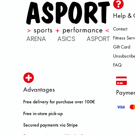
Help & 
Contact
IC ARENA ASICS ASPORT BROOK
Fitness Serv
Gift Card
Unsubscribe
FAQ
Advantages
Paymen
Free delivery for purchase over 100€
Free in-store pick-up
Secured payments via Stripe