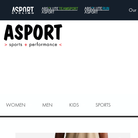
Our 
WOMEN
MEN
KIDS
SPORTS