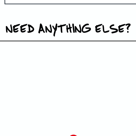
NEED ANYTHING ELSE?