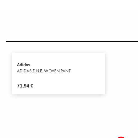
Adidas
ADIDAS Z.N.E. WOVEN PANT
71,94
€