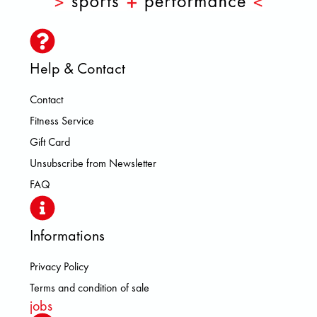
Help & Contact
Contact
Fitness Service
Gift Card
Unsubscribe from Newsletter
FAQ
Informations
Privacy Policy
Terms and condition of sale
jobs