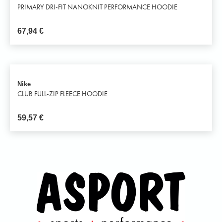
PRIMARY DRI-FIT NANOKNIT PERFORMANCE HOODIE
67,94
€
Nike
CLUB FULL-ZIP FLEECE HOODIE
59,57
€