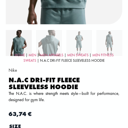
HOME
|
MEN
|
MEN APPARELS
|
MEN SWEATS
|
MEN FITNESS
SWEATS
| N.A.C DRI-FIT FLEECE SLEEVELESS HOODIE
Nike
N.A.C DRI-FIT FLEECE
SLEEVELESS HOODIE
The N.A.C. is where strength meets style—built for performance,
designed for gym life.
63,74
€
SIZE