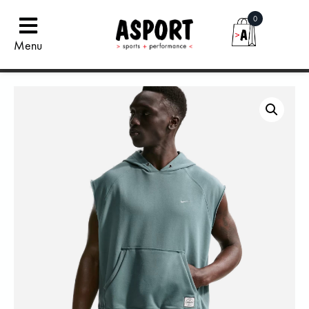
0
Menu