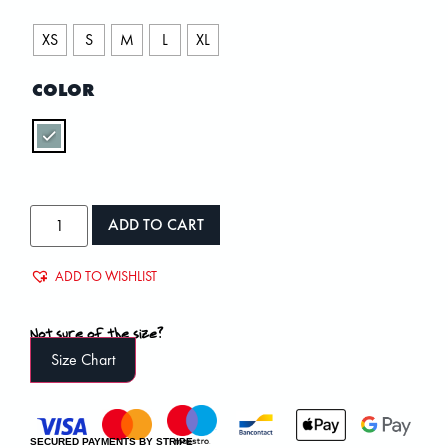
XS
S
M
L
XL
COLOR
ADD TO CART
ADD TO WISHLIST
Not sure of the size?
Size Chart
SECURED PAYMENTS BY STRIPE