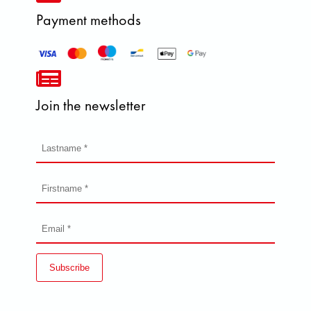
Payment methods
Join the newsletter
Subscribe