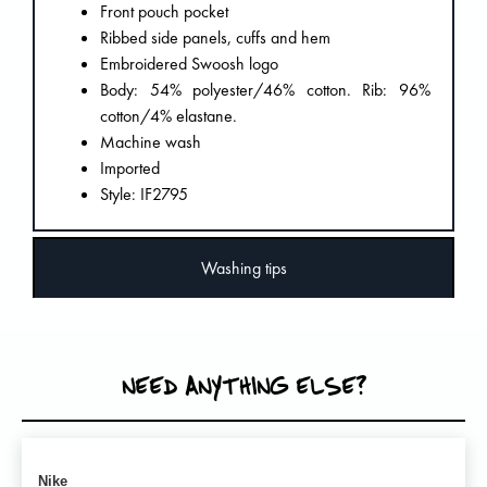
Front pouch pocket
Ribbed side panels, cuffs and hem
Embroidered Swoosh logo
Body: 54% polyester/46% cotton. Rib: 96%
cotton/4% elastane.
Machine wash
Imported
Style: IF2795
Washing tips
NEED ANYTHING ELSE?
Nike