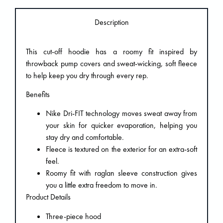
Description
This cut-off hoodie has a roomy fit inspired by
throwback pump covers and sweat-wicking, soft fleece
to help keep you dry through every rep.
Benefits
Nike Dri-FIT technology moves sweat away from
your skin for quicker evaporation, helping you
stay dry and comfortable.
Fleece is textured on the exterior for an extra-soft
feel.
Roomy fit with raglan sleeve construction gives
you a little extra freedom to move in.
Product Details
Three-piece hood