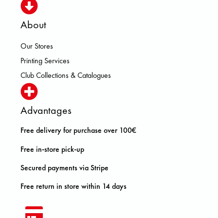
About
Our Stores
Printing Services
Club Collections & Catalogues
Advantages
Free delivery for purchase over 100€
Free in-store pick-up
Secured payments via Stripe
Free return in store within 14 days