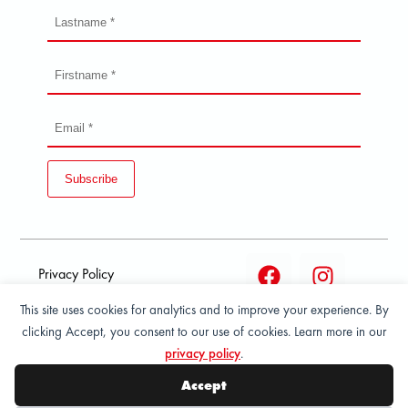
Subscribe
Privacy Policy
This site uses cookies for analytics and to improve your experience. By
Terms and condition of
clicking Accept, you consent to our use of cookies. Learn more in our
sale
privacy policy
.
© 2026 All Rights Reserved - ASPORT
Accept