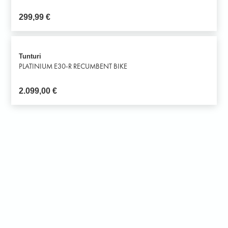
299,99
€
Tunturi
PLATINIUM E30-R RECUMBENT BIKE
2.099,00
€