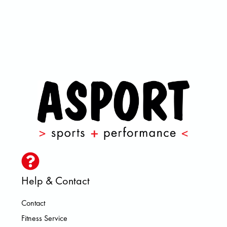
Help & Contact
Contact
Fitness Service