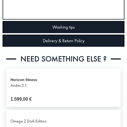
Washing tips
Delivery & Return Policy
NEED SOMETHING ELSE ?
Horizon fitness
Andes 3.1
1.599,00
€
Omega Z Dark Edition