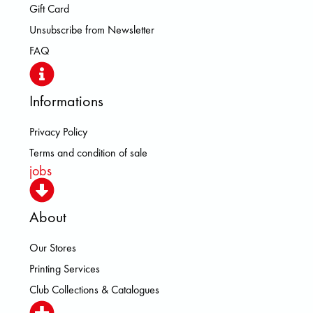
Gift Card
Unsubscribe from Newsletter
FAQ
Informations
Privacy Policy
Terms and condition of sale
jobs
About
Our Stores
Printing Services
Club Collections & Catalogues