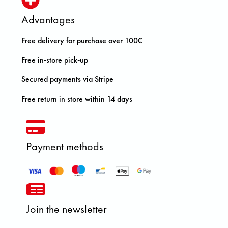
Advantages
Free delivery for purchase over 100€
Free in-store pick-up
Secured payments via Stripe
Free return in store within 14 days
Payment methods
Join the newsletter