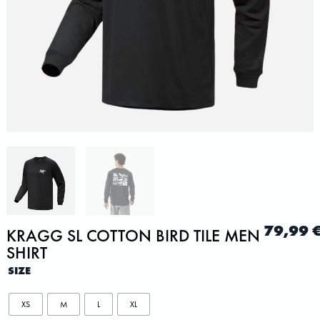
79,99
KRAGG SL COTTON BIRD TILE MEN
SHIRT
SIZE
XS
M
L
XL