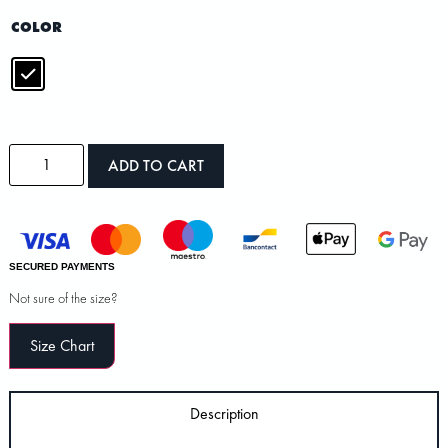
COLOR
ADD TO CART
SECURED PAYMENTS
Not sure of the size?
Size Chart
Description