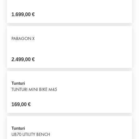
1.699,00
€
PARAGON X
2.499,00
€
Tunturi
TUNTURI MINI BIKE M45
169,00
€
Tunturi
UB70 UTILITY BENCH