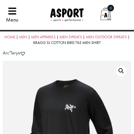
0
Menu
HOME
|
MEN
|
MEN APPARELS
|
MEN SWEATS
|
MEN OUTDOOR SWEATS
|
KRAGG SL COTTON BIRD TILE MEN SHIRT
Arc'Teryx