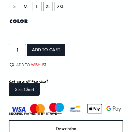
S
M
L
XL
XXL
COLOR
ADD TO CART
ADD TO WISHLIST
Not sure of the size?
Size Chart
SECURED PAYMENTS BY STRIPE
Description