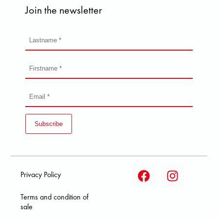
Join the newsletter
Subscribe
Privacy Policy
Terms and condition of
sale