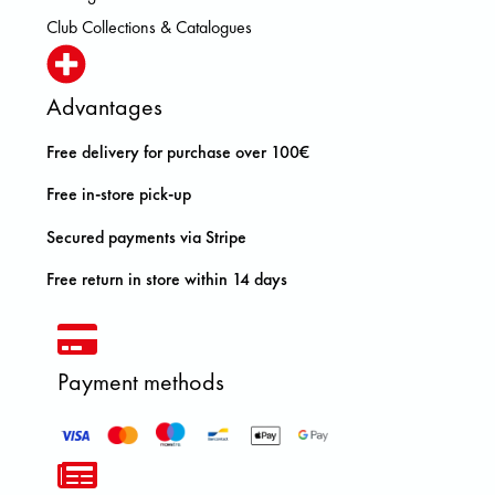
Club Collections & Catalogues
Advantages
Free delivery for purchase over 100€
Free in-store pick-up
Secured payments via Stripe
Free return in store within 14 days
Payment methods