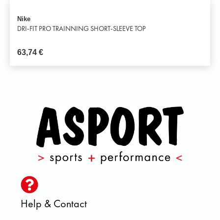
Nike
DRI-FIT PRO TRAINNING SHORT-SLEEVE TOP
63,74
€
Help & Contact