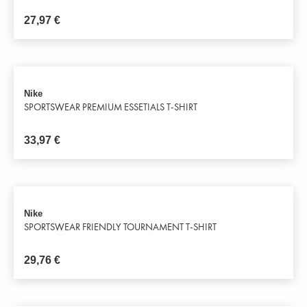
27,97
€
Nike
SPORTSWEAR PREMIUM ESSETIALS T-SHIRT
33,97
€
Nike
SPORTSWEAR FRIENDLY TOURNAMENT T-SHIRT
29,76
€