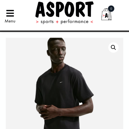
0
Menu