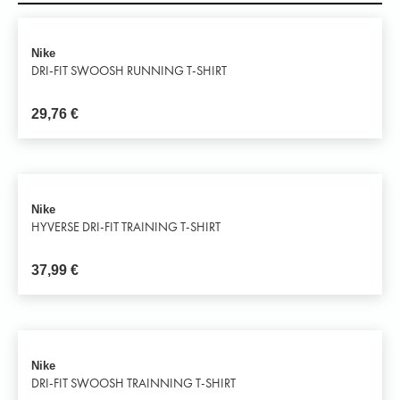
Nike
DRI-FIT SWOOSH RUNNING T-SHIRT
29,76
€
Nike
HYVERSE DRI-FIT TRAINING T-SHIRT
37,99
€
Nike
DRI-FIT SWOOSH TRAINNING T-SHIRT