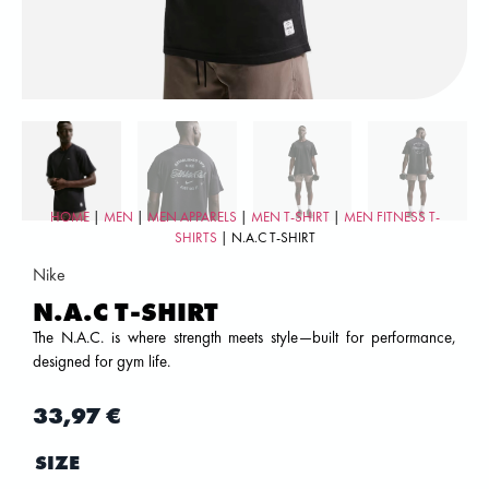
HOME
|
MEN
|
MEN APPARELS
|
MEN T-SHIRT
|
MEN FITNESS T-
SHIRTS
| N.A.C T-SHIRT
Nike
N.A.C T-SHIRT
The N.A.C. is where strength meets style—built for performance,
designed for gym life.
33,97
€
SIZE