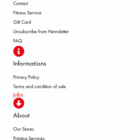
Contact
Fitness Service
Gift Card
Unsubscribe from Newsletter
FAQ
Informations
Privacy Policy
Terms and condition of sale
jobs
About
Our Stores
Printing Services