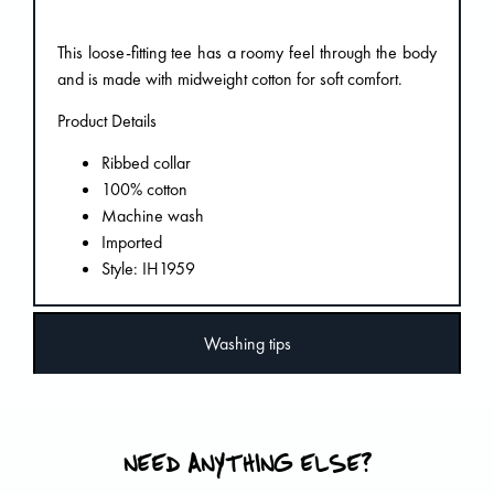
This loose-fitting tee has a roomy feel through the body
and is made with midweight cotton for soft comfort.
Product Details
Ribbed collar
100% cotton
Machine wash
Imported
Style: IH1959
Washing tips
NEED ANYTHING ELSE?