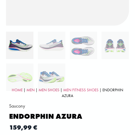
HOME
|
MEN
|
MEN SHOES
|
MEN FITNESS SHOES
| ENDORPHIN
AZURA
Saucony
ENDORPHIN AZURA
159,99
€