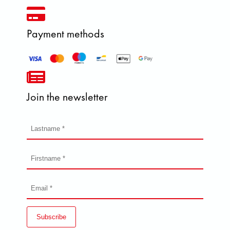
Payment methods
Join the newsletter
Subscribe