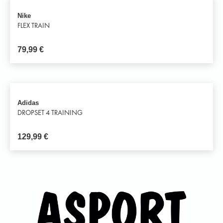
Nike
FLEX TRAIN
79,99
€
Adidas
DROPSET 4 TRAINING
129,99
€