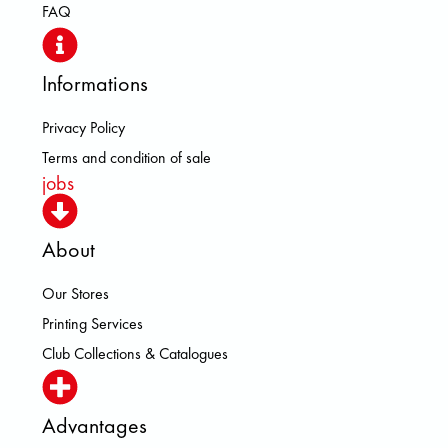
FAQ
Informations
Privacy Policy
Terms and condition of sale
jobs
About
Our Stores
Printing Services
Club Collections & Catalogues
Advantages