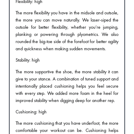
Flexibility: high
The more flexibility you have in the midsole and outsole,
the more you can move naturally. We laser-siped the
outsole for better flexibility, whether you’re jumping,
planking or powering through plyometrics. We also
rounded the big-toe side of the forefoot for better agility
and quickness when making sudden movements.
Stability: high
The more supportive the shoe, the more stability it can
give to your stance. A combination of tuned support and
intentionally placed cushioning helps you feel secure
with every step. We added more foam in the heel for
improved stability when digging deep for another rep.
Cushioning: high
The more cushioning that you have underfoot, the more
comfortable your workout can be. Cushioning helps