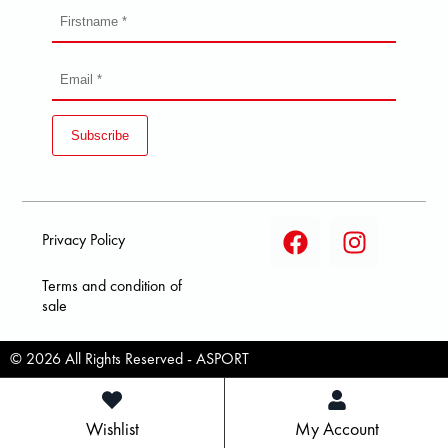
Subscribe
Privacy Policy
Terms and condition of
sale
© 2026 All Rights Reserved - ASPORT
Wishlist
My Account