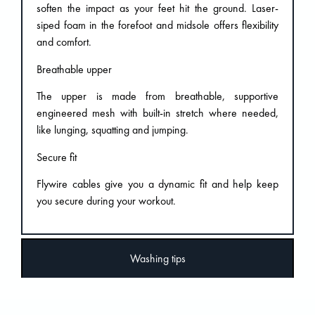
soften the impact as your feet hit the ground. Laser-
siped foam in the forefoot and midsole offers flexibility
and comfort.
Breathable upper
The upper is made from breathable, supportive
engineered mesh with built-in stretch where needed,
like lunging, squatting and jumping.
Secure fit
Flywire cables give you a dynamic fit and help keep
you secure during your workout.
Washing tips