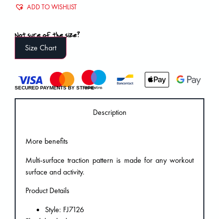
ADD TO WISHLIST
Not sure of the size?
Size Chart
SECURED PAYMENTS BY STRIPE
Description
More benefits
Multi-surface traction pattern is made for any workout
surface and activity.
Product Details
Style: FJ7126