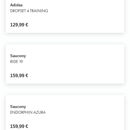
Adidas
DROPSET 4 TRAINING
129,99
€
Saucony
RIDE 19
159,99
€
Saucony
ENDORPHIN AZURA
159,99
€