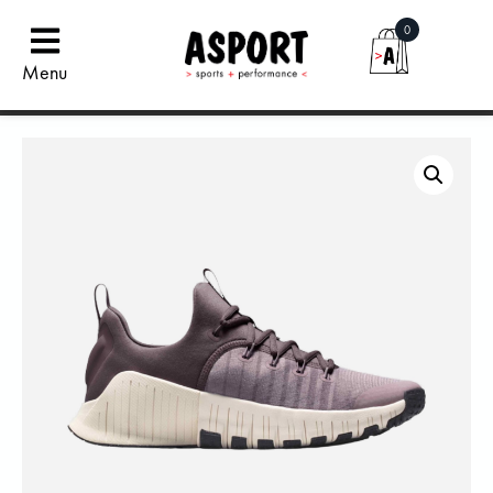
0
Menu