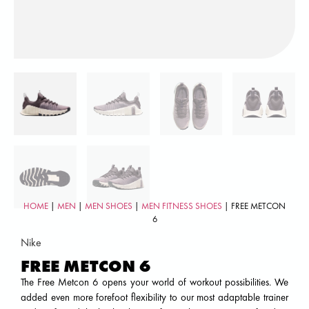
HOME
|
MEN
|
MEN SHOES
|
MEN FITNESS SHOES
| FREE METCON
6
Nike
FREE METCON 6
The Free Metcon 6 opens your world of workout possibilities. We
added even more forefoot flexibility to our most adaptable trainer