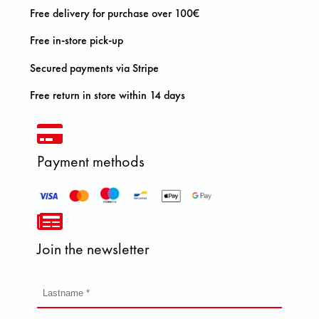
Free delivery for purchase over 100€
Free in-store pick-up
Secured payments via Stripe
Free return in store within 14 days
Payment methods
Join the newsletter