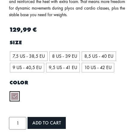
and reinforced the heel with extra foam. That means more freedom
for dynamic movements during plyos and cardio classes, plus the
stable base you need for weights.
129,99
€
SIZE
7,5 US - 38,5 EU
8 US - 39 EU
8,5 US - 40 EU
9 US - 40,5 EU
9,5 US - 41 EU
10 US - 42 EU
COLOR
ADD TO CART