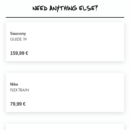
NEED ANYTHING ELSE?
Saucony
GUIDE 19
159,99
€
Nike
FLEX TRAIN
79,99
€