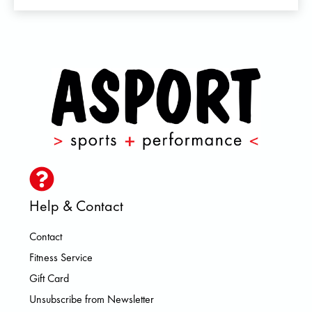
Help & Contact
Contact
Fitness Service
Gift Card
Unsubscribe from Newsletter