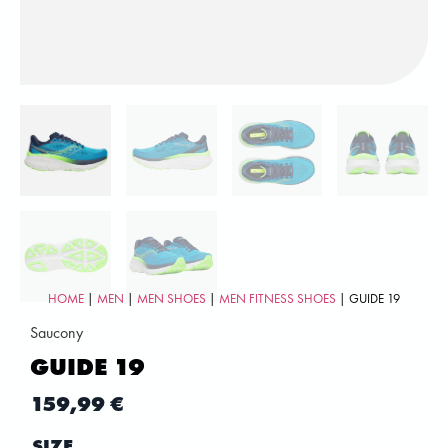
HOME
|
MEN
|
MEN SHOES
|
MEN FITNESS SHOES
| GUIDE 19
Saucony
GUIDE 19
159,99
€
SIZE