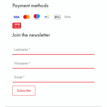
Payment methods
Join the newsletter
Subscribe