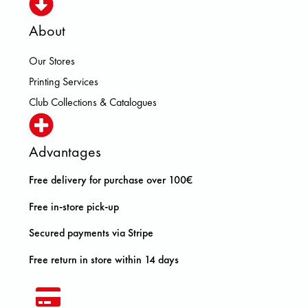
About
Our Stores
Printing Services
Club Collections & Catalogues
Advantages
Free delivery for purchase over 100€
Free in-store pick-up
Secured payments via Stripe
Free return in store within 14 days