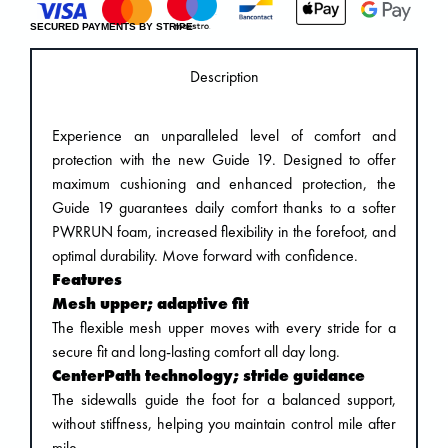
SECURED PAYMENTS BY STRIPE
Description
Experience an unparalleled level of comfort and
protection with the new Guide 19. Designed to offer
maximum cushioning and enhanced protection, the
Guide 19 guarantees daily comfort thanks to a softer
PWRRUN foam, increased flexibility in the forefoot, and
optimal durability. Move forward with confidence.
Features
Mesh upper; adaptive fit
The flexible mesh upper moves with every stride for a
secure fit and long-lasting comfort all day long.
CenterPath technology; stride guidance
The sidewalls guide the foot for a balanced support,
without stiffness, helping you maintain control mile after
mile.