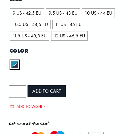
9 US - 42,5 EU
9,5 US - 43 EU
10 US - 44 EU
10,5 US - 44,5 EU
11 US - 45 EU
11,5 US - 45,5 EU
12 US - 46,5 EU
COLOR
ADD TO CART
ADD TO WISHLIST
Not sure of the size?