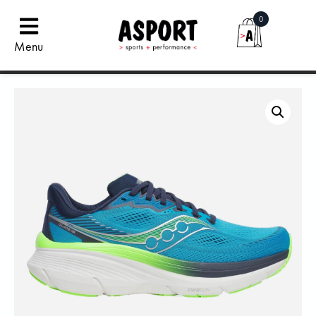
0
Menu