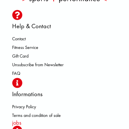
Help & Contact
Contact
Fitness Service
Gift Card
Unsubscribe from Newsletter
FAQ
Informations
Privacy Policy
Terms and condition of sale
jobs