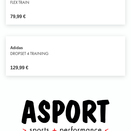
FLEX TRAIN
79,99
€
Adidas
DROPSET 4 TRAINING
129,99
€