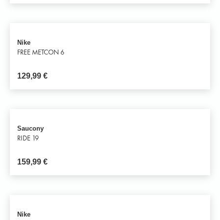
Nike
FREE METCON 6
129,99
€
Saucony
RIDE 19
159,99
€
Nike