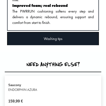
Improved foam; real rebound
The PWRRUN cushioning softens every step and
delivers a dynamic rebound, ensuring support and
comfort from start to finish.
Washing tips
NEED ANYTHING ELSE?
Saucony
ENDORPHIN AZURA
159,99
€