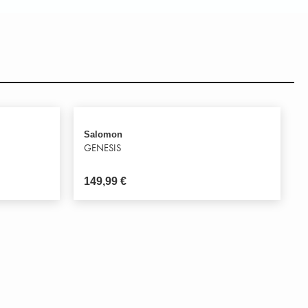
Salomon
GENESIS
149,99
€