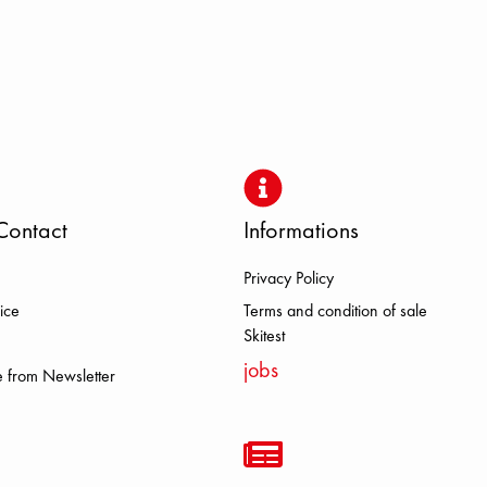
Contact
Informations
Privacy Policy
DOLOMITE FJALL RAVEN HEROI
ice
Terms and condition of sale
Skitest
jobs
 from Newsletter