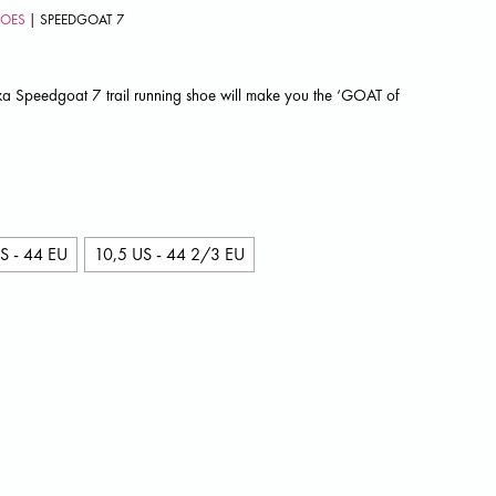
HOES
| SPEEDGOAT 7
ka Speedgoat 7 trail running shoe will make you the ‘GOAT of
S - 44 EU
10,5 US - 44 2/3 EU