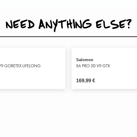
NEED ANYTHING ELSE?
Salomon
V9 GORETEX LIFELONG
XA PRO 3D V9 GTX
169,99
€