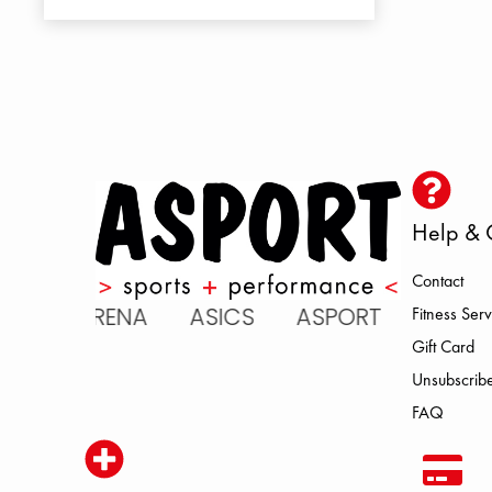
Help & 
Contact
 ARENA ASICS ASPORT BROOKS 
Fitness Serv
Gift Card
Unsubscribe
FAQ