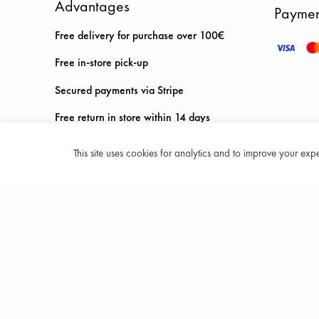
Advantages
Paymen
Free delivery for purchase over 100€
Free in-store pick-up
Secured payments via Stripe
Free return in store within 14 days
This site uses cookies for analytics and to improve your ex
Privacy Policy
Terms and condition of sale
© 2026 All Rights Reserved - ASPORT