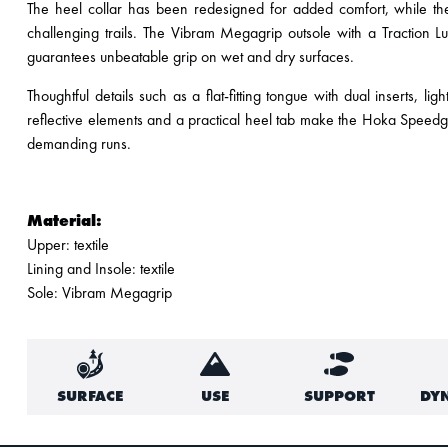
The heel collar has been redesigned for added comfort, while the 
challenging trails. The Vibram Megagrip outsole with a Traction
guarantees unbeatable grip on wet and dry surfaces.
Thoughtful details such as a flat-fitting tongue with dual inserts, 
reflective elements and a practical heel tab make the Hoka Speedgo
demanding runs.
Material:
Upper: textile
Lining and Insole: textile
Sole: Vibram Megagrip
SURFACE
USE
SUPPORT
DY