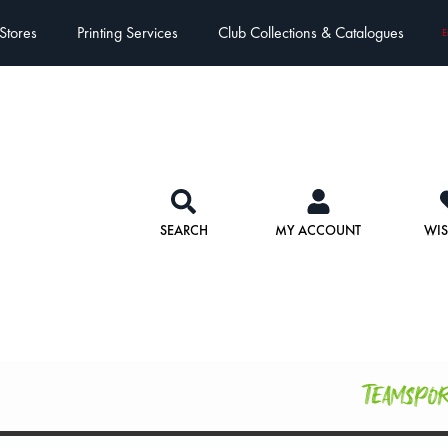
Stores
Printing Services
Club Collections & Catalogues
E
SEARCH
MY ACCOUNT
WIS
Teamspo