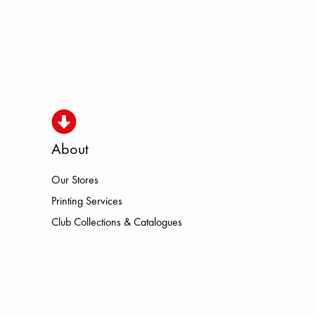
About
Our Stores
SMO HOKA LOWA MEINDL NEW BA
Printing Services
Club Collections & Catalogues