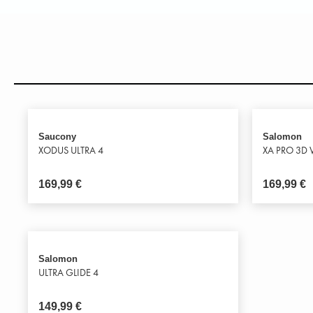
Saucony
Salomon
XODUS ULTRA 4
XA PRO 3D 
169,99
€
169,99
€
Salomon
ULTRA GLIDE 4
149,99
€