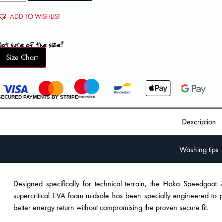
ADD TO WISHLIST
Not sure of the size?
Size Chart
SECURED PAYMENTS BY STRIPE
Description
Washing tips
Designed specifically for technical terrain, the Hoka Speedgoat 7
supercritical EVA foam midsole has been specially engineered to
better energy return without compromising the proven secure fit.