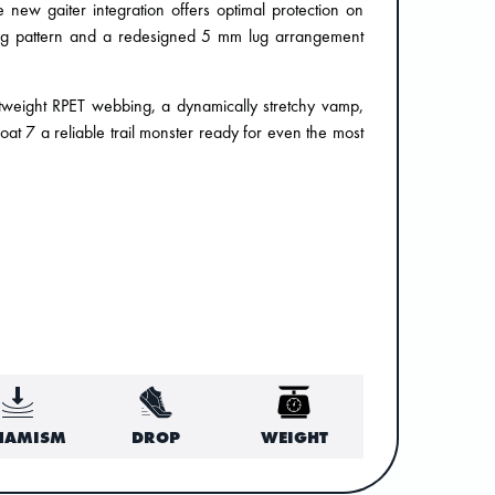
new gaiter integration offers optimal protection on
 Lug pattern and a redesigned 5 mm lug arrangement
lightweight RPET webbing, a dynamically stretchy vamp,
at 7 a reliable trail monster ready for even the most
NAMISM
DROP
WEIGHT