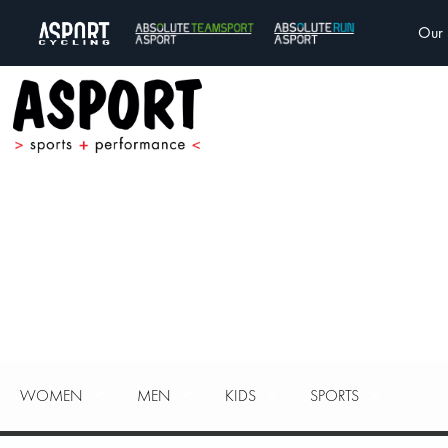
Our 
WOMEN
MEN
KIDS
SPORTS