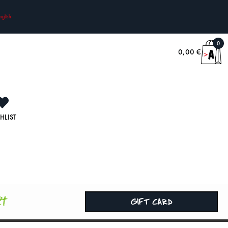
nglish
0
0,00
€
HLIST
rt
GIFT CARD