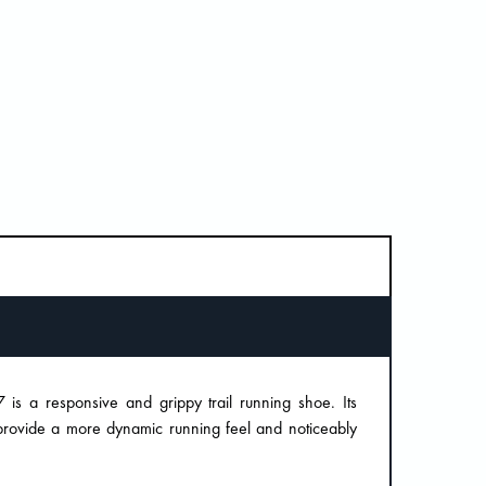
 is a responsive and grippy trail running shoe. Its
 provide a more dynamic running feel and noticeably