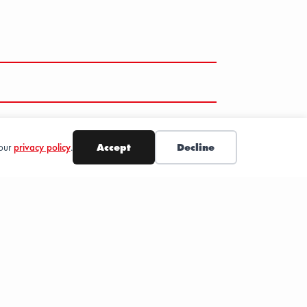
 our
privacy policy
.
Accept
Decline
SUBSCRIBE