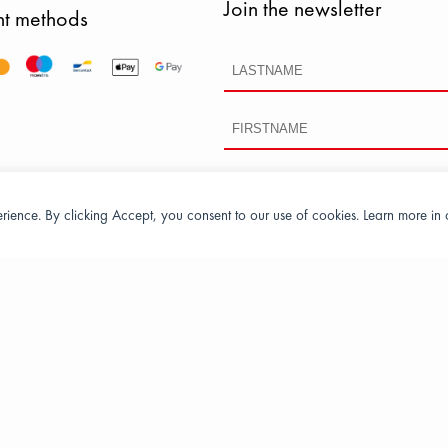
Join the newsletter
t methods
perience. By clicking Accept, you consent to our use of cookies. Learn more in