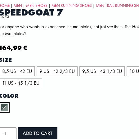
HOME
|
MEN
|
MEN SHOES
|
MEN RUNNING SHOES
|
MEN TRAIL RUNNING S
SPEEDGOAT 7
Hoka
For anyone who wants to experience the mountains, not just see them. The Ho
the Mountains’!
164,99
€
SIZE
8,5 US - 42 EU
9 US - 42 2/3 EU
9,5 US - 43 1/3 EU
10 U
11 US - 45 1/3 EU
COLOR
ADD TO CART