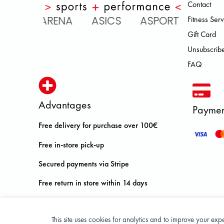
Contact
C ARENA ASICS ASPORT BROOKS
Fitness Serv
Gift Card
Unsubscribe
FAQ
Advantages
Paymen
Free delivery for purchase over 100€
Free in-store pick-up
Secured payments via Stripe
Free return in store within 14 days
This site uses cookies for analytics and to improve your ex