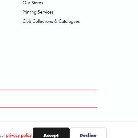
Our Stores
SMO HOKA LOWA MEINDL NEW B
Printing Services
Club Collections & Catalogues
 our
privacy policy
.
Accept
Decline
SUBSCRIBE