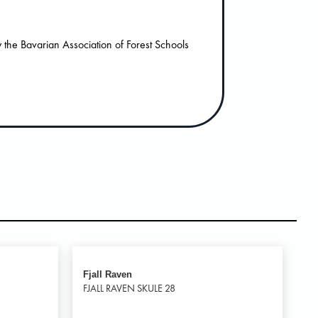
the Bavarian Association of Forest Schools
Fjall Raven
FJALL RAVEN SKULE 28