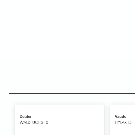
Deuter
Vaude
WALDFUCHS 10
HYLAX 15