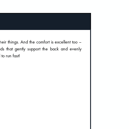
their things. And the comfort is excellent too –
ds that gently support the back and evenly
 to run fast!