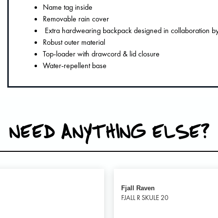
Name tag inside
Removable rain cover
Extra hardwearing backpack designed in collaboration by 
Robust outer material
Top-loader with drawcord & lid closure
Water-repellent base
NEED ANYTHING ELSE?
Fjall Raven
FJALL R SKULE 20