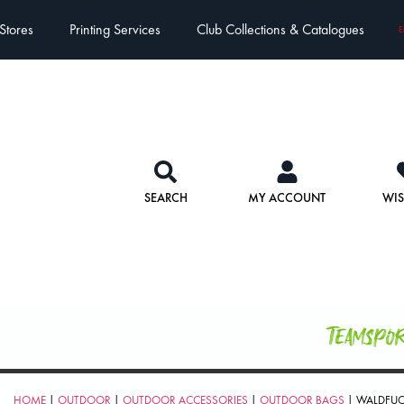
Stores
Printing Services
Club Collections & Catalogues
E
SEARCH
MY ACCOUNT
WIS
Teamspo
HOME
|
OUTDOOR
|
OUTDOOR ACCESSORIES
|
OUTDOOR BAGS
| WALDFUC