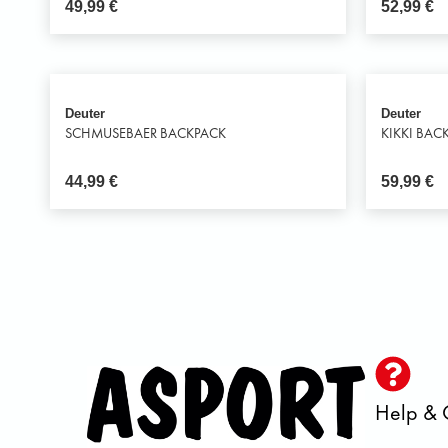
49,99
€
52,99
€
Deuter
Deuter
SCHMUSEBAER BACKPACK
KIKKI BAC
44,99
€
59,99
€
Help & 