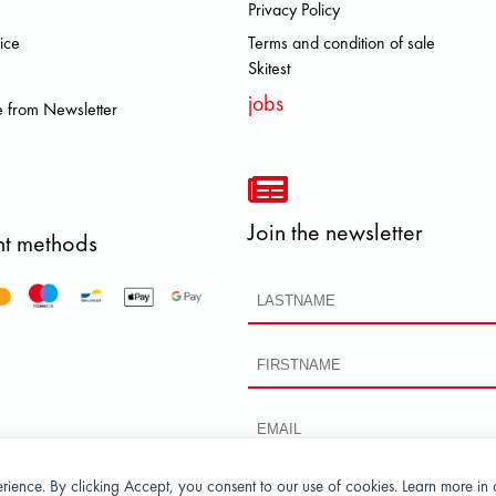
Privacy Policy
 DOLOMITE FJALL RAVEN HEROI
ice
Terms and condition of sale
Skitest
jobs
 from Newsletter
Join the newsletter
t methods
perience. By clicking Accept, you consent to our use of cookies. Learn more in