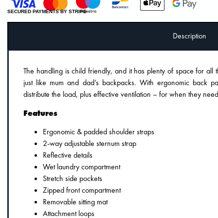
SECURED PAYMENTS BY STRIPE
Description
The handling is child friendly, and it has plenty of space for all 
just like mum and dad’s backpacks. With ergonomic back pa
distribute the load, plus effective ventilation – for when they need
Features
Ergonomic & padded shoulder straps
2-way adjustable sternum strap
Reflective details
Wet laundry compartment
Stretch side pockets
Zipped front compartment
Removable sitting mat
Attachment loops