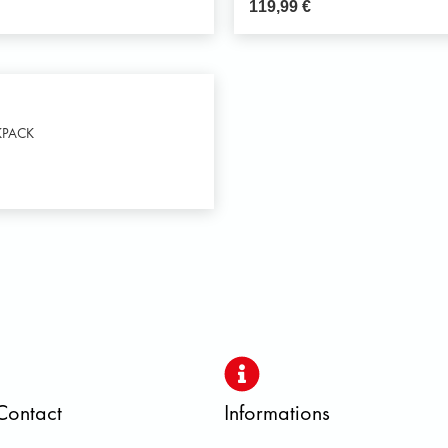
119,99
€
KPACK
Contact
Informations