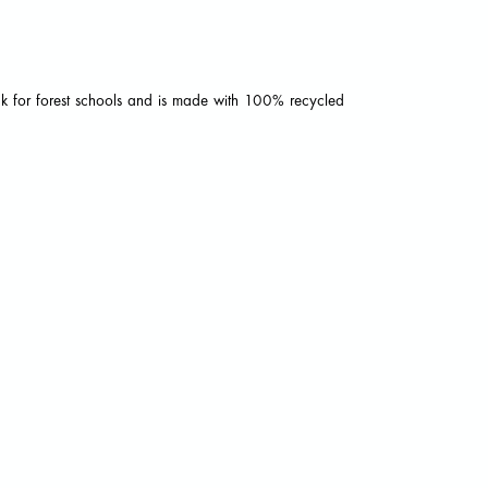
ack for forest schools and is made with 100% recycled