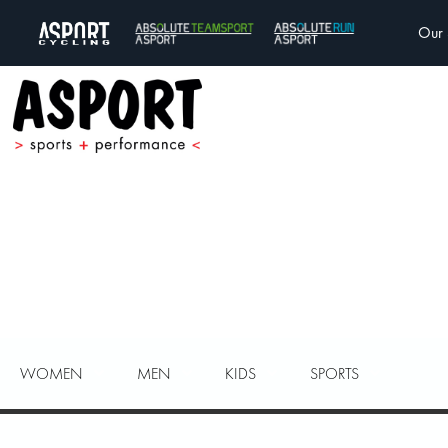
Our 
WOMEN
MEN
KIDS
SPORTS