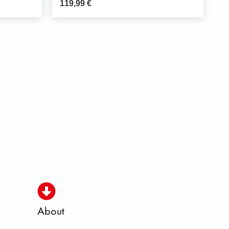
119,99
€
About