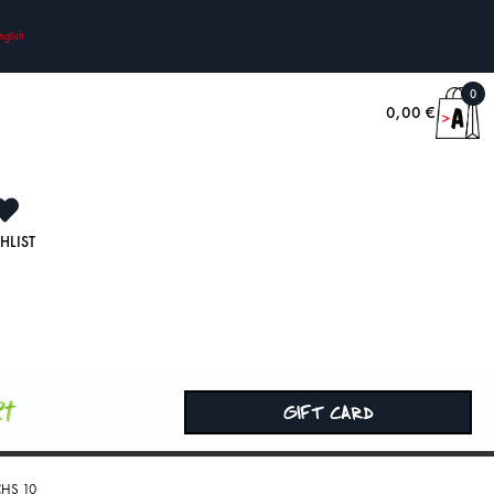
nglish
0
0,00
€
HLIST
rt
GIFT CARD
HS 10