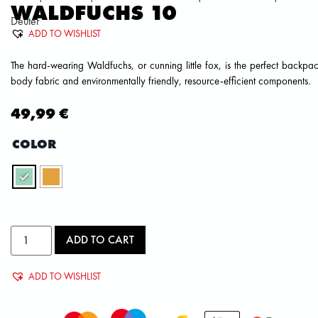
WALDFUCHS 10
Deuter
ADD TO WISHLIST
The hard-wearing Waldfuchs, or cunning little fox, is the perfect backp
body fabric and environmentally friendly, resource-efficient components.
49,99
€
COLOR
ADD TO CART
ADD TO WISHLIST