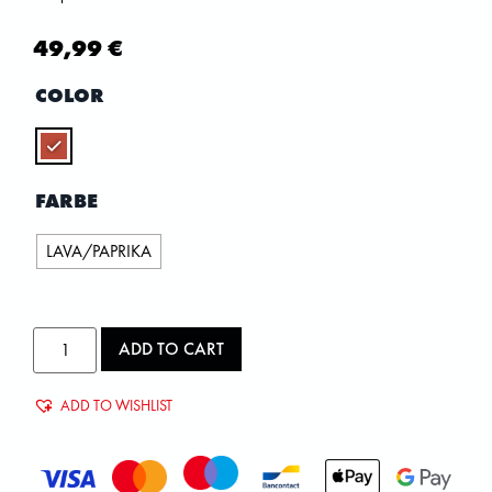
49,99
€
COLOR
FARBE
LAVA/PAPRIKA
ADD TO CART
ADD TO WISHLIST