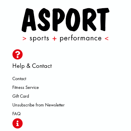
Help & Contact
Contact
Fitness Service
Gift Card
Unsubscribe from Newsletter
FAQ