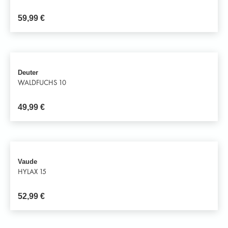
59,99
€
Deuter
WALDFUCHS 10
49,99
€
Vaude
HYLAX 15
52,99
€