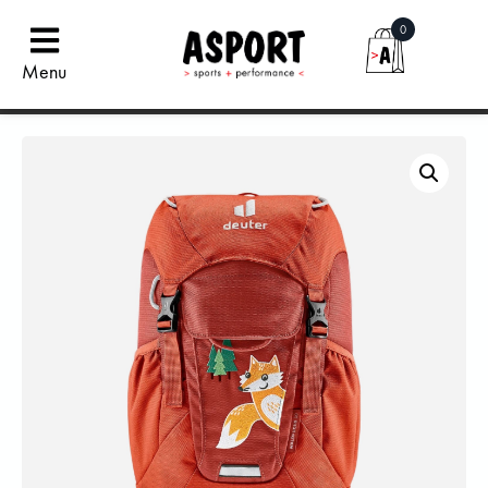
0
Menu