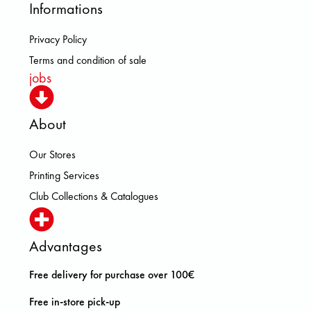
Informations
Privacy Policy
Terms and condition of sale
jobs
About
Our Stores
Printing Services
Club Collections & Catalogues
Advantages
Free delivery for purchase over 100€
Free in-store pick-up