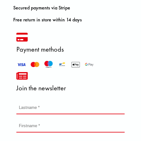
Secured payments via Stripe
Free return in store within 14 days
Payment methods
Join the newsletter