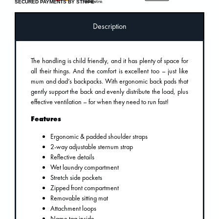
SECURED PAYMENTS BY STRIPE
Description
The handling is child friendly, and it has plenty of space for
all their things. And the comfort is excellent too – just like
mum and dad’s backpacks. With ergonomic back pads that
gently support the back and evenly distribute the load, plus
effective ventilation – for when they need to run fast!
Features
Ergonomic & padded shoulder straps
2-way adjustable sternum strap
Reflective details
Wet laundry compartment
Stretch side pockets
Zipped front compartment
Removable sitting mat
Attachment loops
Name tag inside