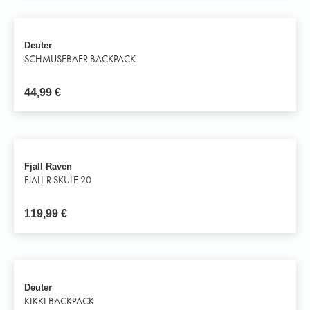
Deuter
SCHMUSEBAER BACKPACK
44,99
€
Fjall Raven
FJALL R SKULE 20
119,99
€
Deuter
KIKKI BACKPACK