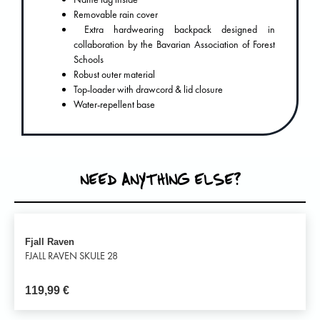
Removable rain cover
Extra hardwearing backpack designed in
collaboration by the Bavarian Association of Forest
Schools
Robust outer material
Top-loader with drawcord & lid closure
Water-repellent base
NEED ANYTHING ELSE?
Fjall Raven
FJALL RAVEN SKULE 28
119,99
€