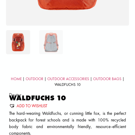
HOME
|
OUTDOOR
|
OUTDOOR ACCESSORIES
|
OUTDOOR BAGS
|
WALDFUCHS 10
Deuter
WALDFUCHS 10
ADD TO WISHLIST
The hard-wearing Waldfuchs, or cunning little fox, is the perfect
backpack for forest schools and is made with 100% recycled
body fabric and environmentally friendly, resource-efficient
components.