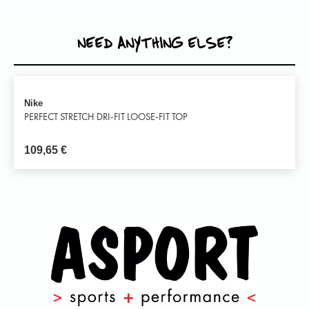
NEED ANYTHING ELSE?
Nike
PERFECT STRETCH DRI-FIT LOOSE-FIT TOP
109,65
€