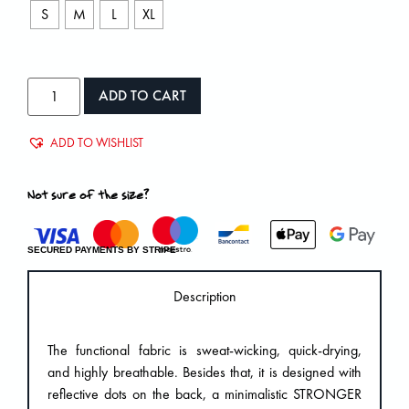
S
M
L
XL
ADD TO CART
ADD TO WISHLIST
Not sure of the size?
SECURED PAYMENTS BY STRIPE
Description
The functional fabric is sweat-wicking, quick-drying,
and highly breathable. Besides that, it is designed with
reflective dots on the back, a minimalistic STRONGER