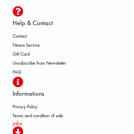
Help & Contact
Contact
Fitness Service
Gift Card
Unsubscribe from Newsletter
FAQ
Informations
Privacy Policy
Terms and condition of sale
jobs