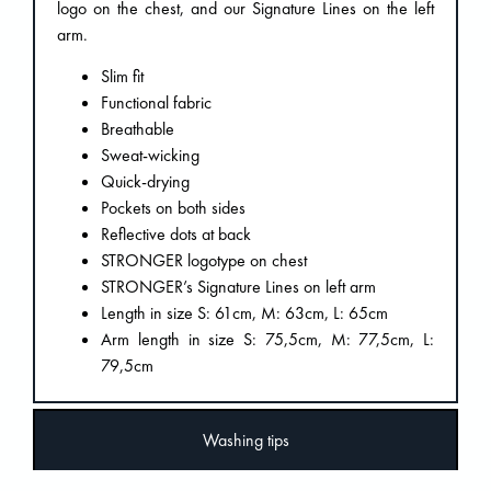
logo on the chest, and our Signature Lines on the left
arm.
Slim fit
Functional fabric
Breathable
Sweat-wicking
Quick-drying
Pockets on both sides
Reflective dots at back
STRONGER logotype on chest
STRONGER’s Signature Lines on left arm
Length in size S: 61cm, M: 63cm, L: 65cm
Arm length in size S: 75,5cm, M: 77,5cm, L:
79,5cm
Washing tips