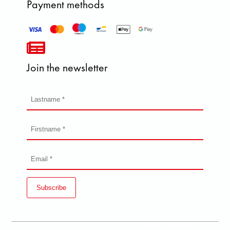
Payment methods
Join the newsletter
Subscribe