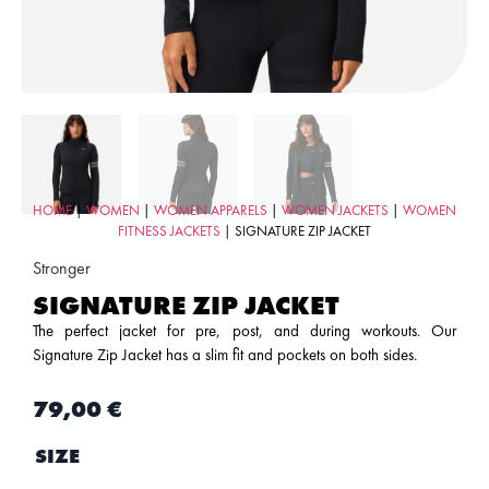
HOME
|
WOMEN
|
WOMEN APPARELS
|
WOMEN JACKETS
|
WOMEN
FITNESS JACKETS
| SIGNATURE ZIP JACKET
Stronger
SIGNATURE ZIP JACKET
The perfect jacket for pre, post, and during workouts. Our
Signature Zip Jacket has a slim fit and pockets on both sides.
79,00
€
SIZE