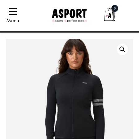
0
Menu