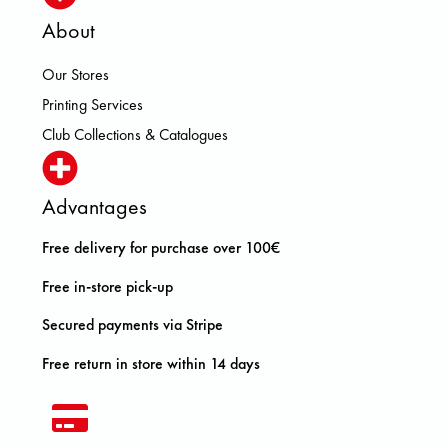
About
Our Stores
Printing Services
Club Collections & Catalogues
Advantages
Free delivery for purchase over 100€
Free in-store pick-up
Secured payments via Stripe
Free return in store within 14 days