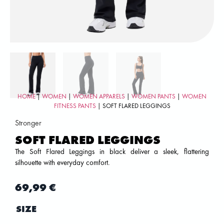
HOME
|
WOMEN
|
WOMEN APPARELS
|
WOMEN PANTS
|
WOMEN
FITNESS PANTS
| SOFT FLARED LEGGINGS
Stronger
SOFT FLARED LEGGINGS
The Soft Flared Leggings in black deliver a sleek, flattering
silhouette with everyday comfort.
69,99
€
SIZE