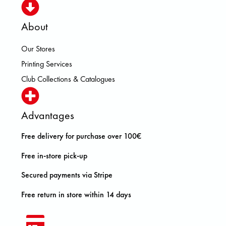
About
Our Stores
Printing Services
Club Collections & Catalogues
Advantages
Free delivery for purchase over 100€
Free in-store pick-up
Secured payments via Stripe
Free return in store within 14 days