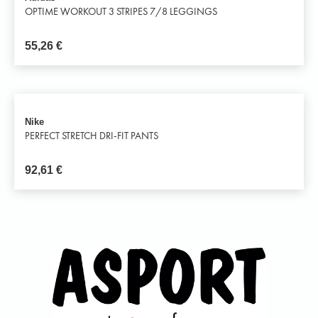
OPTIME WORKOUT 3 STRIPES 7/8 LEGGINGS
55,26
€
Nike
PERFECT STRETCH DRI-FIT PANTS
92,61
€