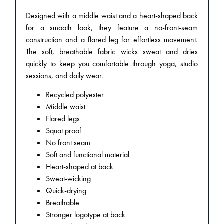
Designed with a middle waist and a heart-shaped back
for a smooth look, they feature a no-front-seam
construction and a flared leg for effortless movement.
The soft, breathable fabric wicks sweat and dries
quickly to keep you comfortable through yoga, studio
sessions, and daily wear.
Recycled polyester
Middle waist
Flared legs
Squat proof
No front seam
Soft and functional material
Heart-shaped at back
Sweat-wicking
Quick-drying
Breathable
Stronger logotype at back