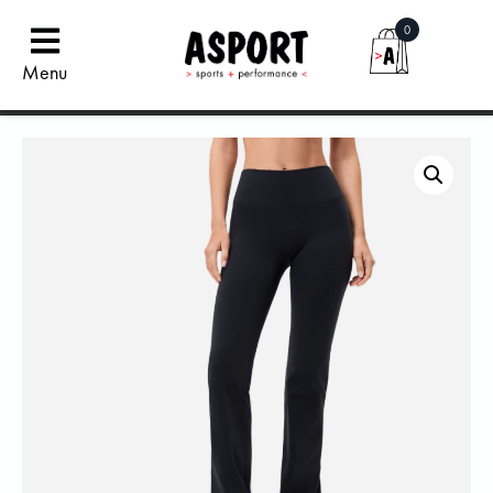
0
Menu