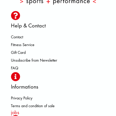
Help & Contact
Contact
Fitness Service
Gift Card
Unsubscribe from Newsletter
FAQ
Informations
Privacy Policy
Terms and condition of sale
jobs