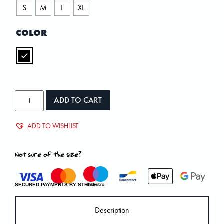
S
M
L
XL
COLOR
ADD TO CART
ADD TO WISHLIST
Not sure of the size?
SECURED PAYMENTS BY STRIPE
Description