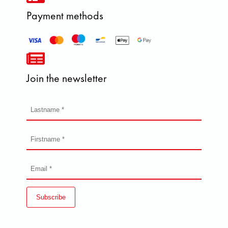
Payment methods
Join the newsletter
Subscribe