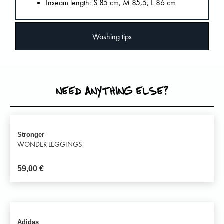
Inseam length: S 85 cm, M 85,5, L 86 cm
Washing tips
NEED ANYTHING ELSE?
Stronger
WONDER LEGGINGS
59,00
€
Adidas