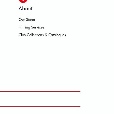
About
Our Stores
SMO HOKA LOWA MEINDL NEW BA
Printing Services
Club Collections & Catalogues