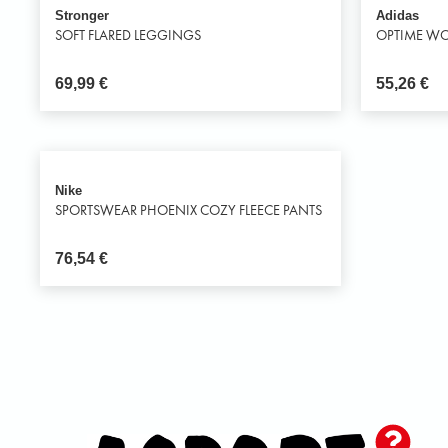
Stronger
Adidas
SOFT FLARED LEGGINGS
OPTIME WO
69,99
€
55,26
€
Nike
SPORTSWEAR PHOENIX COZY FLEECE PANTS
76,54
€