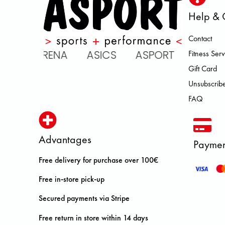
Help & 
Contact
 ARENA ASICS ASPORT BROOKS
Fitness Serv
Gift Card
Unsubscribe
FAQ
Advantages
Paymen
Free delivery for purchase over 100€
Free in-store pick-up
Secured payments via Stripe
Free return in store within 14 days