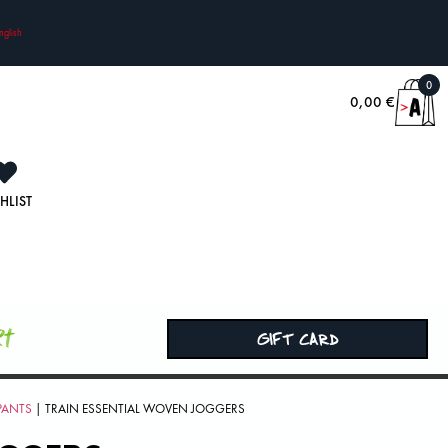
nglish
0
0,00
€
HLIST
rt
GIFT CARD
PANTS
| TRAIN ESSENTIAL WOVEN JOGGERS