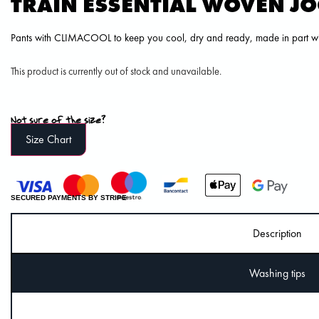
TRAIN ESSENTIAL WOVEN J
Pants with CLIMACOOL to keep you cool, dry and ready, made in part wit
This product is currently out of stock and unavailable.
Not sure of the size?
Size Chart
SECURED PAYMENTS BY STRIPE
Description
Washing tips