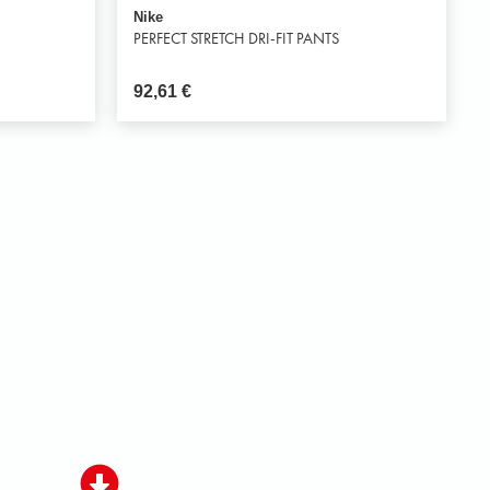
Nike
PERFECT STRETCH DRI-FIT PANTS
92,61
€