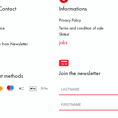
Contact
Informations
Privacy Policy
 DOLOMITE FJALL RAVEN HEROI
ice
Terms and condition of sale
Skitest
jobs
 from Newsletter
Join the newsletter
t methods