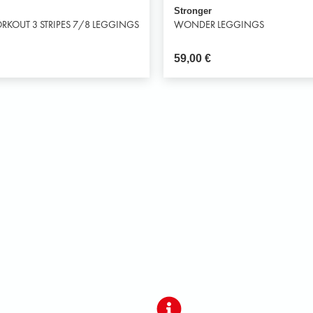
Stronger
RKOUT 3 STRIPES 7/8 LEGGINGS
WONDER LEGGINGS
59,00
€