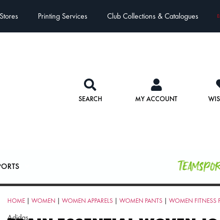
Stores
Printing Services
Club Collections & Catalogues
E
SEARCH
MY ACCOUNT
WIS
Teamspo
PORTS
HOME
|
WOMEN
|
WOMEN APPARELS
|
WOMEN PANTS
|
WOMEN FITNESS 
Adidas