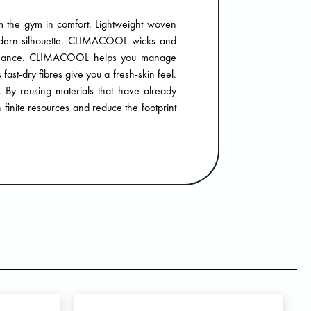
om the gym in comfort. Lightweight woven
modern silhouette. CLIMACOOL wicks and
rformance. CLIMACOOL helps you manage
fast-dry fibres give you a fresh-skin feel.
. By reusing materials that have already
finite resources and reduce the footprint