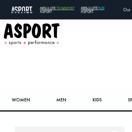
Our 
WOMEN
MEN
KIDS
S