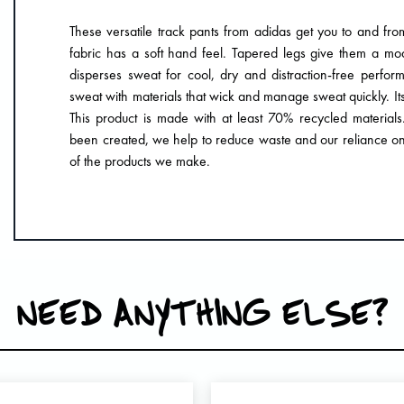
These versatile track pants from adidas get you to and fr
fabric has a soft hand feel. Tapered legs give them a 
disperses sweat for cool, dry and distraction-free pe
sweat with materials that wick and manage sweat quickly. Its 
This product is made with at least 70% recycled materials
been created, we help to reduce waste and our reliance on 
of the products we make.
NEED ANYTHING ELSE?