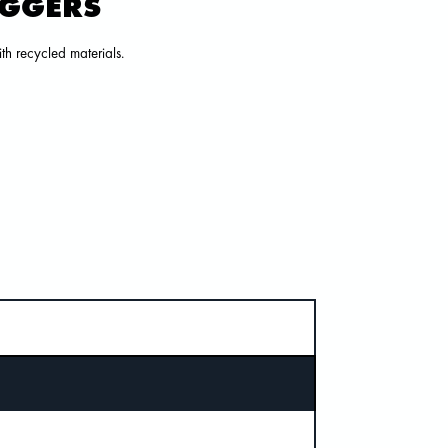
OGGERS
h recycled materials.