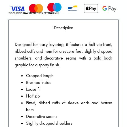
SECURED PAYMENTS BY STRIPE
Description
Designed for easy layering, it features a half-zip front,
ribbed cuffs and hem for a secure feel, slightly dropped
shoulders, and decorative seams with a bold back
graphic for a sporty finish.
Cropped length
Brushed inside
Loose fit
Half zip
Fitted, ribbed cuffs at sleeve ends and bottom
hem
Decorative seams
Slightly dropped shoulders