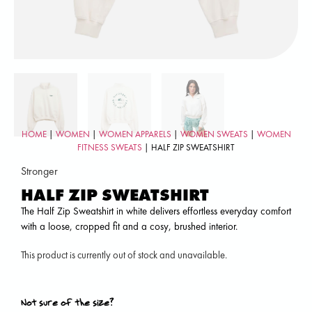
HOME
|
WOMEN
|
WOMEN APPARELS
|
WOMEN SWEATS
|
WOMEN
FITNESS SWEATS
| HALF ZIP SWEATSHIRT
Stronger
HALF ZIP SWEATSHIRT
The Half Zip Sweatshirt in white delivers effortless everyday comfort
with a loose, cropped fit and a cosy, brushed interior.
This product is currently out of stock and unavailable.
Not sure of the size?