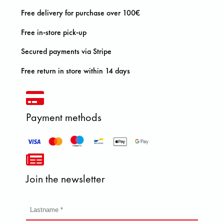
Free delivery for purchase over 100€
Free in-store pick-up
Secured payments via Stripe
Free return in store within 14 days
Payment methods
Join the newsletter