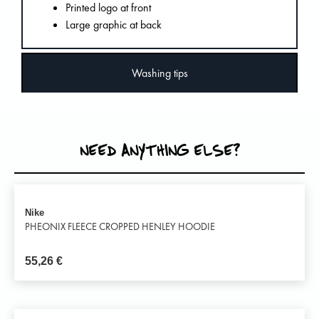
Printed logo at front
Large graphic at back
Washing tips
NEED ANYTHING ELSE?
Nike
PHEONIX FLEECE CROPPED HENLEY HOODIE
55,26
€