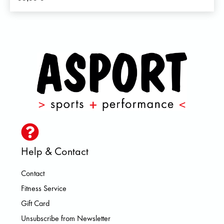
Help & Contact
Contact
Fitness Service
Gift Card
Unsubscribe from Newsletter