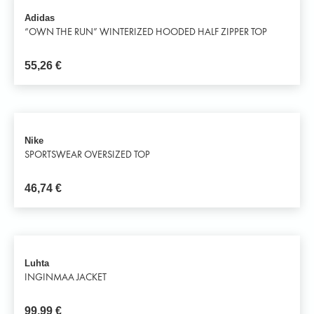
Adidas
“OWN THE RUN” WINTERIZED HOODED HALF ZIPPER TOP
55,26
€
Nike
SPORTSWEAR OVERSIZED TOP
46,74
€
Luhta
INGINMAA JACKET
99,99
€