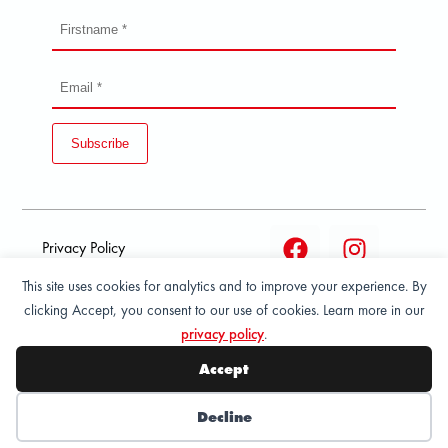
Subscribe
Privacy Policy
This site uses cookies for analytics and to improve your experience. By
Terms and condition of
clicking Accept, you consent to our use of cookies. Learn more in our
sale
privacy policy
.
© 2026 All Rights Reserved - ASPORT
Accept
Decline
Wishlist
My Account