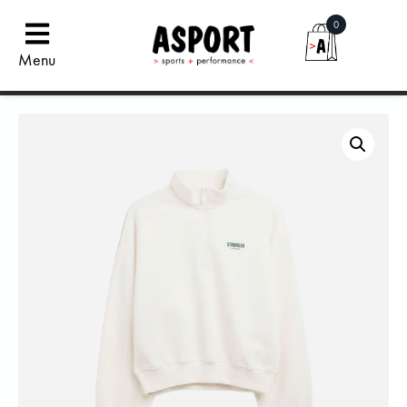
0
Menu