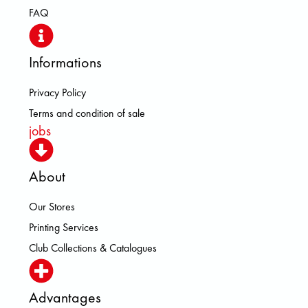
FAQ
Informations
Privacy Policy
Terms and condition of sale
jobs
About
Our Stores
Printing Services
Club Collections & Catalogues
Advantages