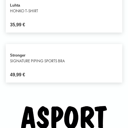
Luhta
HONKO T-SHIRT
35,99
€
Stronger
SIGNATURE PIPING SPORTS BRA
49,99
€