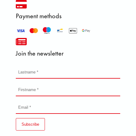
Payment methods
Join the newsletter
Subscribe