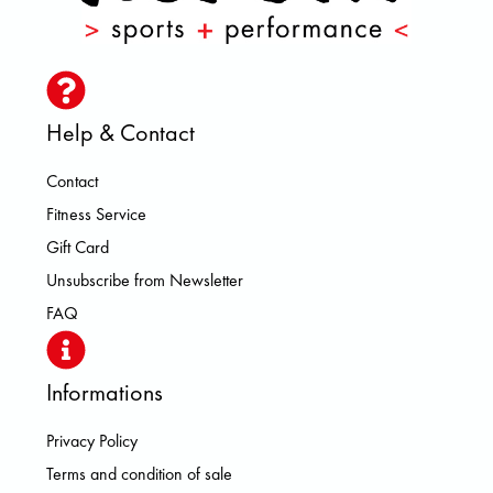
Help & Contact
Contact
Fitness Service
Gift Card
Unsubscribe from Newsletter
FAQ
Informations
Privacy Policy
Terms and condition of sale