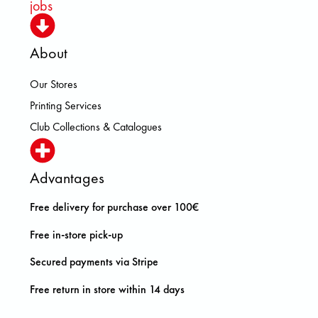
jobs
About
Our Stores
Printing Services
Club Collections & Catalogues
Advantages
Free delivery for purchase over 100€
Free in-store pick-up
Secured payments via Stripe
Free return in store within 14 days