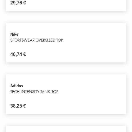
29,76
€
Nike
SPORTSWEAR OVERSIZED TOP
46,74
€
Adidas
TECH INTENSITY TANK-TOP
38,25
€