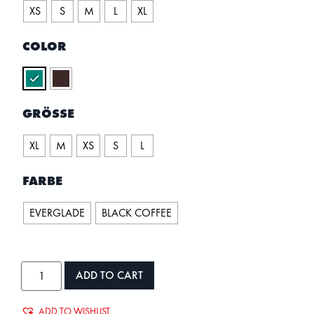
XS
S
M
L
XL
COLOR
GRÖSSE
XL
M
XS
S
L
FARBE
EVERGLADE
BLACK COFFEE
ADD TO CART
ADD TO WISHLIST