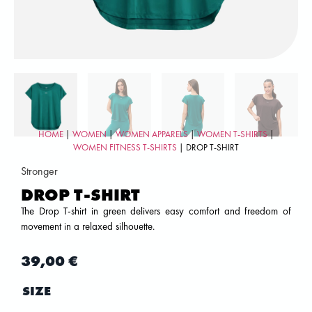
HOME
|
WOMEN
|
WOMEN APPARELS
|
WOMEN T-SHIRTS
|
WOMEN FITNESS T-SHIRTS
| DROP T-SHIRT
Stronger
DROP T-SHIRT
The Drop T-shirt in green delivers easy comfort and freedom of
movement in a relaxed silhouette.
39,00
€
SIZE