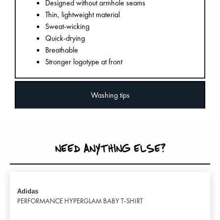
Designed without armhole seams
Thin, lightweight material
Sweat-wicking
Quick-drying
Breathable
Stronger logotype at front
Washing tips
NEED ANYTHING ELSE?
Adidas
PERFORMANCE HYPERGLAM BABY T-SHIRT