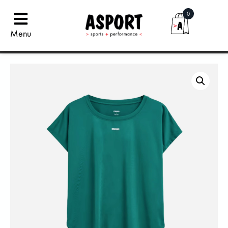
0
Menu