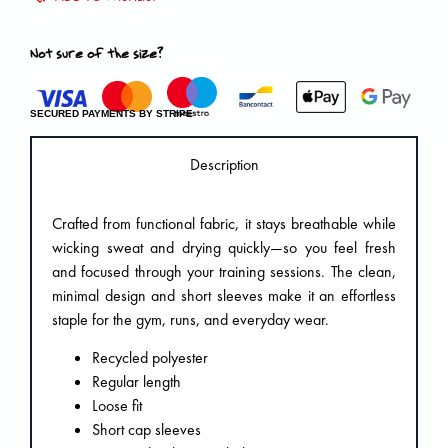
Not sure of the size?
SECURED PAYMENTS BY STRIPE
Description
Crafted from functional fabric, it stays breathable while
wicking sweat and drying quickly—so you feel fresh
and focused through your training sessions. The clean,
minimal design and short sleeves make it an effortless
staple for the gym, runs, and everyday wear.
Recycled polyester
Regular length
Loose fit
Short cap sleeves