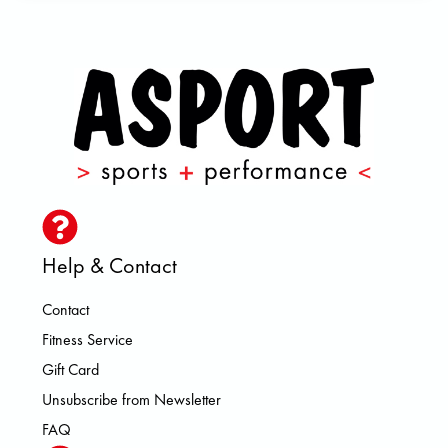
Help & Contact
Contact
Fitness Service
Gift Card
Unsubscribe from Newsletter
FAQ