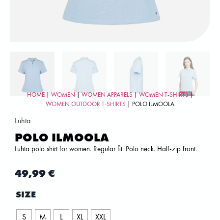
HOME
|
WOMEN
|
WOMEN APPARELS
|
WOMEN T-SHIRTS
|
WOMEN OUTDOOR T-SHIRTS
| POLO ILMOOLA
Luhta
POLO ILMOOLA
Luhta polo shirt for women. Regular fit. Polo neck. Half-zip front.
49,99
€
SIZE
S
M
L
XL
XXL