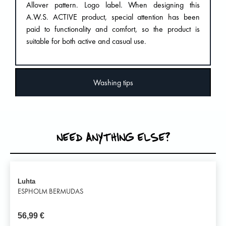
Allover pattern. Logo label. When designing this
A.W.S. ACTIVE product, special attention has been
paid to functionality and comfort, so the product is
suitable for both active and casual use.
Washing tips
NEED ANYTHING ELSE?
Luhta
ESPHOLM BERMUDAS
56,99
€