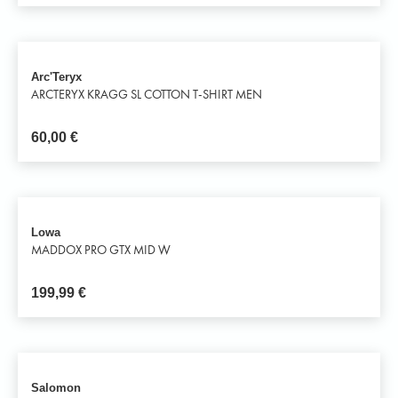
Arc'Teryx
ARCTERYX KRAGG SL COTTON T-SHIRT MEN
60,00
€
Lowa
MADDOX PRO GTX MID W
199,99
€
Salomon