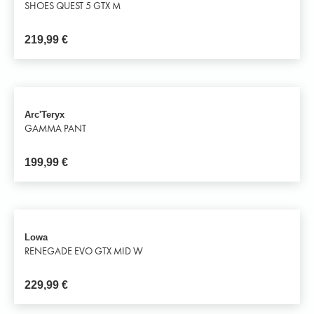
SHOES QUEST 5 GTX M
219,99
€
Arc'Teryx
GAMMA PANT
199,99
€
Lowa
RENEGADE EVO GTX MID W
229,99
€