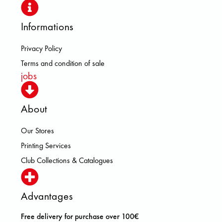
Informations
Privacy Policy
Terms and condition of sale
jobs
About
Our Stores
Printing Services
Club Collections & Catalogues
Advantages
Free delivery for purchase over 100€