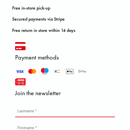
Free in-store pick-up
Secured payments via Stripe
Free return in store within 14 days
Payment methods
Join the newsletter