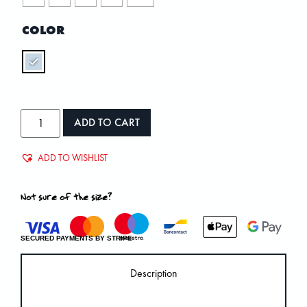
COLOR
ADD TO CART
ADD TO WISHLIST
Not sure of the size?
SECURED PAYMENTS BY STRIPE
Description