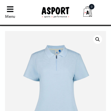
0
Menu